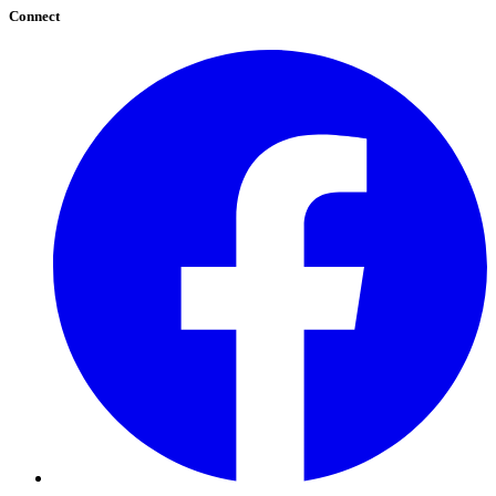
Connect