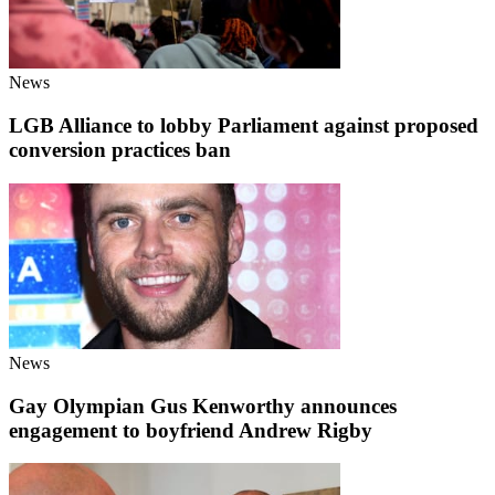
News
LGB Alliance to lobby Parliament against proposed
conversion practices ban
News
Gay Olympian Gus Kenworthy announces
engagement to boyfriend Andrew Rigby