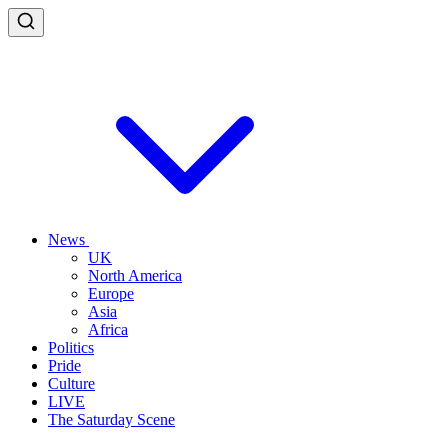
News
UK
North America
Europe
Asia
Africa
Politics
Pride
Culture
LIVE
The Saturday Scene