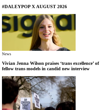
#DALEYPOP X AUGUST 2026
News
Vivian Jenna Wilson praises ‘trans excellence’ of
fellow trans models in candid new interview