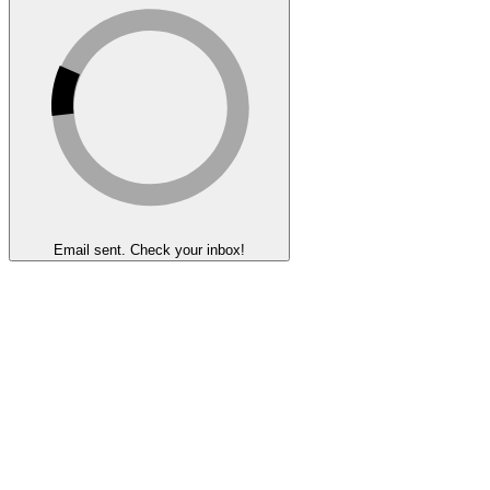
Email sent. Check your inbox!