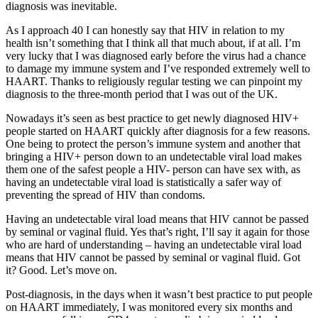
diagnosis was inevitable.
As I approach 40 I can honestly say that HIV in relation to my
health isn’t something that I think all that much about, if at all. I’m
very lucky that I was diagnosed early before the virus had a chance
to damage my immune system and I’ve responded extremely well to
HAART. Thanks to religiously regular testing we can pinpoint my
diagnosis to the three-month period that I was out of the UK.
Nowadays it’s seen as best practice to get newly diagnosed HIV+
people started on HAART quickly after diagnosis for a few reasons.
One being to protect the person’s immune system and another that
bringing a HIV+ person down to an undetectable viral load makes
them one of the safest people a HIV- person can have sex with, as
having an undetectable viral load is statistically a safer way of
preventing the spread of HIV than condoms.
Having an undetectable viral load means that HIV cannot be passed
by seminal or vaginal fluid. Yes that’s right, I’ll say it again for those
who are hard of understanding – having an undetectable viral load
means that HIV cannot be passed by seminal or vaginal fluid. Got
it? Good. Let’s move on.
Post-diagnosis, in the days when it wasn’t best practice to put people
on HAART immediately, I was monitored every six months and