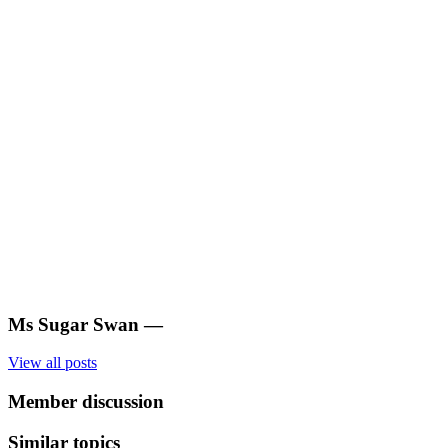
Ms Sugar Swan
—
View all posts
Member discussion
Similar topics