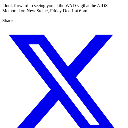
I look forward to seeing you at the WAD vigil at the AIDS
Memorial on New Steine, Friday Dec 1 at 6pm!
Share