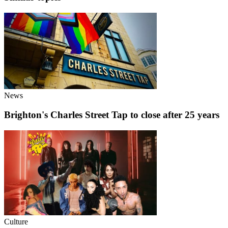
News
Brighton's Charles Street Tap to close after 25 years
Culture