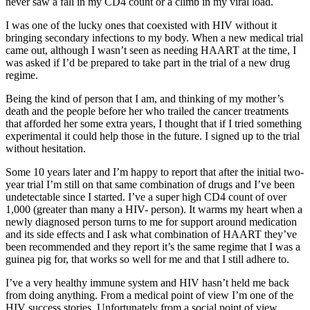
never saw a fall in my CD4 count or a climb in my viral load.
I was one of the lucky ones that coexisted with HIV without it
bringing secondary infections to my body. When a new medical trial
came out, although I wasn’t seen as needing HAART at the time, I
was asked if I’d be prepared to take part in the trial of a new drug
regime.
Being the kind of person that I am, and thinking of my mother’s
death and the people before her who trailed the cancer treatments
that afforded her some extra years, I thought that if I tried something
experimental it could help those in the future. I signed up to the trial
without hesitation.
Some 10 years later and I’m happy to report that after the initial two-
year trial I’m still on that same combination of drugs and I’ve been
undetectable since I started. I’ve a super high CD4 count of over
1,000 (greater than many a HIV- person). It warms my heart when a
newly diagnosed person turns to me for support around medication
and its side effects and I ask what combination of HAART they’ve
been recommended and they report it’s the same regime that I was a
guinea pig for, that works so well for me and that I still adhere to.
I’ve a very healthy immune system and HIV hasn’t held me back
from doing anything. From a medical point of view I’m one of the
HIV success stories. Unfortunately from a social point of view,