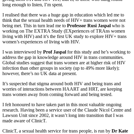
long enough to listen, I’m spent.
I realised that there was a huge gap in education which led me to
think that the sexual health needs of HIV+ trans women were not
being met. This in turn lead me to
Professor Rusi Jaspal
who is
working on The EXTRA Study (EXperiences of TRAns women
living with HIV) and it’s the first UK study to explore HIV+ trans
women’s experiences of living with HIV.
I was interviewed by
Prof Jaspal
for this study and he’s working to
address the gap in knowledge around HIV in trans communities.
Global studies suggest that trans women are at higher risk of HIV
infection than other groups in society (up to 49% more likely);
however, there’s no UK data at present.
It’s suspected that stigma around both HIV and being trans and
worries of interactions between HAART and HRT, are keeping
trans women away from coming forward and being tested.
I felt honoured to have taken part in this most valuable ongoing
research. Having been a service user of the Claude Nicol Centre and
Lawson Unit since 2002, it wasn’t long into transition that I was
made aware of ClinicT.
ClinicT, a sexual health service for trans people, is run by
Dr Kate