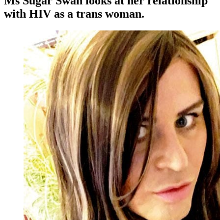
Ms Sugar Swan looks at her relationship
with HIV as a trans woman.