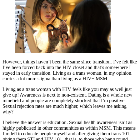
However, things haven’t been the same since transition. I’ve felt like
I’ve been forced back into the HIV closet and that’s somewhere I
stayed in early transition. Living as a trans woman, in my opinion,
carries a lot more stigma than living as a HIV+ MSM.
Living as a trans woman with HIV feels like you may as well just
give up! Awareness is next to non-existent. Dating is a whole new
minefield and people are completely shocked that I’m positive.
Sexual rejection rates are much higher, which leaves me asking
why?
I believe the answer is education. Sexual health awareness isn’t as
highly publicised in other communities as within MSM. This means
I’m left to educate people myself and after giving them trans 101,
giving them STI and HIV 101, that is, to those who hang round