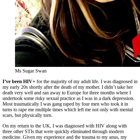
Ms Sugar Swan
I’ve been HIV+
for the majority of my adult life. I was diagnosed in
my early 20s shortly after the death of my mother. I didn’t take her
death very well and ran away to Europe for three months where I
undertook some risky sexual practice as I was in a dark depression.
Most traumatically I was gang raped by four men who took it in
turns to rape me multiple times which left me not only with mental
scars, but physically torn.
On my return to the UK, I was diagnosed with HIV along with
three other STIs that were quickly eliminated through modern
medicine. Given my experience and the trauma to my anus, my