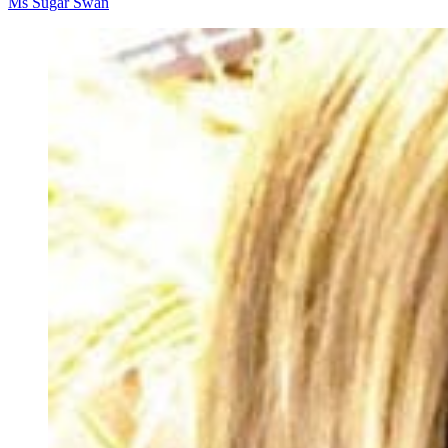
Ms Sugar Swan