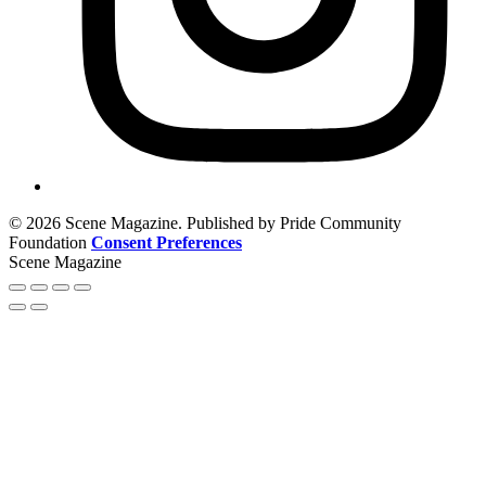
© 2026 Scene Magazine. Published by Pride Community
Foundation
Consent Preferences
Scene Magazine