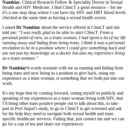
Nambiar
, Clinical Research Fellow & Speciality Doctor in Sexual
Health and HIV Medicine. I find ClinicT a great resource – for me
it’s a one stop shop where I can have my HIV and HRT blood levels
checked at the same time as having a sexual health screen.
I asked
Dr Nambiar
about the service offered at ClinicT and she
told me;
“I was really glad to be able to start ClinicT. From a
personal point of view, as a trans woman, I had spent a lot of my life
running away and hiding from being trans. I think it was a personal
revelation to be in a position where I could give something back and
use not just my knowledge as a doctor but also my experience living
as a trans woman.”
Dr Nambiar’s
words resonate with me as running and hiding from
being trans and now being in a position to give back, using my
experience as a trans woman, is something that we both put into our
work.
It’s my hope that by coming forward, outing myself so publicly and
speaking of my experiences as a trans woman living with HIV, that
I’ll bring other trans positive people out to talk about this, to take
part in Prof Jaspal’s study, to go to ClinicT to get screened and ask
for the help they need to navigate both sexual health and trans
specific healthcare services. Failing that, just contact me and we can
go for a cup of tea and share our experiences.