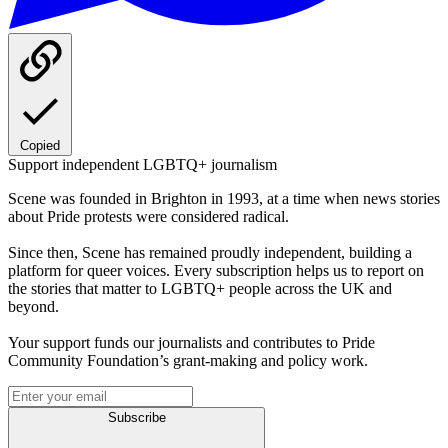
Copied
Support independent LGBTQ+ journalism
Scene was founded in Brighton in 1993, at a time when news stories
about Pride protests were considered radical.
Since then, Scene has remained proudly independent, building a
platform for queer voices. Every subscription helps us to report on
the stories that matter to LGBTQ+ people across the UK and
beyond.
Your support funds our journalists and contributes to Pride
Community Foundation’s grant-making and policy work.
Subscribe