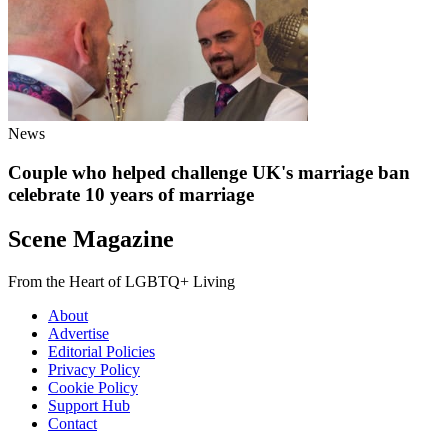
News
Couple who helped challenge UK's marriage ban
celebrate 10 years of marriage
Scene Magazine
From the Heart of LGBTQ+ Living
About
Advertise
Editorial Policies
Privacy Policy
Cookie Policy
Support Hub
Contact