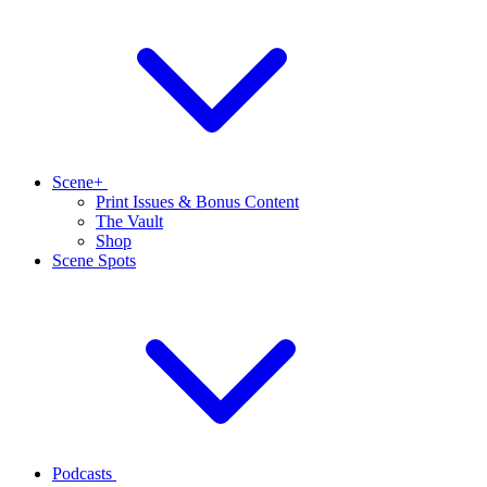
Scene+
Print Issues & Bonus Content
The Vault
Shop
Scene Spots
Podcasts