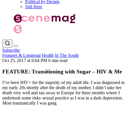
Political by Design
Still Here
Subscribe
Features & Longread
Health
In The South
Oct 25, 2017 at 6:04 PM
6 min read
FEATURE: Transitioning with Sugar – HIV & Me
I’ve been HIV+ for the majority of my adult life. I was diagnosed in
my early 20s shortly after the death of my mother. I didn’t take her
death very well and ran away to Europe for three months where I
undertook some risky sexual practice as I was in a dark depression.
Most traumatically I was gang