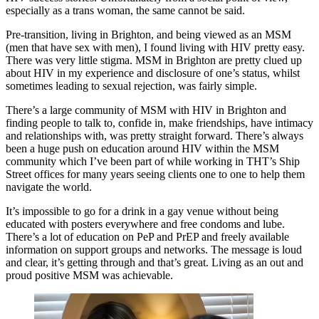
especially as a trans woman, the same cannot be said.
Pre-transition, living in Brighton, and being viewed as an MSM
(men that have sex with men), I found living with HIV pretty easy.
There was very little stigma. MSM in Brighton are pretty clued up
about HIV in my experience and disclosure of one’s status, whilst
sometimes leading to sexual rejection, was fairly simple.
There’s a large community of MSM with HIV in Brighton and
finding people to talk to, confide in, make friendships, have intimacy
and relationships with, was pretty straight forward. There’s always
been a huge push on education around HIV within the MSM
community which I’ve been part of while working in THT’s Ship
Street offices for many years seeing clients one to one to help them
navigate the world.
It’s impossible to go for a drink in a gay venue without being
educated with posters everywhere and free condoms and lube.
There’s a lot of education on PeP and PrEP and freely available
information on support groups and networks. The message is loud
and clear, it’s getting through and that’s great. Living as an out and
proud positive MSM was achievable.