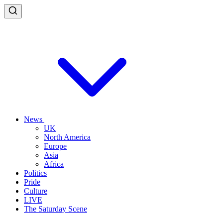
News
UK
North America
Europe
Asia
Africa
Politics
Pride
Culture
LIVE
The Saturday Scene