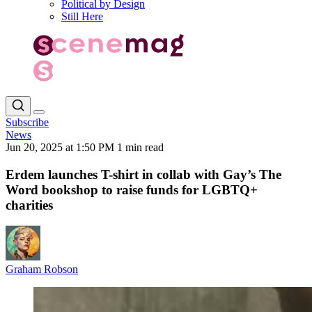
Political by Design
Still Here
Subscribe
News
Jun 20, 2025 at 1:50 PM
1 min read
Erdem launches T-shirt in collab with Gay’s The
Word bookshop to raise funds for LGBTQ+
charities
Graham Robson