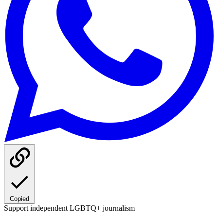
Copied
Support independent LGBTQ+ journalism