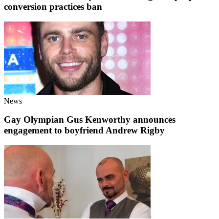
conversion practices ban
News
Gay Olympian Gus Kenworthy announces
engagement to boyfriend Andrew Rigby