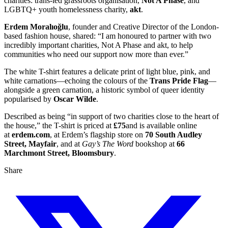
charities: trans-led grassroots organisation,
Not A Phase
, and
LGBTQ+ youth homelessness charity,
akt
.
Erdem Moralıoğlu
, founder and Creative Director of the London-
based fashion house, shared: “I am honoured to partner with two
incredibly important charities, Not A Phase and akt, to help
communities who need our support now more than ever.”
The white T-shirt features a delicate print of light blue, pink, and
white carnations—echoing the colours of the
Trans Pride Flag
—
alongside a green carnation, a historic symbol of queer identity
popularised by
Oscar Wilde
.
Described as being “in support of two charities close to the heart of
the house,” the T-shirt is priced at
£75
and is available online
at
erdem.com
, at Erdem’s flagship store on
70 South Audley
Street, Mayfair
, and at
Gay’s The Word
bookshop at
66
Marchmont Street, Bloomsbury
.
Share