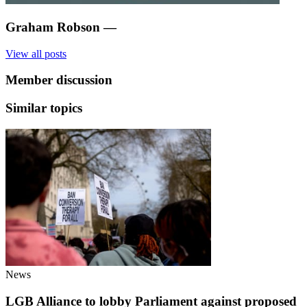
Graham Robson
—
View all posts
Member discussion
Similar topics
News
LGB Alliance to lobby Parliament against proposed