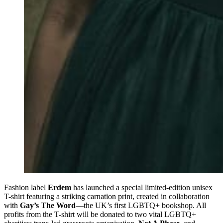
Fashion label
Erdem
has launched a special limited-edition unisex
T-shirt featuring a striking carnation print, created in collaboration
with
Gay’s The Word
—the UK’s first LGBTQ+ bookshop. All
profits from the T-shirt will be donated to two vital LGBTQ+