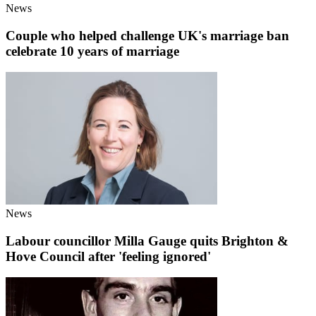
News
Couple who helped challenge UK's marriage ban
celebrate 10 years of marriage
News
Labour councillor Milla Gauge quits Brighton &
Hove Council after 'feeling ignored'