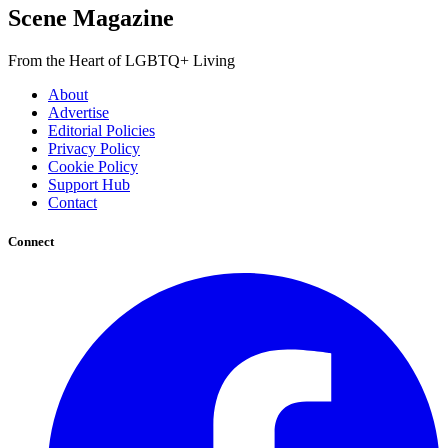
Scene Magazine
From the Heart of LGBTQ+ Living
About
Advertise
Editorial Policies
Privacy Policy
Cookie Policy
Support Hub
Contact
Connect