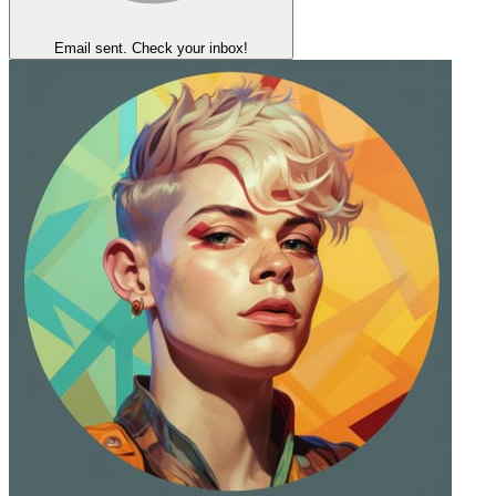
Email sent. Check your inbox!