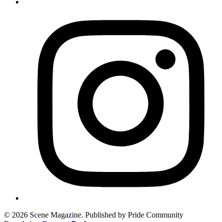
© 2026 Scene Magazine. Published by Pride Community