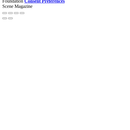
Foundation
Consent Preferences
Scene Magazine