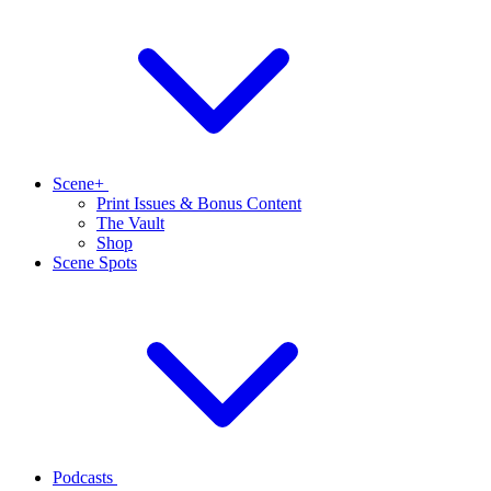
Scene+
Print Issues & Bonus Content
The Vault
Shop
Scene Spots
Podcasts