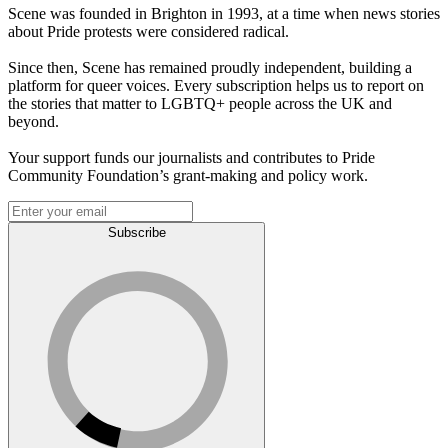
Scene was founded in Brighton in 1993, at a time when news stories
about Pride protests were considered radical.
Since then, Scene has remained proudly independent, building a
platform for queer voices. Every subscription helps us to report on
the stories that matter to LGBTQ+ people across the UK and
beyond.
Your support funds our journalists and contributes to Pride
Community Foundation’s grant-making and policy work.
Subscribe