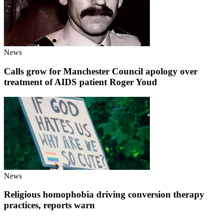
News
Calls grow for Manchester Council apology over
treatment of AIDS patient Roger Youd
News
Religious homophobia driving conversion therapy
practices, reports warn