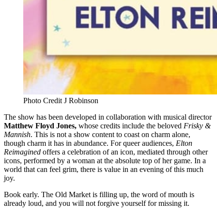
Photo Credit J Robinson
The show has been developed in collaboration with musical director
Matthew Floyd Jones,
whose credits include the beloved
Frisky &
Mannish
. This is not a show content to coast on charm alone,
though charm it has in abundance. For queer audiences,
Elton
Reimagined
offers a celebration of an icon, mediated through other
icons, performed by a woman at the absolute top of her game. In a
world that can feel grim, there is value in an evening of this much
joy.
Book early. The Old Market is filling up, the word of mouth is
already loud, and you will not forgive yourself for missing it.