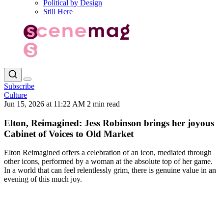
Political by Design
Still Here
Subscribe
Culture
Jun 15, 2026 at 11:22 AM
2 min read
Elton, Reimagined: Jess Robinson brings her joyous
Cabinet of Voices to Old Market
Elton Reimagined offers a celebration of an icon, mediated through
other icons, performed by a woman at the absolute top of her game.
In a world that can feel relentlessly grim, there is genuine value in an
evening of this much joy.