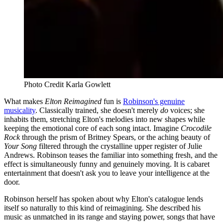
Photo Credit Karla Gowlett
What makes
Elton Reimagined
fun is
Robinson's genuine
musicality
. Classically trained, she doesn't merely
do
voices; she
inhabits them, stretching Elton's melodies into new shapes while
keeping the emotional core of each song intact. Imagine
Crocodile
Rock
through the prism of Britney Spears, or the aching beauty of
Your Song
filtered through the crystalline upper register of Julie
Andrews. Robinson teases the familiar into something fresh, and the
effect is simultaneously funny and genuinely moving. It is cabaret
entertainment that doesn't ask you to leave your intelligence at the
door.
Robinson herself has spoken about why Elton's catalogue lends
itself so naturally to this kind of reimagining. She described his
music as unmatched in its range and staying power, songs that have