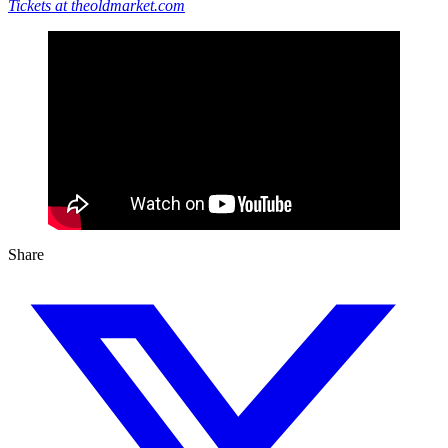
Tickets at theoldmarket.com
Share