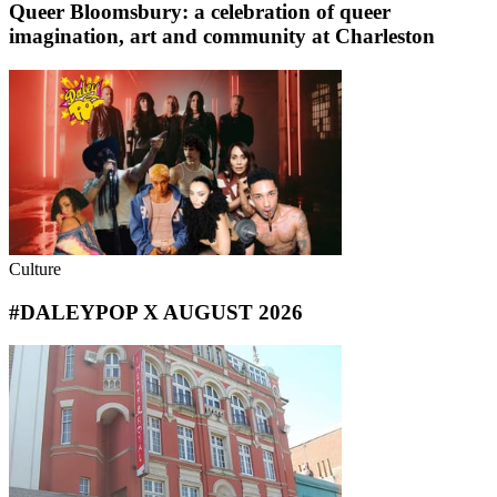
Queer Bloomsbury: a celebration of queer
imagination, art and community at Charleston
Culture
#DALEYPOP X AUGUST 2026