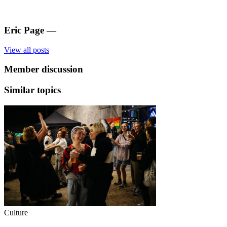
Eric Page
—
View all posts
Member discussion
Similar topics
Culture