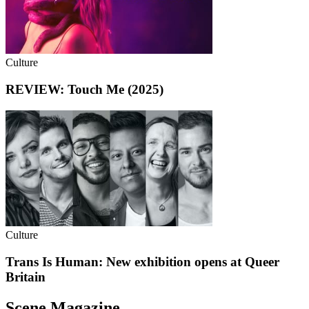
Culture
REVIEW: Touch Me (2025)
Culture
Trans Is Human: New exhibition opens at Queer
Britain
Scene Magazine