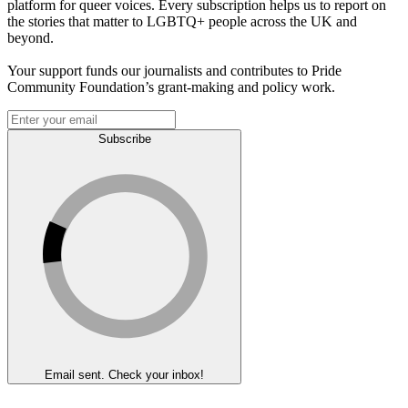
platform for queer voices. Every subscription helps us to report on
the stories that matter to LGBTQ+ people across the UK and
beyond.
Your support funds our journalists and contributes to Pride
Community Foundation’s grant-making and policy work.
Subscribe
Email sent. Check your inbox!