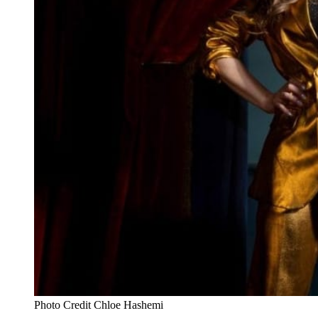
Photo Credit Chloe Hashemi