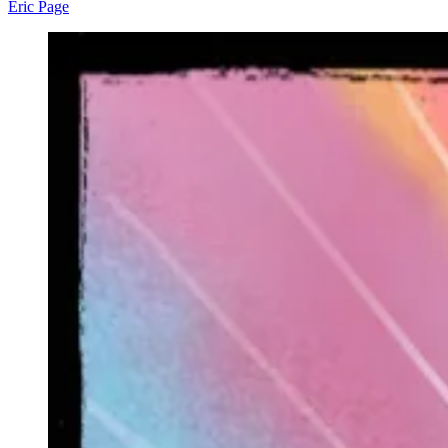
Eric Page