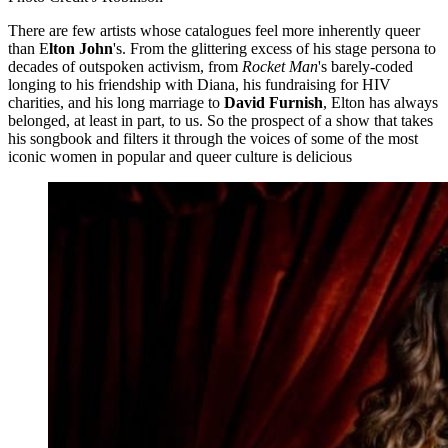
There are few artists whose catalogues feel more inherently queer
than E
lton John
's. From the glittering excess of his stage persona to
decades of outspoken activism, from
Rocket Man
's barely-coded
longing to his friendship with Diana, his fundraising for HIV
charities, and his long marriage to
David Furnish
, Elton has always
belonged, at least in part, to us. So the prospect of a show that takes
his songbook and filters it through the voices of some of the most
iconic women in popular and queer culture is delicious