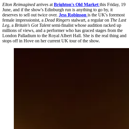
Elton Reimagined
arrives at
Brighton's Old Market
this Friday, 19
June, and if the show's Edinburgh run is anything to go by, it
deserves to sell out twice over.
Jess Robinson
is the UK's foremost
female impressionist, a
Dead Ringers
stalwart, a regular on
The Last
Leg
, a
Britain's Got Talent
semi-finalist whose audition racked up
millions of views, and a performer who has graced stages from the
London Palladium to the Royal Albert Hall. She is the real thing and
stops off in Hove on her current UK tour of the show.