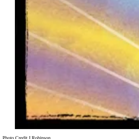
Photo Credit J Robinson