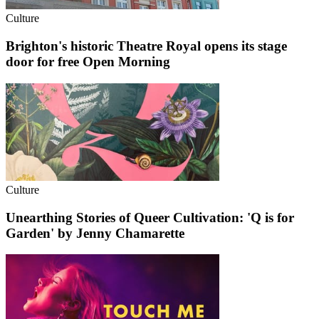
Culture
Brighton's historic Theatre Royal opens its stage
door for free Open Morning
Culture
Unearthing Stories of Queer Cultivation: 'Q is for
Garden' by Jenny Chamarette