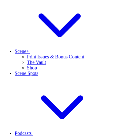
Scene+
Print Issues & Bonus Content
The Vault
Shop
Scene Spots
Podcasts