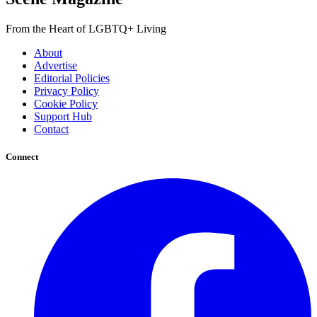
From the Heart of LGBTQ+ Living
About
Advertise
Editorial Policies
Privacy Policy
Cookie Policy
Support Hub
Contact
Connect