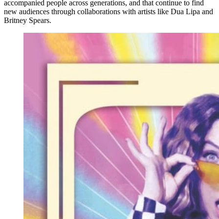
accompanied people across generations, and that continue to find
new audiences through collaborations with artists like Dua Lipa and
Britney Spears.