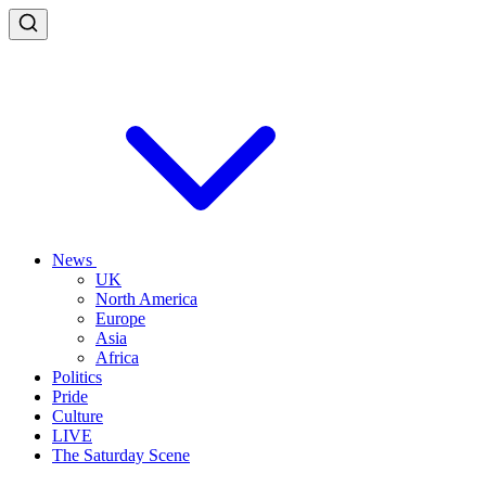
News
UK
North America
Europe
Asia
Africa
Politics
Pride
Culture
LIVE
The Saturday Scene