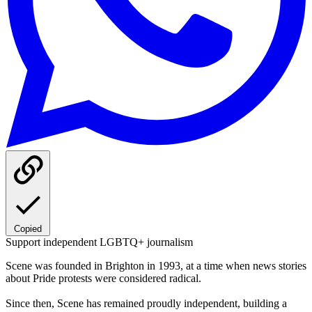
Copied
Support independent LGBTQ+ journalism
Scene was founded in Brighton in 1993, at a time when news stories
about Pride protests were considered radical.
Since then, Scene has remained proudly independent, building a