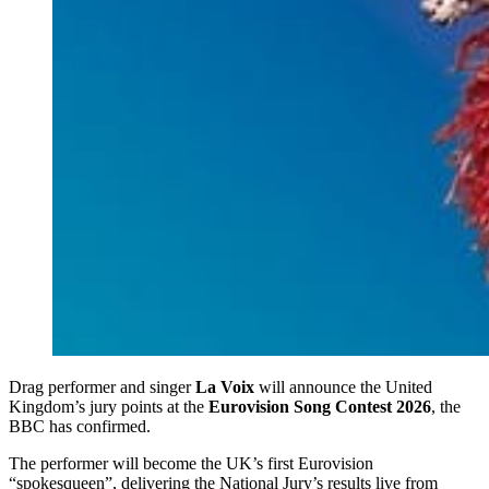
Drag performer and singer
La Voix
will announce the United
Kingdom’s jury points at the
Eurovision Song Contest 2026
, the
BBC has confirmed.
The performer will become the UK’s first Eurovision
“spokesqueen”, delivering the National Jury’s results live from