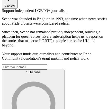
Copied
Support independent LGBTQ+ journalism
Scene was founded in Brighton in 1993, at a time when news stories
about Pride protests were considered radical.
Since then, Scene has remained proudly independent, building a
platform for queer voices. Every subscription helps us to report on
the stories that matter to LGBTQ+ people across the UK and
beyond.
Your support funds our journalists and contributes to Pride
Community Foundation’s grant-making and policy work.
Subscribe