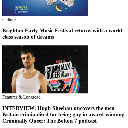
Culture
Brighton Early Music Festival returns with a world-
class season of dreams
Features & Longread
INTERVIEW: Hugh Sheehan uncovers the men
Britain criminalised for being gay in award-winning
Criminally Queer: The Bolton 7 podcast