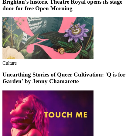
Brighton's historic Theatre Royal opens its stage
door for free Open Morning
Culture
Unearthing Stories of Queer Cultivation: 'Q is for
Garden' by Jenny Chamarette