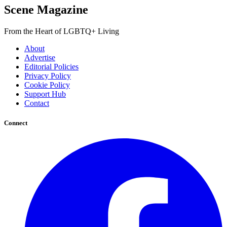
Scene Magazine
From the Heart of LGBTQ+ Living
About
Advertise
Editorial Policies
Privacy Policy
Cookie Policy
Support Hub
Contact
Connect