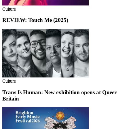
Culture
REVIEW: Touch Me (2025)
Culture
Trans Is Human: New exhibition opens at Queer
Britain