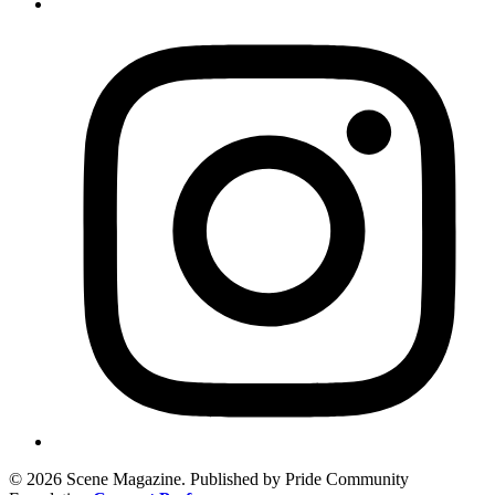
© 2026 Scene Magazine. Published by Pride Community