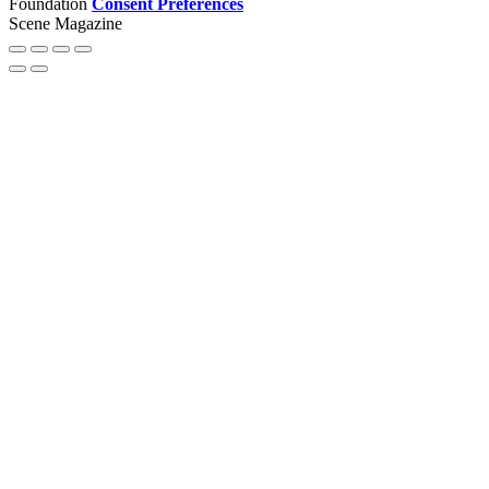
Foundation
Consent Preferences
Scene Magazine