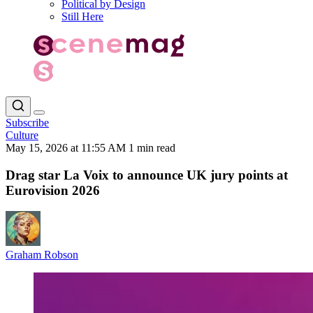
Political by Design
Still Here
Subscribe
Culture
May 15, 2026 at 11:55 AM
1 min read
Drag star La Voix to announce UK jury points at
Eurovision 2026
Graham Robson