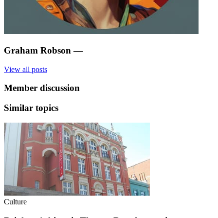
Graham Robson
—
View all posts
Member discussion
Similar topics
Culture