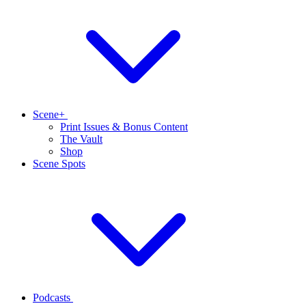
Scene+
Print Issues & Bonus Content
The Vault
Shop
Scene Spots
Podcasts