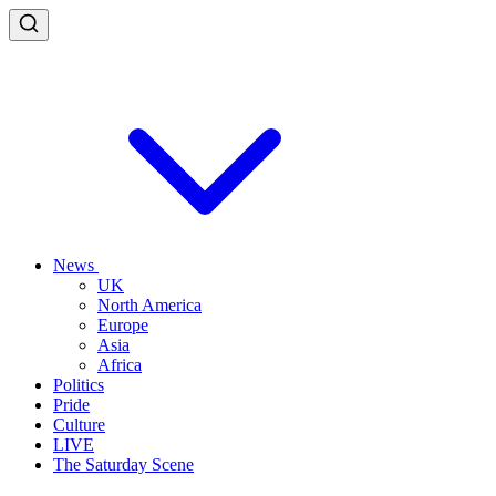
News
UK
North America
Europe
Asia
Africa
Politics
Pride
Culture
LIVE
The Saturday Scene