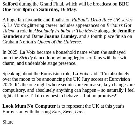
Salford
during the Grand Final, which will be broadcast on
BBC
One
from
8pm
on
Saturday, 16 May
.
A huge fan favourite and finalist on
RuPaul’s Drag Race UK series
6
, La Voix’s glittering career includes appearances on
Britain’s Got
Talent
, a role in
Absolutely Fabulous: The Movie
alongside
Jennifer
Saunders
and Dame
Joanna Lumley
, and a fourth‑place finish on
Graham Norton’s
Queen of the Universe
.
In 2025, La Voix became a household name when she sashayed
onto the
Strictly
dancefloor, winning legions of fans with her wit,
charm, and undeniable stage presence.
Speaking about the Eurovision role, La Voix said: “I’m absolutely
over the moon to be announcing the UK Jury scores at Eurovision
2026. It’s the one night where sequins are en masse, key changes are
compulsory, and absolutely anything can happen – so naturally I feel
right at home. I’ll do my best to behave… but no promises!”
Look Mum No Computer
is to represent the UK at this year's
Eurovision with the song
Eins, Zwei, Drei
.
Share