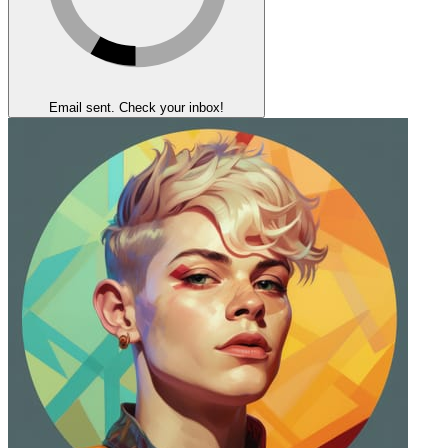
Email sent. Check your inbox!