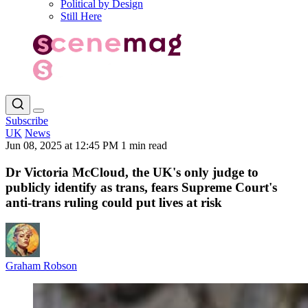
Political by Design
Still Here
Subscribe
UK
News
Jun 08, 2025 at 12:45 PM
1 min read
Dr Victoria McCloud, the UK's only judge to
publicly identify as trans, fears Supreme Court's
anti-trans ruling could put lives at risk
Graham Robson