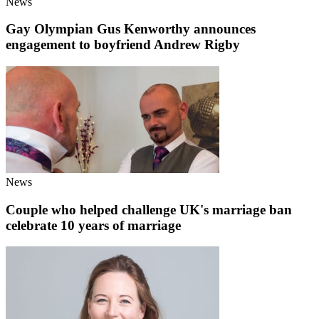
News
Gay Olympian Gus Kenworthy announces
engagement to boyfriend Andrew Rigby
News
Couple who helped challenge UK's marriage ban
celebrate 10 years of marriage