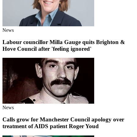
News
Labour councillor Milla Gauge quits Brighton &
Hove Council after 'feeling ignored'
News
Calls grow for Manchester Council apology over
treatment of AIDS patient Roger Youd