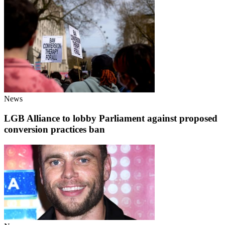
News
LGB Alliance to lobby Parliament against proposed
conversion practices ban