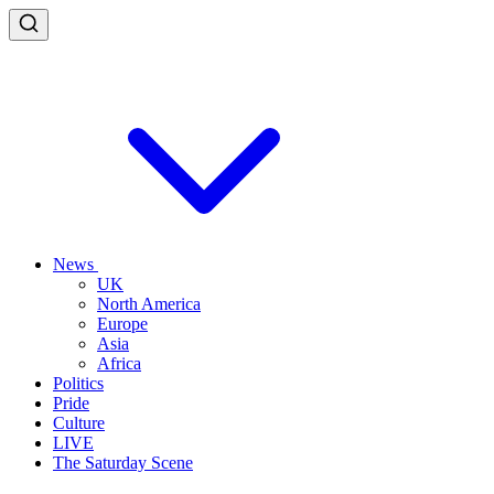
News
UK
North America
Europe
Asia
Africa
Politics
Pride
Culture
LIVE
The Saturday Scene