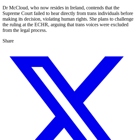
Dr McCloud, who now resides in Ireland, contends that the
Supreme Court failed to hear directly from trans individuals before
making its decision, violating human rights. She plans to challenge
the ruling at the ECHR, arguing that trans voices were excluded
from the legal process.
Share