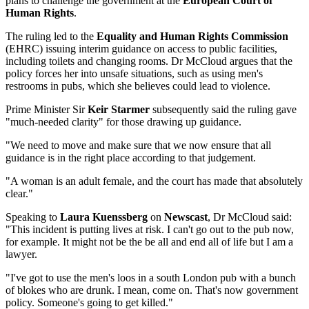
plans to challenge the government at the
European Court of
Human Rights
.
The ruling led to the
Equality and Human Rights Commission
(EHRC) issuing interim guidance on access to public facilities,
including toilets and changing rooms. Dr McCloud argues that the
policy forces her into unsafe situations, such as using men's
restrooms in pubs, which she believes could lead to violence.
Prime Minister Sir
Keir Starmer
subsequently said the ruling gave
"much-needed clarity" for those drawing up guidance.
"We need to move and make sure that we now ensure that all
guidance is in the right place according to that judgement.
"A woman is an adult female, and the court has made that absolutely
clear."
Speaking to
Laura Kuenssberg
on
Newscast
, Dr McCloud said:
"This incident is putting lives at risk. I can't go out to the pub now,
for example. It might not be the be all and end all of life but I am a
lawyer.
"I've got to use the men's loos in a south London pub with a bunch
of blokes who are drunk. I mean, come on. That's now government
policy. Someone's going to get killed."