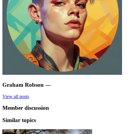
Graham Robson
—
View all posts
Member discussion
Similar topics