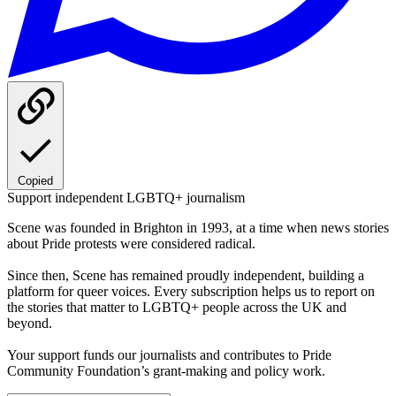
Copied
Support independent LGBTQ+ journalism
Scene was founded in Brighton in 1993, at a time when news stories
about Pride protests were considered radical.
Since then, Scene has remained proudly independent, building a
platform for queer voices. Every subscription helps us to report on
the stories that matter to LGBTQ+ people across the UK and
beyond.
Your support funds our journalists and contributes to Pride
Community Foundation’s grant-making and policy work.