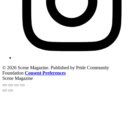
© 2026 Scene Magazine. Published by Pride Community
Foundation
Consent Preferences
Scene Magazine