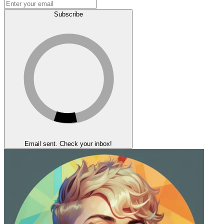
Subscribe
Email sent. Check your inbox!