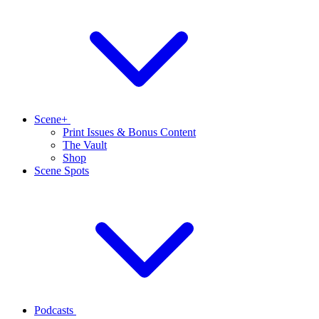
Scene+
Print Issues & Bonus Content
The Vault
Shop
Scene Spots
Podcasts