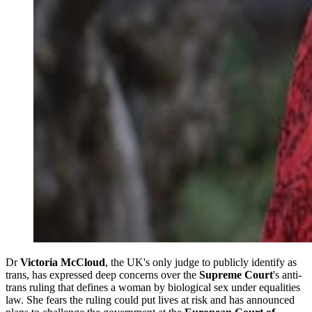
Dr
Victoria McCloud
, the UK's only judge to publicly identify as
trans, has expressed deep concerns over the
Supreme Court
's anti-
trans ruling that defines a woman by biological sex under equalities
law. She fears the ruling could put lives at risk and has announced