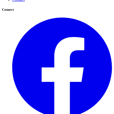
Connect