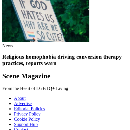
News
Religious homophobia driving conversion therapy
practices, reports warn
Scene Magazine
From the Heart of LGBTQ+ Living
About
Advertise
Editorial Policies
Privacy Policy
Cookie Policy
Support Hub
Contact