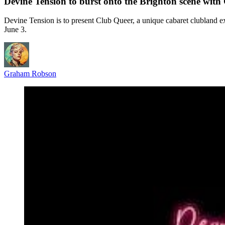
Devine Tension to burst onto the Brighton scene with
Devine Tension is to present Club Queer, a unique cabaret clubland
June 3.
Graham Robson