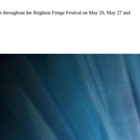
ys throughout the Brighton Fringe Festival on May 20, May 27 and