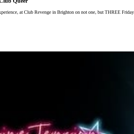
 Club Queer
 experience, at Club Revenge in Brighton on not one, but THREE Frida