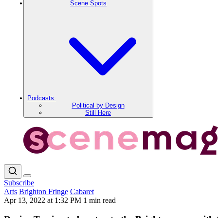
Scene Spots
Podcasts
Political by Design
Still Here
Subscribe
Arts
Brighton Fringe
Cabaret
Apr 13, 2022 at 1:32 PM
1 min read