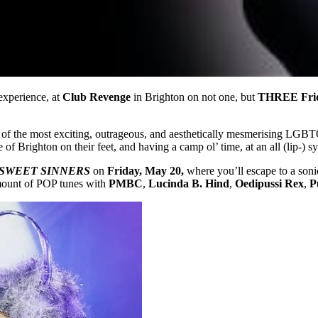
experience, at
Club Revenge
in Brighton on not one, but
THREE Fri
ome of the most exciting, outrageous, and aesthetically mesmerising LG
e of Brighton on their feet, and having a camp ol’ time, at an all (lip-) s
SWEET SINNERS
on
Friday, May 20,
where you’ll escape to a soni
amount of POP tunes with
PMBC
,
Lucinda B. Hind
,
Oedipussi Rex
,
P