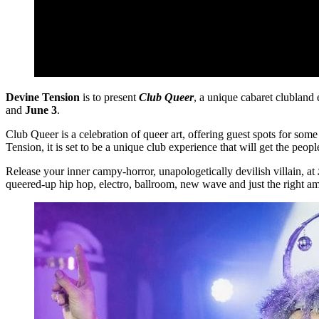
Devine Tension
is to present
Club Queer
, a unique cabaret clubland 
and
June 3
.
Club Queer is a celebration of queer art, offering guest spots for s
Tension, it is set to be a unique club experience that will get the peopl
Release your inner campy-horror, unapologetically devilish villain, at
queered-up hip hop, electro, ballroom, new wave and just the right 