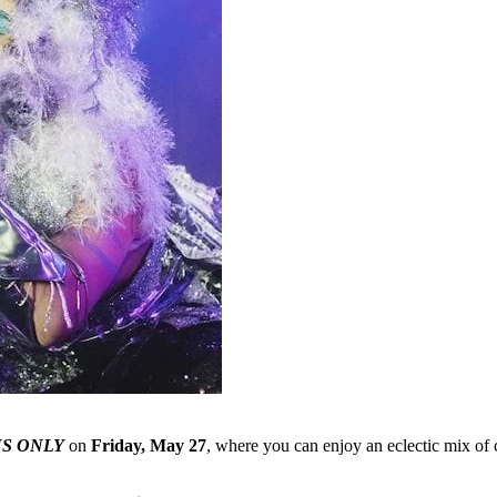
S ONLY
on
Friday, May 27
, where you can enjoy an eclectic mix of 