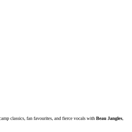
camp classics, fan favourites, and fierce vocals with
Beau Jangles
,