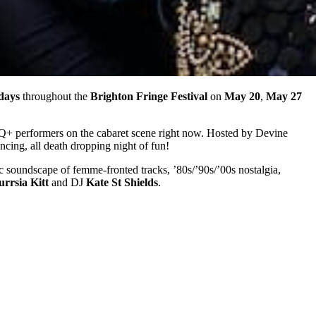
days
throughout the
Brighton Fringe Festival
on
May 20
,
May 27
BTQ+ performers on the cabaret scene right now. Hosted by Devine
yncing, all death dropping night of fun!
c soundscape of femme-fronted tracks, ’80s/’90s/’00s nostalgia,
urrsia Kitt
and DJ
Kate St Shields
.