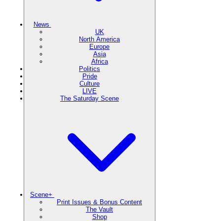
News
UK
North America
Europe
Asia
Africa
Politics
Pride
Culture
LIVE
The Saturday Scene
Scene+
Print Issues & Bonus Content
The Vault
Shop