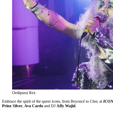
Oedipussi Rex
Embrace the spirit of the queer icons, from Beyoncé to Cher, at
ICON
Prinx Silver
,
Ava Cardo
and DJ
Affy Wajid
.