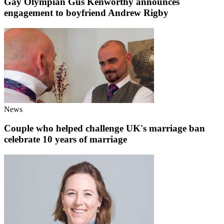
Gay Olympian Gus Kenworthy announces
engagement to boyfriend Andrew Rigby
News
Couple who helped challenge UK's marriage ban
celebrate 10 years of marriage