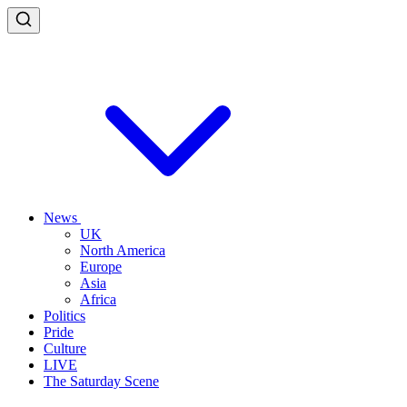
News
UK
North America
Europe
Asia
Africa
Politics
Pride
Culture
LIVE
The Saturday Scene