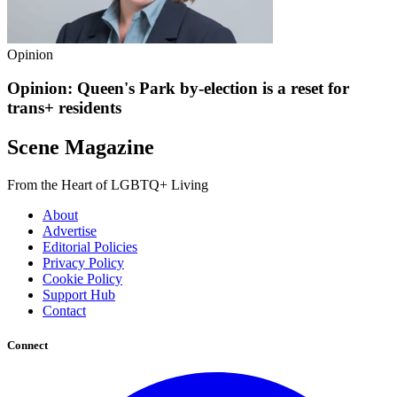
Opinion
Opinion: Queen's Park by-election is a reset for
trans+ residents
Scene Magazine
From the Heart of LGBTQ+ Living
About
Advertise
Editorial Policies
Privacy Policy
Cookie Policy
Support Hub
Contact
Connect