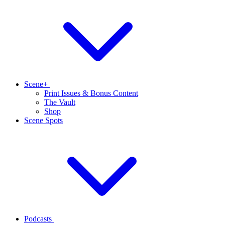
Scene+
Print Issues & Bonus Content
The Vault
Shop
Scene Spots
Podcasts