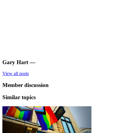
Gary Hart
—
View all posts
Member discussion
Similar topics