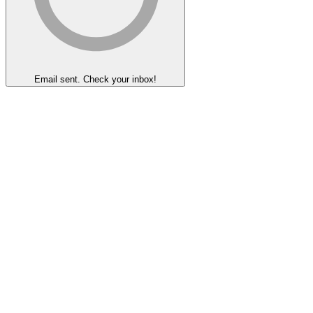
Email sent. Check your inbox!