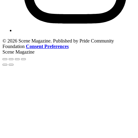
© 2026 Scene Magazine. Published by Pride Community
Foundation
Consent Preferences
Scene Magazine