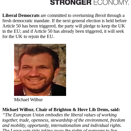
Liberal Democrats
are committed to overturning
Brexit
through a
fresh democratic mandate. If the next general election is held before
Article 50 has been triggered, the party will pledge to keep the UK
in the EU; and if Article 50 has already been triggered, it will seek
for the UK to rejoin the EU.
Michael Wilbur
Michael Wilbur, Chair of Brighton & Hove Lib Dems, said:
“The European Union embodies the liberal values of working
together, trade, openness, stewardship of the environment, freedom
and mobility, opportunity, internationalism and individual rights.
The Leave vote risks taking away the rights of everyone to live,