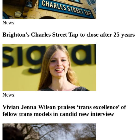
News
Brighton's Charles Street Tap to close after 25 years
News
Vivian Jenna Wilson praises ‘trans excellence’ of
fellow trans models in candid new interview