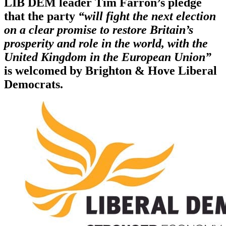
LIB DEM leader Tim Farron’s pledge
that the party
“will fight the next election
on a clear promise to restore Britain’s
prosperity and role in the world, with the
United Kingdom in the European Union”
is welcomed by Brighton & Hove Liberal
Democrats.