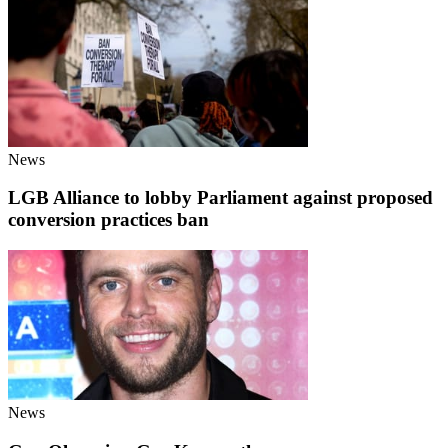
News
LGB Alliance to lobby Parliament against proposed
conversion practices ban
News