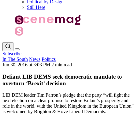
Political by Design
Still Here
Subscribe
In The South
News
Politics
Jun 30, 2016 at 3:03 PM
2 min read
Defiant LIB DEMS seek democratic mandate to
overturn ‘Brexit’ decision
LIB DEM leader Tim Farron’s pledge that the party “will fight the
next election on a clear promise to restore Britain’s prosperity and
role in the world, with the United Kingdom in the European Union”
is welcomed by Brighton & Hove Liberal Democrats.