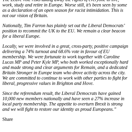
work, study and retire in Europe. Worse still, it’s been seen by some
as a declaration of an open season for racist intimidation. This is
not our vision of Britain.
Nationally, Tim Farron has plainly set out the Liberal Democrats’
position to recommit the UK to the EU. We remain a clear beacon
for a liberal Europe.
Locally, we were involved in a great, cross-party, positive campaign
delivering a 74% turnout and 68.6% vote in favour of EU
membership. We were fortunate to work together with Caroline
Lucas MP and Peter Kyle MP, who both worked exceptionally hard
and made strong and clear arguments for Remain, and a dedicated
Britain Stronger in Europe team who drove activity across the city.
We are committed to continue to work with other parties to fight for
liberal, progressive values in Brighton and Hove.
Since the referendum result, the Liberal Democrats have gained
10,000 new members nationally and have seen a 27% increase in
local party membership. The appetite to overturn Brexit is strong
and we will fight to restore our identity as proud Europeans.”
Share