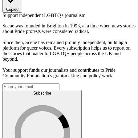
Copied
Support independent LGBTQ+ journalism
Scene was founded in Brighton in 1993, at a time when news stories
about Pride protests were considered radical.
Since then, Scene has remained proudly independent, building a
platform for queer voices. Every subscription helps us to report on
the stories that matter to LGBTQ+ people across the UK and
beyond.
Your support funds our journalists and contributes to Pride
Community Foundation’s grant-making and policy work.
Subscribe