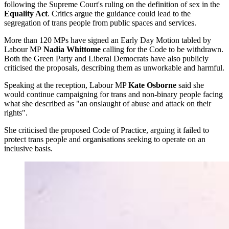
following the Supreme Court's ruling on the definition of sex in the
Equality Act
. Critics argue the guidance could lead to the
segregation of trans people from public spaces and services.
More than 120 MPs have signed an Early Day Motion tabled by
Labour MP
Nadia Whittome
calling for the Code to be withdrawn.
Both the Green Party and Liberal Democrats have also publicly
criticised the proposals, describing them as unworkable and harmful.
Speaking at the reception, Labour MP
Kate Osborne
said she
would continue campaigning for trans and non-binary people facing
what she described as "an onslaught of abuse and attack on their
rights".
She criticised the proposed Code of Practice, arguing it failed to
protect trans people and organisations seeking to operate on an
inclusive basis.