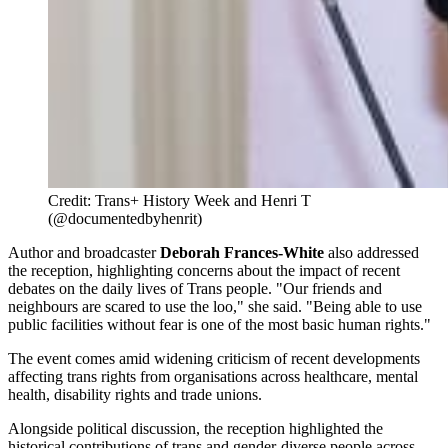
Credit: Trans+ History Week and Henri T 
(@documentedbyhenrit)
Author and broadcaster
Deborah Frances-White
also addressed
the reception, highlighting concerns about the impact of recent
debates on the daily lives of Trans people. "Our friends and
neighbours are scared to use the loo," she said. "Being able to use
public facilities without fear is one of the most basic human rights."
The event comes amid widening criticism of recent developments
affecting trans rights from organisations across healthcare, mental
health, disability rights and trade unions.
Alongside political discussion, the reception highlighted the
historical contributions of trans and gender-diverse people across