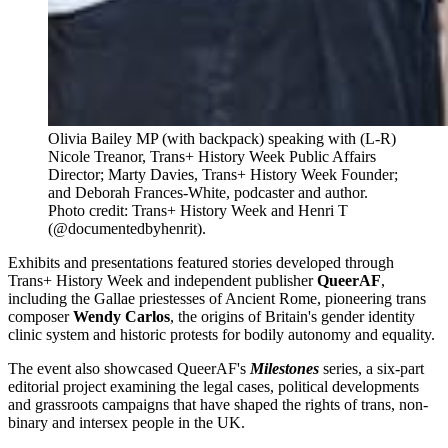
Olivia Bailey MP (with backpack) speaking with (L-R) 
Nicole Treanor, Trans+ History Week Public Affairs 
Director; Marty Davies, Trans+ History Week Founder; 
and Deborah Frances-White, podcaster and author. 
Photo credit: Trans+ History Week and Henri T 
(@documentedbyhenrit).
Exhibits and presentations featured stories developed through
Trans+ History Week and independent publisher
QueerAF
,
including the Gallae priestesses of Ancient Rome, pioneering trans
composer
Wendy Carlos
, the origins of Britain's gender identity
clinic system and historic protests for bodily autonomy and equality.
The event also showcased QueerAF's
Milestones
series, a six-part
editorial project examining the legal cases, political developments
and grassroots campaigns that have shaped the rights of trans, non-
binary and intersex people in the UK.