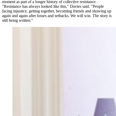
moment as part of a longer history of collective resistance.
"Resistance has always looked like this," Davies said. "People
facing injustice, getting together, becoming friends and showing up
again and again after losses and setbacks. We will win. The story is
still being written."