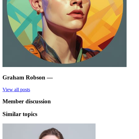
Graham Robson
—
View all posts
Member discussion
Similar topics