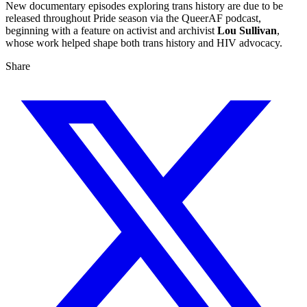
New documentary episodes exploring trans history are due to be
released throughout Pride season via the QueerAF podcast,
beginning with a feature on activist and archivist
Lou Sullivan
,
whose work helped shape both trans history and HIV advocacy.
Share