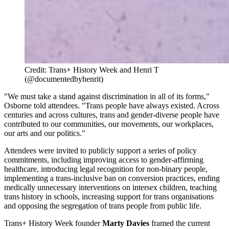
Credit: Trans+ History Week and Henri T 
(@documentedbyhenrit)
"We must take a stand against discrimination in all of its forms,"
Osborne told attendees. "Trans people have always existed. Across
centuries and across cultures, trans and gender-diverse people have
contributed to our communities, our movements, our workplaces,
our arts and our politics."
Attendees were invited to publicly support a series of policy
commitments, including improving access to gender-affirming
healthcare, introducing legal recognition for non-binary people,
implementing a trans-inclusive ban on conversion practices, ending
medically unnecessary interventions on intersex children, teaching
trans history in schools, increasing support for trans organisations
and opposing the segregation of trans people from public life.
Trans+ History Week founder
Marty Davies
framed the current