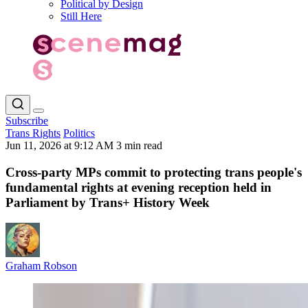
Political by Design
Still Here
Subscribe
Trans Rights
Politics
Jun 11, 2026 at 9:12 AM
3 min read
Cross-party MPs commit to protecting trans people's
fundamental rights at evening reception held in
Parliament by Trans+ History Week
Graham Robson