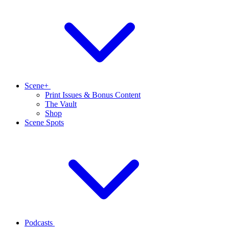
Scene+
Print Issues & Bonus Content
The Vault
Shop
Scene Spots
Podcasts