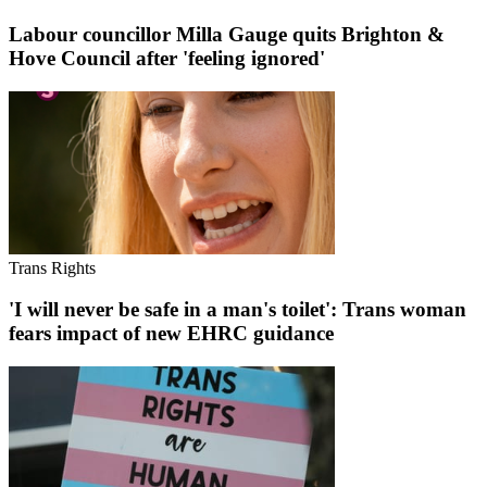
Labour councillor Milla Gauge quits Brighton &
Hove Council after 'feeling ignored'
Trans Rights
'I will never be safe in a man's toilet': Trans woman
fears impact of new EHRC guidance