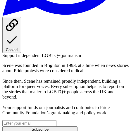
Copied
Support independent LGBTQ+ journalism
Scene was founded in Brighton in 1993, at a time when news stories
about Pride protests were considered radical.
Since then, Scene has remained proudly independent, building a
platform for queer voices. Every subscription helps us to report on
the stories that matter to LGBTQ+ people across the UK and
beyond.
Your support funds our journalists and contributes to Pride
Community Foundation’s grant-making and policy work.
Subscribe