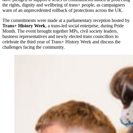
the rights, dignity and wellbeing of trans+ people, as campaigners
warn of an unprecedented rollback of protections across the UK.
The commitments were made at a parliamentary reception hosted by
Trans+ History Week
, a trans-led social enterprise, during Pride
Month. The event brought together MPs, civil society leaders,
business representatives and newly elected trans councillors to
celebrate the third year of Trans+ History Week and discuss the
challenges facing the community.