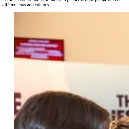
different eras and cultures.