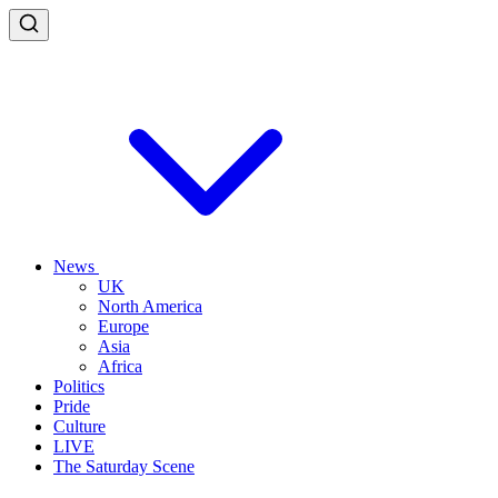
News
UK
North America
Europe
Asia
Africa
Politics
Pride
Culture
LIVE
The Saturday Scene