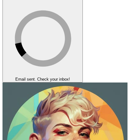
Email sent. Check your inbox!