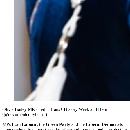
Olivia Bailey MP. Credit: Trans+ History Week and Henri T 
(@documentedbyhenrit)
MPs from
Labour
, the
Green Party
and the
Liberal Democrats
have pledged to support a series of commitments aimed at protecting