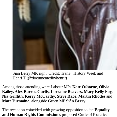
Sian Berry MP, right. Credit: Trans+ History Week and 
Henri T (@documentedbyhenrit)
Among those attending were Labour MPs
Kate Osborne
,
Olivia
Bailey, Alex Barros-Curtis, Lorraine Beavers, Mary Kelly Foy,
Nia Griffith, Kerry McCarthy, Steve Race
,
Martin Rhodes
and
Matt Turmaine
, alongside Green MP
Siân Berry
.
The reception coincided with growing opposition to the
Equality
and Human Rights Commission
's proposed
Code of Practice