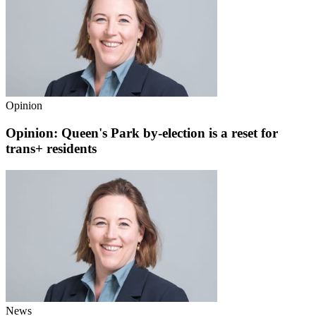
Opinion
Opinion: Queen's Park by-election is a reset for
trans+ residents
News