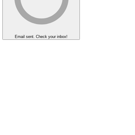
Email sent. Check your inbox!