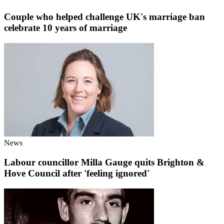
Couple who helped challenge UK's marriage ban
celebrate 10 years of marriage
News
Labour councillor Milla Gauge quits Brighton &
Hove Council after 'feeling ignored'