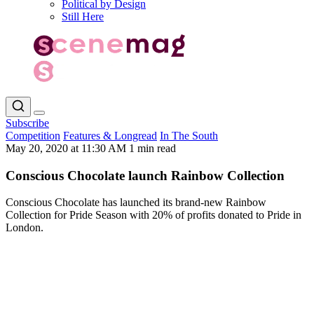
Political by Design
Still Here
Subscribe
Competition
Features & Longread
In The South
May 20, 2020 at 11:30 AM
1 min read
Conscious Chocolate launch Rainbow Collection
Conscious Chocolate has launched its brand-new Rainbow
Collection for Pride Season with 20% of profits donated to Pride in
London.