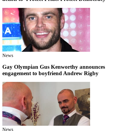
News
Gay Olympian Gus Kenworthy announces
engagement to boyfriend Andrew Rigby
News