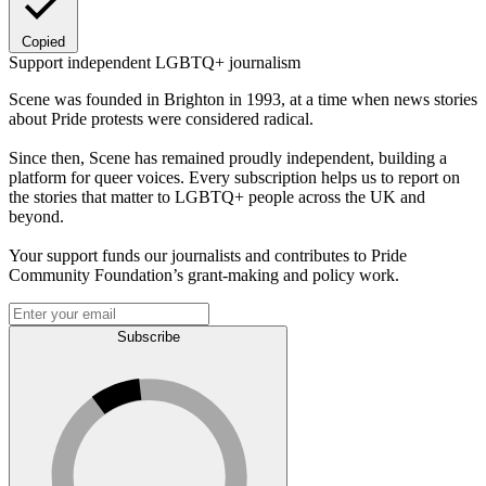
Copied
Support independent LGBTQ+ journalism
Scene was founded in Brighton in 1993, at a time when news stories
about Pride protests were considered radical.
Since then, Scene has remained proudly independent, building a
platform for queer voices. Every subscription helps us to report on
the stories that matter to LGBTQ+ people across the UK and
beyond.
Your support funds our journalists and contributes to Pride
Community Foundation’s grant-making and policy work.
Subscribe