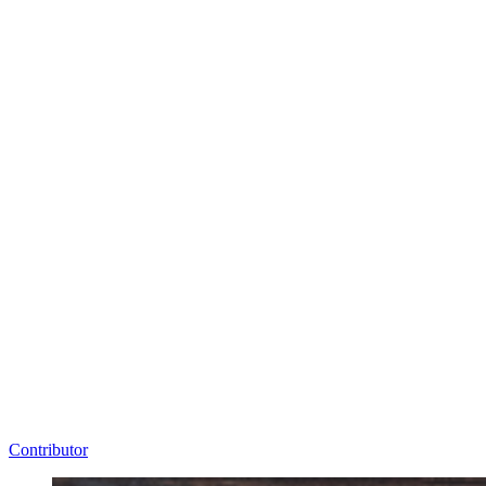
Contributor