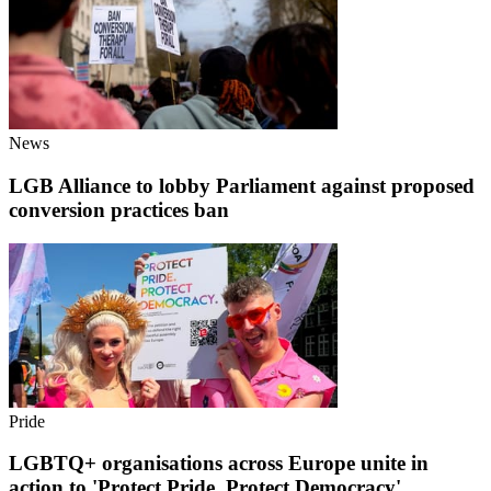
News
LGB Alliance to lobby Parliament against proposed
conversion practices ban
Pride
LGBTQ+ organisations across Europe unite in
action to 'Protect Pride. Protect Democracy'