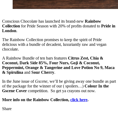
Conscious Chocolate has launched its brand-new
Rainbow
Collection
for Pride Season with 20% of profits donated to
Pride in
London
.
The Rainbow Collection promises to keep the spirit of Pride
delicious with a bundle of decadent, luxuriantly raw and vegan
chocolate.
A Rainbow Bundle of ten bars features
Citrus Zest, Chia &
Coconut, Dark Side 85%, Four Nurs, Goji & Coconut,
Peppermint, Orange & Tangerine and Love Potion No 9, Maca
& Spirulina
and
Sour Cherry
.
In the June issue of
Gscene
, we’ll be giving away one bundle as part
of the package for the winner of our ( spoilers…)
Colour In the
Gscene Cover
competition. So get ya crayons out now.
More info on the Rainbow Collection,
click here
.
Share