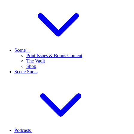
Scene+
Print Issues & Bonus Content
The Vault
Shop
Scene Spots
Podcasts