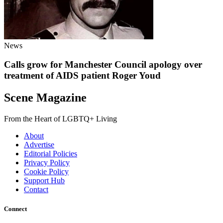
News
Calls grow for Manchester Council apology over
treatment of AIDS patient Roger Youd
Scene Magazine
From the Heart of LGBTQ+ Living
About
Advertise
Editorial Policies
Privacy Policy
Cookie Policy
Support Hub
Contact
Connect