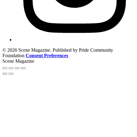
© 2026 Scene Magazine. Published by Pride Community
Foundation
Consent Preferences
Scene Magazine