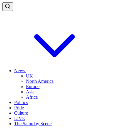
News
UK
North America
Europe
Asia
Africa
Politics
Pride
Culture
LIVE
The Saturday Scene