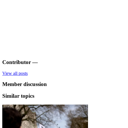
Contributor
—
View all posts
Member discussion
Similar topics