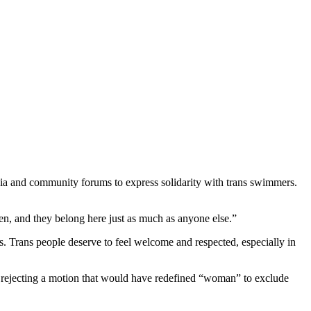
dia and community forums to express solidarity with trans swimmers.
en, and they belong here just as much as anyone else.”
es. Trans people deserve to feel welcome and respected, especially in
, rejecting a motion that would have redefined “woman” to exclude