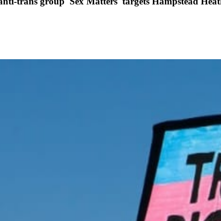
r anti-trans group 'Sex Matters' targets Hampstead Hea