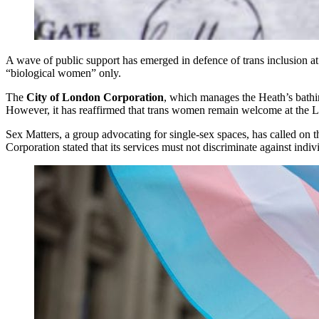
A wave of public support has emerged in defence of trans inclusion at
“biological women” only.
The
City of London Corporation
, which manages the Heath’s bathing
However, it has reaffirmed that trans women remain welcome at the L
Sex Matters, a group advocating for single-sex spaces, has called on 
Corporation stated that its services must not discriminate against indi