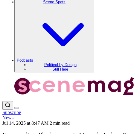
Scene Spots
Podcasts
Political by Design
Still Here
Subscribe
News
Jul 14, 2025 at 8:47 AM
2 min read