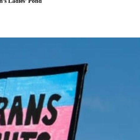
th’s Ladies’ Pond