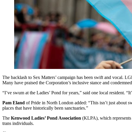
The backlash to Sex Matters’ campaign has been swift and vocal. LGBT
Many have praised the Corporation’s inclusive stance and condemned a
“I’ve swum at the Ladies’ Pond for years,” said one local resident. 
Pam Eland
of Pride in North London added: “This isn’t just about swi
places that have historically been sanctuaries.”
The
Kenwood Ladies’ Pond Association
(KLPA), which represents r
trans individuals.