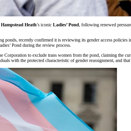
Hampstead Heath
’s iconic
Ladies’ Pond
, following renewed pressur
 ponds, recently confirmed it is reviewing its gender access policies in
adies’ Pond during the review process.
the Corporation to exclude trans women from the pond, claiming the curr
viduals with the protected characteristic of gender reassignment, and tha