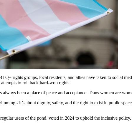
Q+ rights groups, local residents, and allies have taken to social me
ttempts to roll back hard-won rights.
“It’s always been a place of peace and acceptance. Trans women are wom
mming - it’s about dignity, safety, and the right to exist in public spac
egular users of the pond, voted in 2024 to uphold the inclusive policy