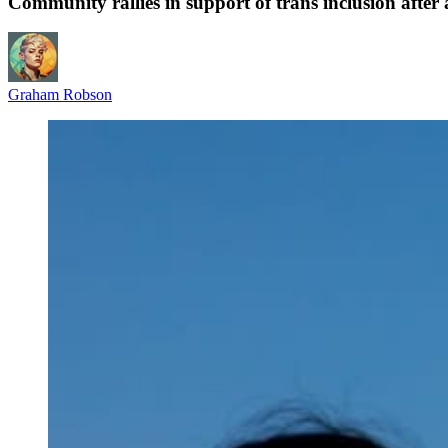
Community rallies in support of trans inclusion afte
Graham Robson