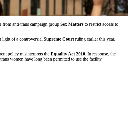
e from anti-trans campaign group
Sex Matters
to restrict access to
 light of a controversial
Supreme Court
ruling earlier this year.
ent policy misinterprets the
Equality Act 2010
. In response, the
t trans women have long been permitted to use the facility.