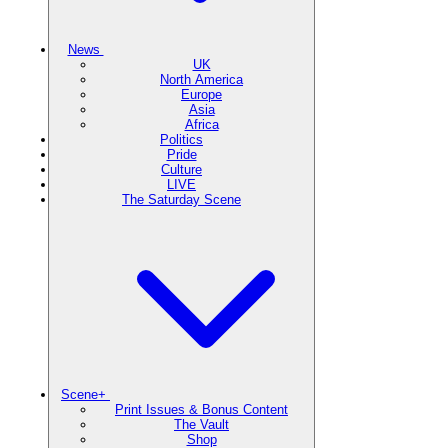
News
UK
North America
Europe
Asia
Africa
Politics
Pride
Culture
LIVE
The Saturday Scene
Scene+
Print Issues & Bonus Content
The Vault
Shop