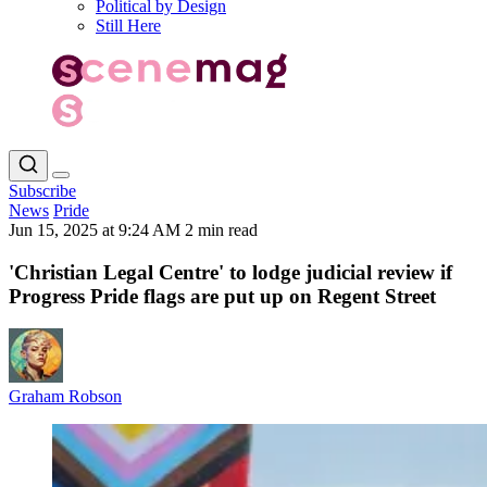
Political by Design
Still Here
Subscribe
News
Pride
Jun 15, 2025 at 9:24 AM
2 min read
'Christian Legal Centre' to lodge judicial review if
Progress Pride flags are put up on Regent Street
Graham Robson