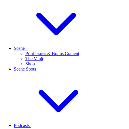
Scene+
Print Issues & Bonus Content
The Vault
Shop
Scene Spots
Podcasts