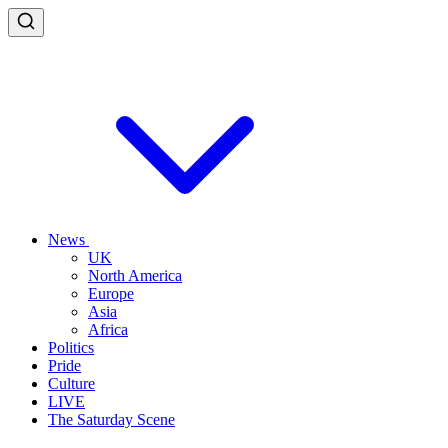
News
UK
North America
Europe
Asia
Africa
Politics
Pride
Culture
LIVE
The Saturday Scene