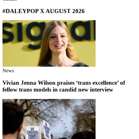
#DALEYPOP X AUGUST 2026
News
Vivian Jenna Wilson praises ‘trans excellence’ of
fellow trans models in candid new interview