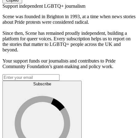
Copied
Support independent LGBTQ+ journalism
Scene was founded in Brighton in 1993, at a time when news stories
about Pride protests were considered radical.
Since then, Scene has remained proudly independent, building a
platform for queer voices. Every subscription helps us to report on
the stories that matter to LGBTQ+ people across the UK and
beyond.
Your support funds our journalists and contributes to Pride
Community Foundation’s grant-making and policy work.
Subscribe