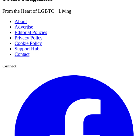
From the Heart of LGBTQ+ Living
About
Advertise
Editorial Policies
Privacy Policy
Cookie Policy
Support Hub
Contact
Connect