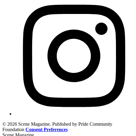
© 2026 Scene Magazine. Published by Pride Community
Foundation
Consent Preferences
Scene Magazine