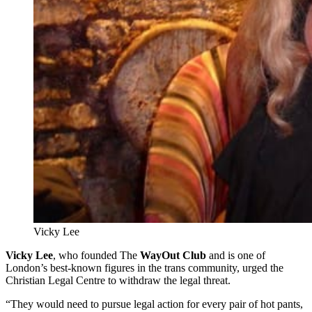
Vicky Lee
Vicky Lee
, who founded The
WayOut Club
and is one of
London’s best-known figures in the trans community, urged the
Christian Legal Centre to withdraw the legal threat.
“They would need to pursue legal action for every pair of hot pants,