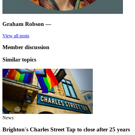
Graham Robson
—
View all posts
Member discussion
Similar topics
News
Brighton's Charles Street Tap to close after 25 years