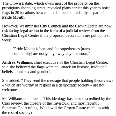
The Crown Estate, which owns most of the property on the
prestigious shopping street, revealed plans earlier this year to hoist
flags in 20 locations between mid-June and mid-July as part of
Pride Month
.
However, Westminster City Council and the Crown Estate are now
risk facing legal action in the form of a judicial review from the
Christian Legal Centre if the proposed decorations are put up next
week.
"Pride Month is here and the superheroes [trans
community] are not going away anytime soon.”
Andrea Williams
, chief executive of the Christian Legal Centre,
said she believed the flags were an “attack on historic, traditional
beliefs about sex and gender”.
She added: “They send the message that people holding these views
– which are worthy of respect in a democratic society – are not
welcome.
Ms Williams continued: “This ideology has been discredited by the
Cass review, the closure of the Tavistock, and most recently
Supreme Court ruling. When will the Crown Estate catch up with
the rest of society?