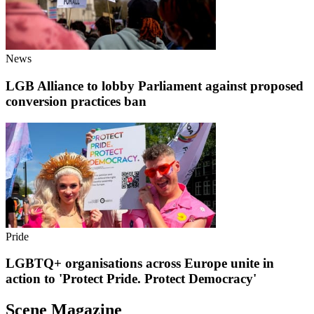
News
LGB Alliance to lobby Parliament against proposed
conversion practices ban
Pride
LGBTQ+ organisations across Europe unite in
action to 'Protect Pride. Protect Democracy'
Scene Magazine