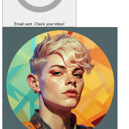
Email sent. Check your inbox!