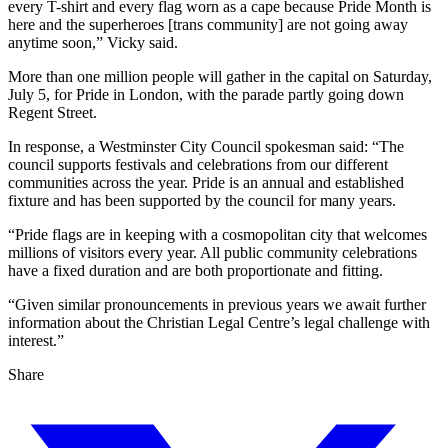
every T-shirt and every flag worn as a cape because Pride Month is
here and the superheroes [trans community] are not going away
anytime soon,” Vicky said.
More than one million people will gather in the capital on Saturday,
July 5, for Pride in London, with the parade partly going down
Regent Street.
In response, a Westminster City Council spokesman said: “The
council supports festivals and celebrations from our different
communities across the year. Pride is an annual and established
fixture and has been supported by the council for many years.
“Pride flags are in keeping with a cosmopolitan city that welcomes
millions of visitors every year. All public community celebrations
have a fixed duration and are both proportionate and fitting.
“Given similar pronouncements in previous years we await further
information about the Christian Legal Centre’s legal challenge with
interest.”
Share