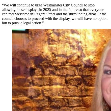
“We will continue to urge Westminster City Council to stop
allowing these displays in 2025 and in the future so that everyone
can feel welcome in Regent Street and the surrounding areas. If the
council chooses to proceed with the display, we will have no option
but to pursue legal action.”