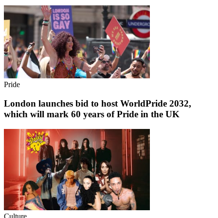
Pride
London launches bid to host WorldPride 2032,
which will mark 60 years of Pride in the UK
Culture