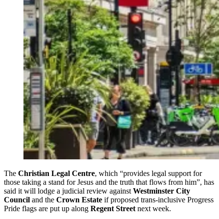
The
Christian Legal Centre
, which “provides legal support for
those taking a stand for Jesus and the truth that flows from him”, has
said it will lodge a judicial review against
Westminster City
Council
and the
Crown Estate
if proposed trans-inclusive Progress
Pride flags are put up along
Regent Street
next week.