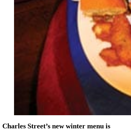
Charles Street’s new winter menu is