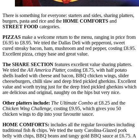
There is something for everyone: starters and sides, sharing platters,
burgers, pasta and rice and the
HOME COMFORTS
and
STREET FOOD
categories.
PIZZAS
make a welcome return to the menu, ranging in price from
£6.95 to £8.95. We tried the Dallas Deli with pepperoni, sweet
cured streaky bacon, ham, mushroom and red pepper, costing £8.95.
Excellent pizza, crispy base and great value.
The SHARE SECTION
features excellent value sharing platters.
We tried the
All America Platter,
costing £8.75, with half potato
shells loaded with cheese and bacon, BBQ chicken wings, slider
cheeseburgers, chilli slaw and deep fried pickled gherkins. Excellent
value and worth trying just for the deep fried pickled gherkins which
are delicious and original, naughty on the hips but very nice.
Other platters include:
The Ultimate Combo
at £8.25 and the
Chicken Wing Challenge,
costing £9.95, which gives you 50
chicken wings to dip into your favourite sauce.
HOME COMFORTS:
includes all the regular favourites including
traditional fish & chips. We tried the tasty Carolina-Glazed pork
belly with chips, BBQ beans and tangy gold BBQ sauce at £6.75. A