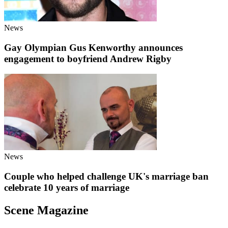
News
Gay Olympian Gus Kenworthy announces
engagement to boyfriend Andrew Rigby
News
Couple who helped challenge UK's marriage ban
celebrate 10 years of marriage
Scene Magazine