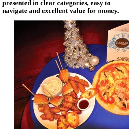
presented in clear categories, easy to
navigate and excellent value for money.