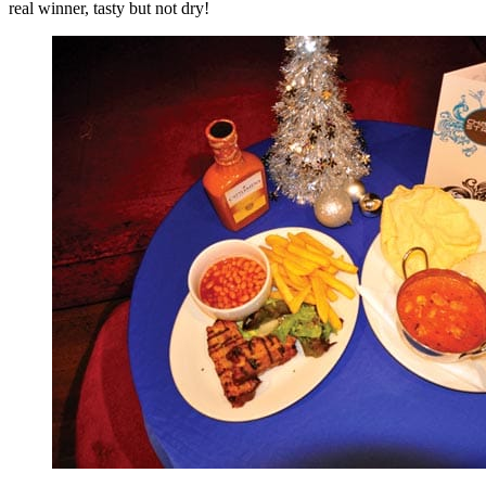
real winner, tasty but not dry!