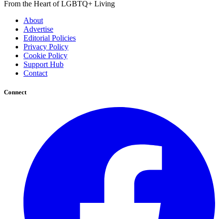
From the Heart of LGBTQ+ Living
About
Advertise
Editorial Policies
Privacy Policy
Cookie Policy
Support Hub
Contact
Connect