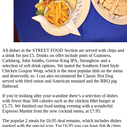
All dishes in the STREET FOOD Section are served with chips and
a drink for just £5. Drinks on offer include pints of Guinness,
Carlsberg, John Smiths, Greene King IPA, Strongbow and a
selection of soft drink options. We tasted the Southern Fried Style
Chicken Goujon Wrap, which is the most popular dish on the menu
and deservedly so. I can also recommend the Classic Hot Dog
served with fried onion and American mustard and the BBQ pig
flatbread.
If you’re looking after your waistline there’s a selection of dishes
with fewer than 500 calories such as the chicken fillet burger at
£5.75. We finished our food-tasting evening with a wonderful
Espresso Martini from the new cocktail menu, at £7.95.
The popular 2 meals for £6.95 deal remains, which includes dishes
marked with the special icon. For £6.95 you can have fish & chips