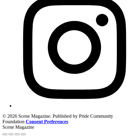
© 2026 Scene Magazine. Published by Pride Community
Foundation
Consent Preferences
Scene Magazine