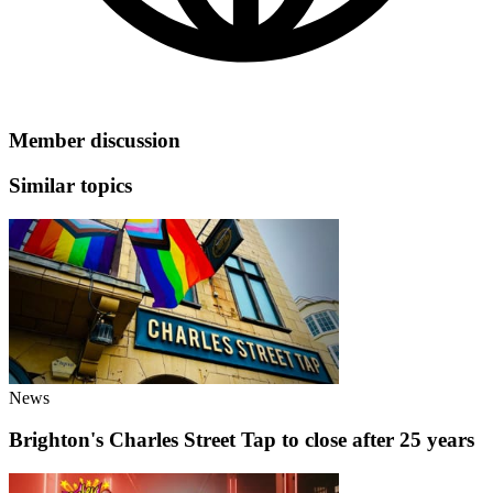
Member discussion
Similar topics
News
Brighton's Charles Street Tap to close after 25 years