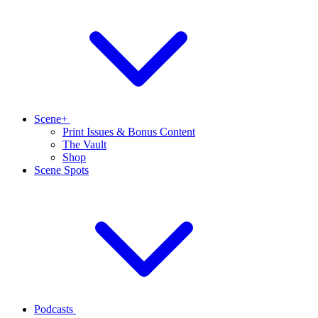
Scene+
Print Issues & Bonus Content
The Vault
Shop
Scene Spots
Podcasts