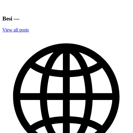
Besi
—
View all posts