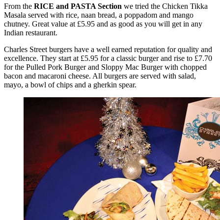
From the
RICE and PASTA Section
we tried the Chicken Tikka
Masala served with rice, naan bread, a poppadom and mango
chutney. Great value at £5.95 and as good as you will get in any
Indian restaurant.
Charles Street burgers have a well earned reputation for quality and
excellence. They start at £5.95 for a classic burger and rise to £7.70
for the Pulled Pork Burger and Sloppy Mac Burger with chopped
bacon and macaroni cheese. All burgers are served with salad,
mayo, a bowl of chips and a gherkin spear.