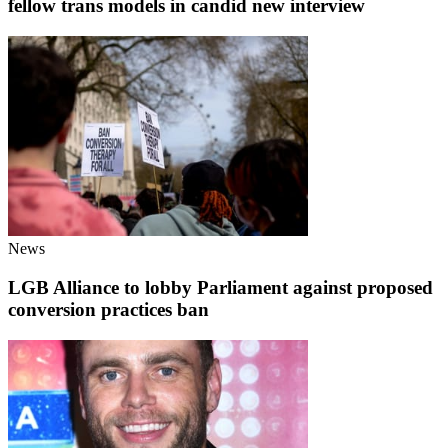
fellow trans models in candid new interview
News
LGB Alliance to lobby Parliament against proposed
conversion practices ban