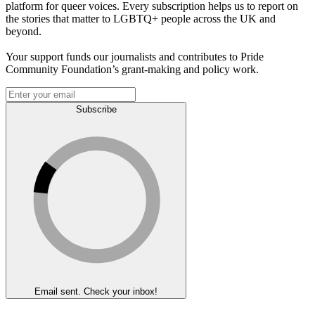
platform for queer voices. Every subscription helps us to report on
the stories that matter to LGBTQ+ people across the UK and
beyond.
Your support funds our journalists and contributes to Pride
Community Foundation’s grant-making and policy work.
Subscribe
Email sent. Check your inbox!