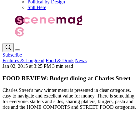
Political by Design
Still Here
Subscribe
Features & Longread
Food & Drink
News
Jan 02, 2015 at 3:25 PM
3 min read
FOOD REVIEW: Budget dining at Charles Street
Charles Street’s new winter menu is presented in clear categories,
easy to navigate and excellent value for money. There is something
for everyone: starters and sides, sharing platters, burgers, pasta and
rice and the HOME COMFORTS and STREET FOOD categories.