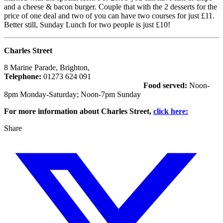
and a cheese & bacon burger. Couple that with the 2 desserts for the
price of one deal and two of you can have two courses for just £11.
Better still, Sunday Lunch for two people is just £10!
Charles Street
8 Marine Parade, Brighton,
Telephone:
01273 624 091
Food served:
Noon-
8pm Monday-Saturday; Noon-7pm Sunday
For more information about Charles Street,
click here:
Share