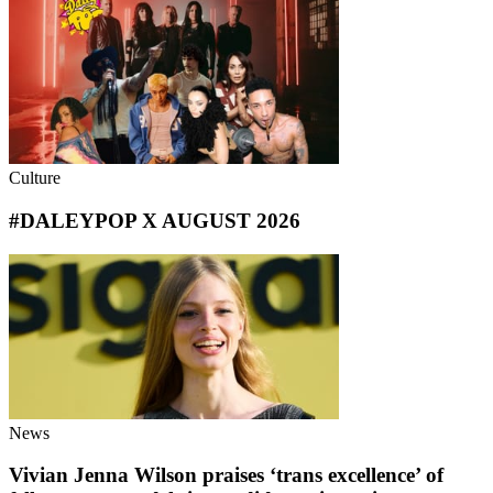
Culture
#DALEYPOP X AUGUST 2026
News
Vivian Jenna Wilson praises ‘trans excellence’ of