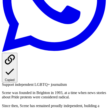
Copied
Support independent LGBTQ+ journalism
Scene was founded in Brighton in 1993, at a time when news stories
about Pride protests were considered radical.
Since then, Scene has remained proudly independent, building a