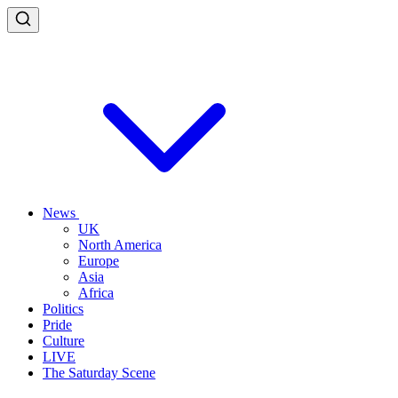
News
UK
North America
Europe
Asia
Africa
Politics
Pride
Culture
LIVE
The Saturday Scene