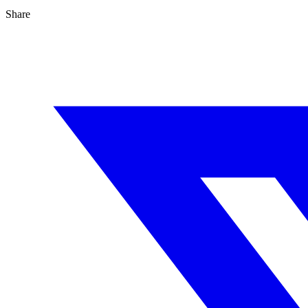
Share