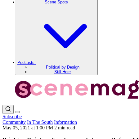
Scene Spots
Podcasts
Political by Design
Still Here
Subscribe
Community
In The South
Information
May 05, 2021 at 1:00 PM
2 min read