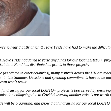
ry to hear that Brighton & Hove Pride have had to make the difficult de
 & Hove Pride had failed to raise any funds for our local LGBTQ+ proje
 Rainbow Fund has distributed as grants to those projects.
(as offered in other countries), many festivals across the UK are rea
ation in late Summer. Decisions and spending commitments have to be mad
down won´t result.
fundraising for our local LGBTQ+ projects is best served by ensuring t
anisation collapsing due to Covid delivering another twist is not worth 
 will be organising, and know that fundraising for our local LGBTQ+ 