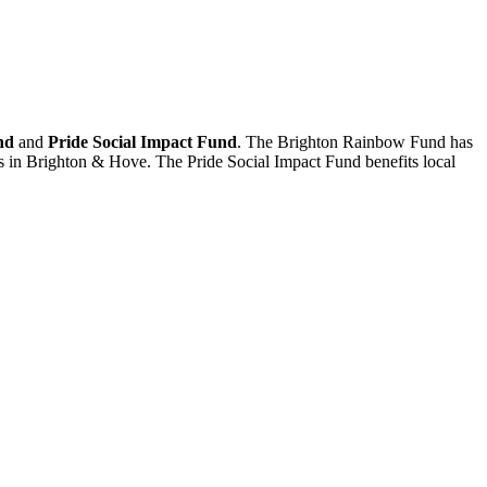
nd
and
Pride Social Impact Fund
. The Brighton Rainbow Fund has
ts in Brighton & Hove. The Pride Social Impact Fund benefits local