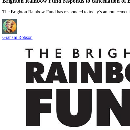
Brighton Rainbow Fund responds to cancellation of 
The Brighton Rainbow Fund has responded to today’s announcement 
Graham Robson