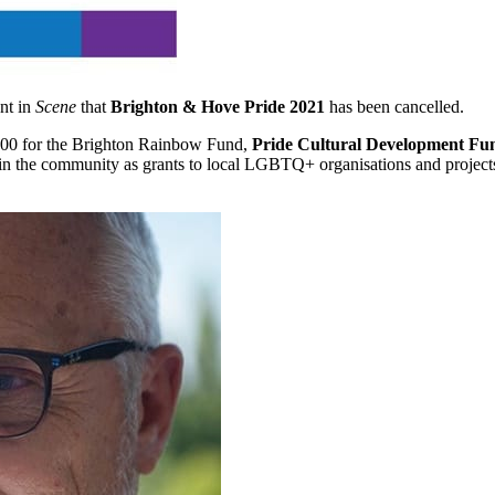
nt in
Scene
that
Brighton & Hove Pride 2021
has been cancelled.
,000 for the Brighton Rainbow Fund,
Pride Cultural Development Fu
ed in the community as grants to local LGBTQ+ organisations and projec