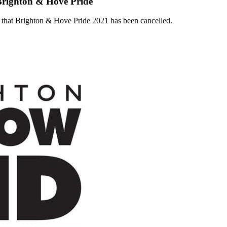
Brighton & Hove Pride
that Brighton & Hove Pride 2021 has been cancelled.