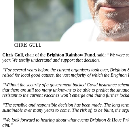
CHRIS GULL
Chris Gull
, chair of the
Brighton Rainbow Fund
, said:
“We were sor
year. We totally understand and support that decision.
“For several years before the current organisers took over, Brighton
raised for local good causes, the vast majority of which the Brighton
“Without the security of a government backed Covid insurance scheme 
that there are still too many unknowns to be able to predict the situ
resistant to the current vaccines won´t emerge and that a further lock
“The sensible and responsible decision has been made. The long term 
sustainable over many years to come. The risk of, to be blunt, the org
“We look forward to hearing about what events Brighton & Hove Pride
aim.”