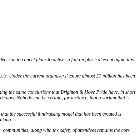
cision to cancel plans to deliver a full-on physical event again this
cts. Under the current organisers’ tenure almost £1 million has been
ching the same conclusions that Brighton & Hove Pride have, in short
e now. Nobody can be certain, for instance, that a variant that is
hat the successful fundraising model that has been created is
taking.
communities, along with the safety of attendees remains the core