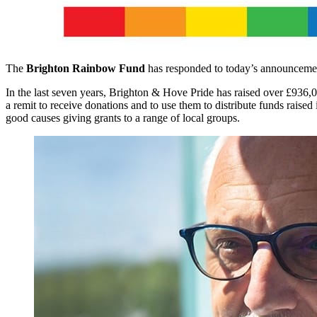
The
Brighton Rainbow Fund
has responded to today’s announceme
In the last seven years, Brighton & Hove Pride has raised over £936
a remit to receive donations and to use them to distribute funds rais
good causes giving grants to a range of local groups.