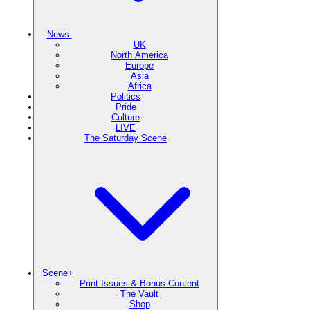
News
UK
North America
Europe
Asia
Africa
Politics
Pride
Culture
LIVE
The Saturday Scene
Scene+
Print Issues & Bonus Content
The Vault
Shop