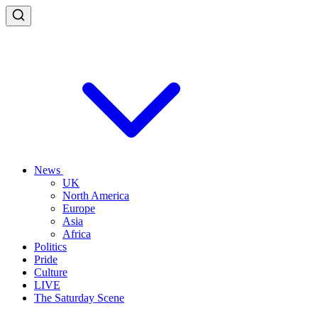
News
UK
North America
Europe
Asia
Africa
Politics
Pride
Culture
LIVE
The Saturday Scene