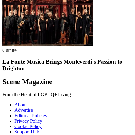
Culture
La Fonte Musica Brings Monteverdi's Passion to
Brighton
Scene Magazine
From the Heart of LGBTQ+ Living
About
Advertise
Editorial Policies
Privacy Policy
Cookie Policy
Support Hub