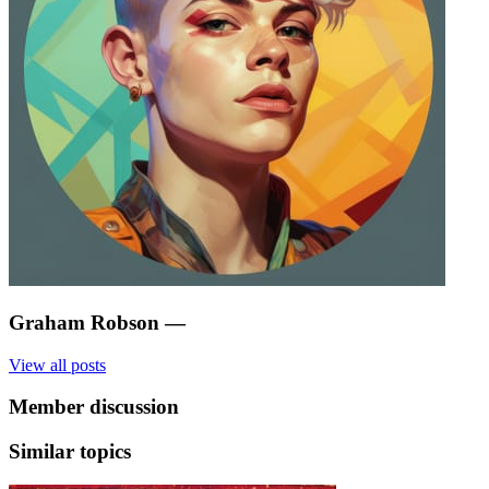
Graham Robson
—
View all posts
Member discussion
Similar topics