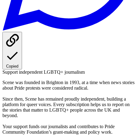
Copied
Support independent LGBTQ+ journalism
Scene was founded in Brighton in 1993, at a time when news stories
about Pride protests were considered radical.
Since then, Scene has remained proudly independent, building a
platform for queer voices. Every subscription helps us to report on
the stories that matter to LGBTQ+ people across the UK and
beyond.
Your support funds our journalists and contributes to Pride
Community Foundation’s grant-making and policy work.