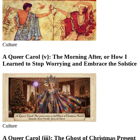
Culture
A Queer Carol {v}: The Morning After, or How I
Learned to Stop Worrying and Embrace the Solstice
Culture
A Queer Carol {iii}: The Ghost of Christmas Present