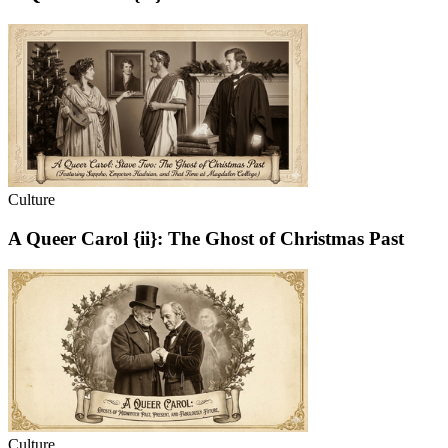
Culture
A Queer Carol {ii}: The Ghost of Christmas Past
Culture