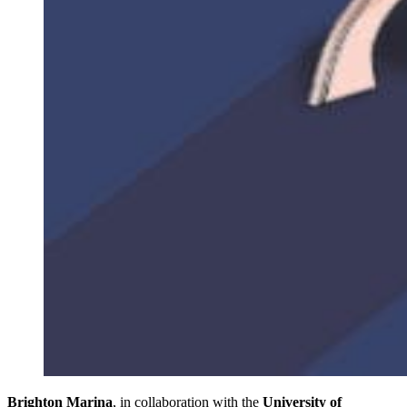
Brighton Marina
, in collaboration with the
University of