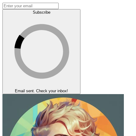
Subscribe
Email sent. Check your inbox!