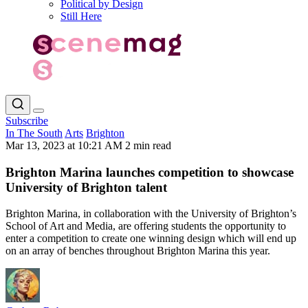
Political by Design
Still Here
Subscribe
In The South
Arts
Brighton
Mar 13, 2023 at 10:21 AM
2 min read
Brighton Marina launches competition to showcase
University of Brighton talent
Brighton Marina, in collaboration with the University of Brighton’s
School of Art and Media, are offering students the opportunity to
enter a competition to create one winning design which will end up
on an array of benches throughout Brighton Marina this year.