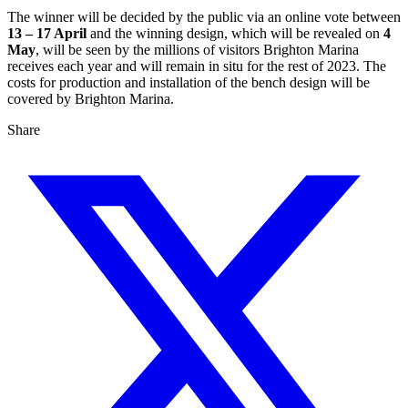
The winner will be decided by the public via an online vote between
13 – 17 April
and the winning design, which will be revealed on
4
May
, will be seen by the millions of visitors Brighton Marina
receives each year and will remain in situ for the rest of 2023. The
costs for production and installation of the bench design will be
covered by Brighton Marina.
Share