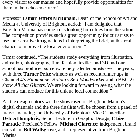
every visitor to our marina and hopefully provide opportunities for
them in their chosen career.”
Professor
Tamar Jeffers McDonald
, Dean of the School of Art and
Media at University of Brighton, added: “I am delighted that
Brighton Marina has come to us looking for entries from the school.
The competition provides such a great opportunity for our artists to
use their creative imaginations in interpreting the brief, with a real
chance to improve the local environment.”
Tamar continued, “The students study everything from illustration,
animation, photography, film, fashion, textiles and 3D and our
school has produced some extremely talented artists over the years,
with three
Turner Prize
winners as well as recent runner ups in
Channel 4’s
Handmade: Britain’s Best Woodworker
and a BBC 2’s
show
All that Glitters
. We are looking forward to seeing what the
students can produce for this unique local competition.”
All the design entries will be showcased on Brighton Marina’s
digital channels and the three finalists will be chosen from a panel of
judges including the University of Brighton’s Vice Chancellor
Debra Humphris
; Senior Lecturer in Graphic Design,
Eloise
Parrack
; Freeland’s Fellow,
Michael Clarence
; independent brand
consultant
Bill Wallsgrove
; and a representative from Brighton
Marina.