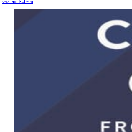
Graham Robson