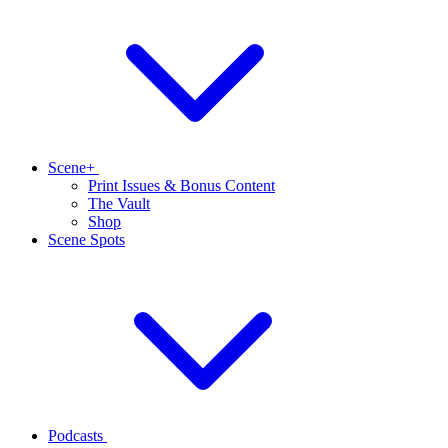
Scene+
Print Issues & Bonus Content
The Vault
Shop
Scene Spots
Podcasts