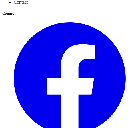
Contact
Connect