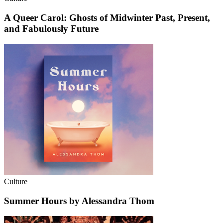
A Queer Carol: Ghosts of Midwinter Past, Present,
and Fabulously Future
Culture
Summer Hours by Alessandra Thom