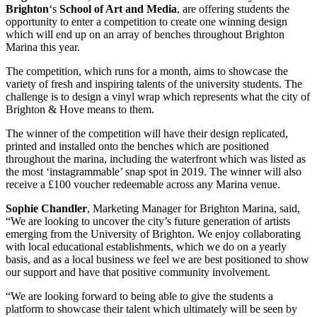
Brighton
‘s
School of Art and Media
, are offering students the
opportunity to enter a competition to create one winning design
which will end up on an array of benches throughout Brighton
Marina this year.
The competition, which runs for a month, aims to showcase the
variety of fresh and inspiring talents of the university students. The
challenge is to design a vinyl wrap which represents what the city of
Brighton & Hove means to them.
The winner of the competition will have their design replicated,
printed and installed onto the benches which are positioned
throughout the marina, including the waterfront which was listed as
the most ‘instagrammable’ snap spot in 2019. The winner will also
receive a £100 voucher redeemable across any Marina venue.
Sophie Chandler
, Marketing Manager for Brighton Marina, said,
“We are looking to uncover the city’s future generation of artists
emerging from the University of Brighton. We enjoy collaborating
with local educational establishments, which we do on a yearly
basis, and as a local business we feel we are best positioned to show
our support and have that positive community involvement.
“We are looking forward to being able to give the students a
platform to showcase their talent which ultimately will be seen by