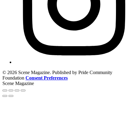
© 2026 Scene Magazine. Published by Pride Community
Foundation
Consent Preferences
Scene Magazine