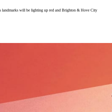
 landmarks will be lighting up red and Brighton & Hove City