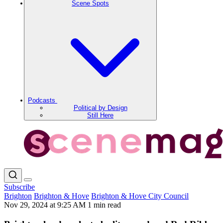
Scene Spots
Podcasts
Political by Design
Still Here
Subscribe
Brighton
Brighton & Hove
Brighton & Hove City Council
Nov 29, 2024 at 9:25 AM
1 min read