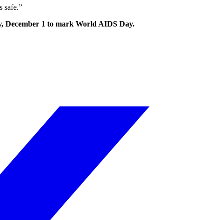
s safe.”
nday, December 1 to mark World AIDS Day.