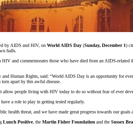
cted by AIDS and HIV, on
World AIDS Day
(
Sunday, December 1
) c
wn halls.
h HIV and commemorates those who have died from an AIDS-related ill
 and Human Rights, said: “World AIDS Day is an opportunity for everyo
torn apart by this awful disease.
ch allow people living with HIV today to do so without fear of ever dev
e a role to play in getting tested regularly.
public health threat, and we have made great progress towards our goals
ng
Lunch Positive
, the
Martin Fisher Foundation
and the
Sussex Be