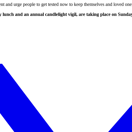
tment and urge people to get tested now to keep themselves and loved one
ty lunch and an annual candlelight vigil, are taking place on Su