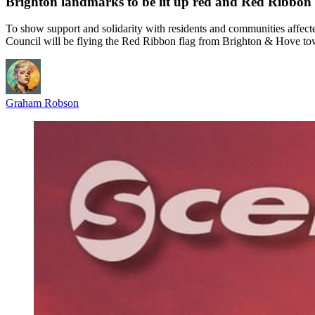
Brighton landmarks to be lit up red and Red Ribbon
To show support and solidarity with residents and communities affe
Council will be flying the Red Ribbon flag from Brighton & Hove tow
Graham Robson