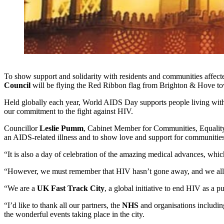
To show support and solidarity with residents and communities affe
Council
will be flying the Red Ribbon flag from Brighton & Hove to
Held globally each year, World AIDS Day supports people living wit
our commitment to the fight against HIV.
Councillor
Leslie Pumm
, Cabinet Member for Communities, Equality
an AIDS-related illness and to show love and support for communities 
“It is also a day of celebration of the amazing medical advances, whi
“However, we must remember that HIV hasn’t gone away, and we all hav
“We are a
UK Fast Track City
, a global initiative to end HIV as a 
“I’d like to thank all our partners, the
NHS
and organisations includi
the wonderful events taking place in the city.