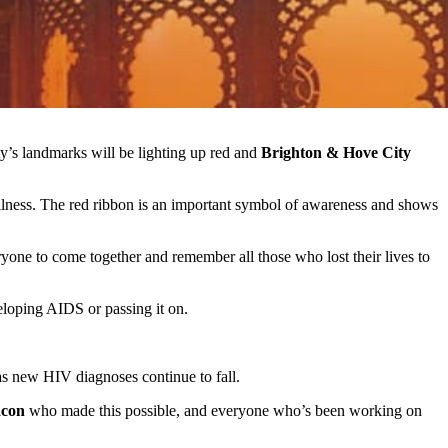
ity’s landmarks will be lighting up red and
Brighton & Hove City
ness. The red ribbon is an important symbol of awareness and shows
ne to come together and remember all those who lost their lives to
eloping AIDS or passing it on.
 as new HIV diagnoses continue to fall.
acon
who made this possible, and everyone who’s been working on