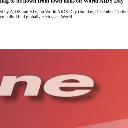
 flag to be flown from town halls on World AIDS Day
cted by AIDS and HIV, on World AIDS Day (Sunday, December 1) city’s
n halls. Held globally each year, World