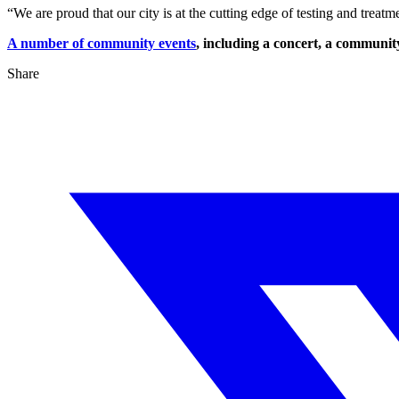
“We are proud that our city is at the cutting edge of testing and trea
A number of community events
, including a concert, a communi
Share