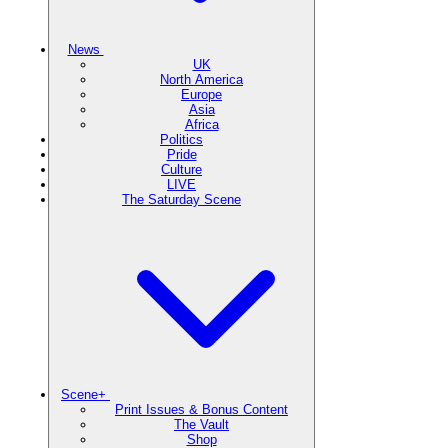
News
UK
North America
Europe
Asia
Africa
Politics
Pride
Culture
LIVE
The Saturday Scene
Scene+
Print Issues & Bonus Content
The Vault
Shop