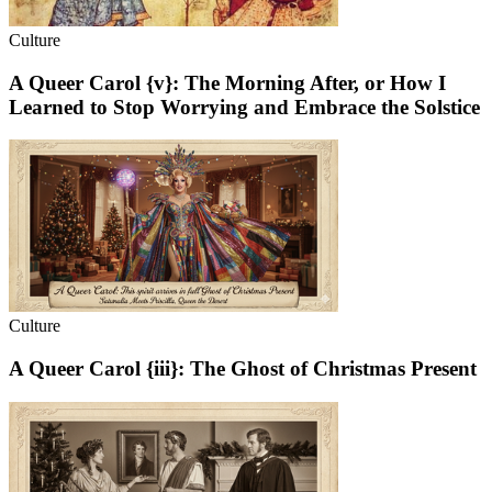
Culture
A Queer Carol {v}: The Morning After, or How I
Learned to Stop Worrying and Embrace the Solstice
Culture
A Queer Carol {iii}: The Ghost of Christmas Present