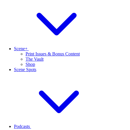
Scene+
Print Issues & Bonus Content
The Vault
Shop
Scene Spots
Podcasts