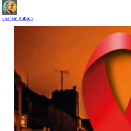
Graham Robson