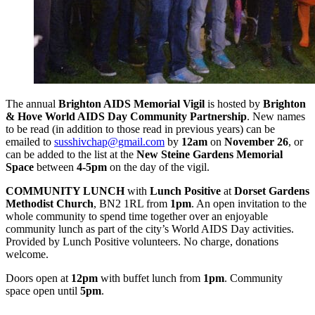
The annual
Brighton AIDS Memorial Vigil
is hosted by
Brighton
& Hove World AIDS Day Community Partnership
. New names
to be read (in addition to those read in previous years) can be
emailed to
susshivchap@gmail.com
by
12am
on
November 26
, or
can be added to the list at the
New Steine Gardens Memorial
Space
between
4-5pm
on the day of the vigil.
COMMUNITY LUNCH
with
Lunch Positive
at
Dorset Gardens
Methodist Church
, BN2 1RL from
1pm
. An open invitation to the
whole community to spend time together over an enjoyable
community lunch as part of the city’s World AIDS Day activities.
Provided by Lunch Positive volunteers. No charge, donations
welcome.
Doors open at
12pm
with buffet lunch from
1pm
. Community
space open until
5pm
.