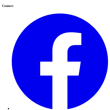
Connect