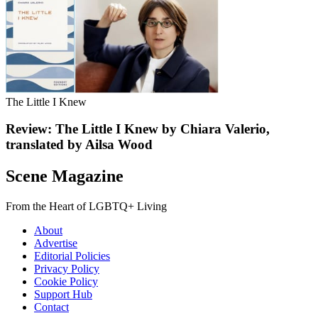
The Little I Knew
Review: The Little I Knew by Chiara Valerio,
translated by Ailsa Wood
Scene Magazine
From the Heart of LGBTQ+ Living
About
Advertise
Editorial Policies
Privacy Policy
Cookie Policy
Support Hub
Contact