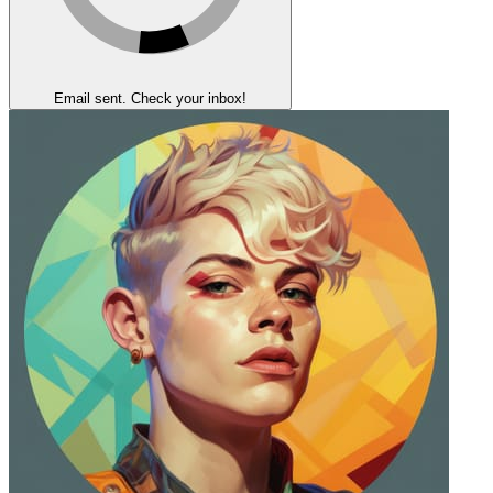
Email sent. Check your inbox!