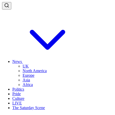
News
UK
North America
Europe
Asia
Africa
Politics
Pride
Culture
LIVE
The Saturday Scene