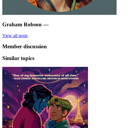
Graham Robson
—
View all posts
Member discussion
Similar topics