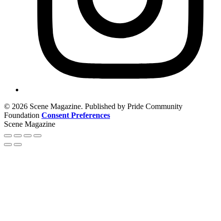
© 2026 Scene Magazine. Published by Pride Community
Foundation
Consent Preferences
Scene Magazine