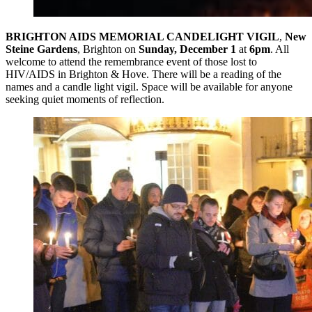
BRIGHTON AIDS MEMORIAL CANDELIGHT VIGIL
,
New
Steine Gardens
, Brighton on
Sunday, December 1
at
6pm
. All
welcome to attend the remembrance event of those lost to
HIV/AIDS in Brighton & Hove. There will be a reading of the
names and a candle light vigil. Space will be available for anyone
seeking quiet moments of reflection.