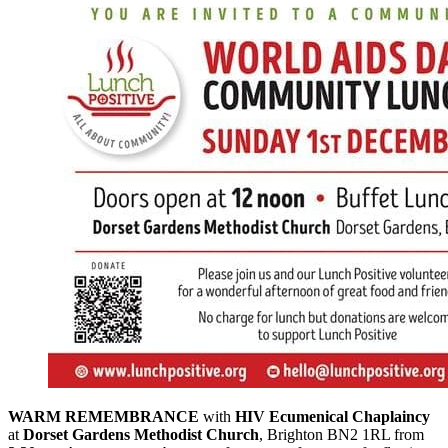
WARM REMEMBRANCE
with
HIV Ecumenical Chaplaincy
at
Dorset Gardens Methodist Church
, Brighton BN2 1RL from