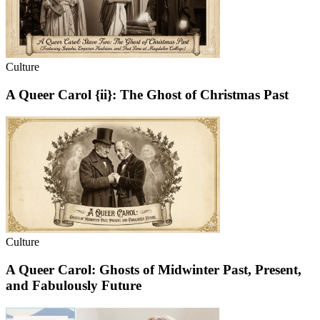
Culture
A Queer Carol {ii}: The Ghost of Christmas Past
Culture
A Queer Carol: Ghosts of Midwinter Past, Present,
and Fabulously Future