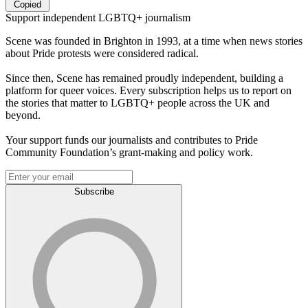
Copied
Support independent LGBTQ+ journalism
Scene was founded in Brighton in 1993, at a time when news stories
about Pride protests were considered radical.
Since then, Scene has remained proudly independent, building a
platform for queer voices. Every subscription helps us to report on
the stories that matter to LGBTQ+ people across the UK and
beyond.
Your support funds our journalists and contributes to Pride
Community Foundation’s grant-making and policy work.
Subscribe