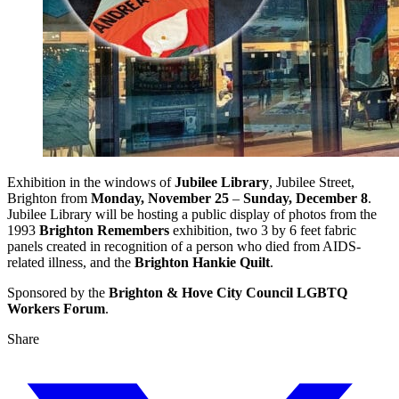
Exhibition in the windows of
Jubilee Library
, Jubilee Street,
Brighton from
Monday, November 25
–
Sunday, December 8
.
Jubilee Library will be hosting a public display of photos from the
1993
Brighton Remembers
exhibition, two 3 by 6 feet fabric
panels created in recognition of a person who died from AIDS-
related illness, and the
Brighton Hankie Quilt
.
Sponsored by the
Brighton & Hove City Council LGBTQ
Workers Forum
.
Share