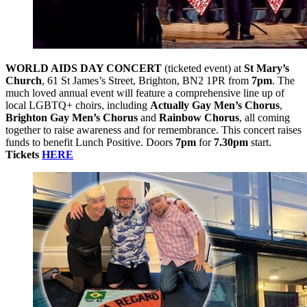
WORLD AIDS DAY CONCERT
(ticketed event) at
St Mary’s
Church
, 61 St James’s Street, Brighton, BN2 1PR from
7pm
. The
much loved annual event will feature a comprehensive line up of
local LGBTQ+ choirs, including
Actually Gay Men’s Chorus
,
Brighton Gay Men’s Chorus
and
Rainbow Chorus
, all coming
together to raise awareness and for remembrance. This concert raises
funds to benefit Lunch Positive. Doors
7pm
for
7.30pm
start.
Tickets
HERE