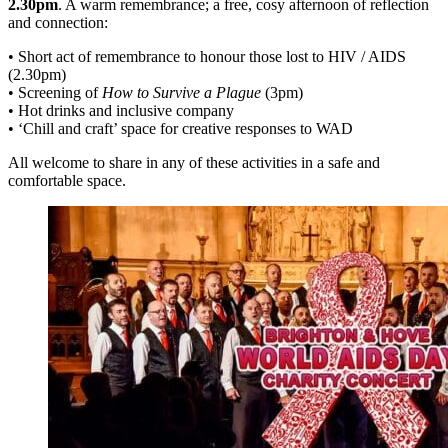
2.30pm
. A warm remembrance; a free, cosy afternoon of reflection
and connection:
• Short act of remembrance to honour those lost to HIV / AIDS
(2.30pm)
• Screening of
How to Survive a Plague
(3pm)
• Hot drinks and inclusive company
• ‘Chill and craft’ space for creative responses to WAD
All welcome to share in any of these activities in a safe and
comfortable space.