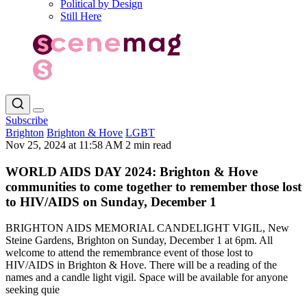
Political by Design
Still Here
Subscribe
Brighton
Brighton & Hove
LGBT
Nov 25, 2024 at 11:58 AM
2 min read
WORLD AIDS DAY 2024: Brighton & Hove
communities to come together to remember those lost
to HIV/AIDS on Sunday, December 1
BRIGHTON AIDS MEMORIAL CANDELIGHT VIGIL, New
Steine Gardens, Brighton on Sunday, December 1 at 6pm. All
welcome to attend the remembrance event of those lost to
HIV/AIDS in Brighton & Hove. There will be a reading of the
names and a candle light vigil. Space will be available for anyone
seeking quie