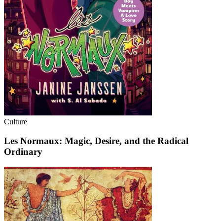
Culture
Les Normaux: Magic, Desire, and the Radical
Ordinary