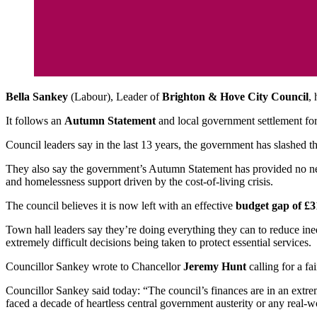
Bella Sankey
(Labour), Leader of
Brighton & Hove City Council
,
It follows an
Autumn Statement
and local government settlement for 
Council leaders say in the last 13 years, the government has slashed t
They also say the government’s Autumn Statement has provided no ne
and homelessness support driven by the cost-of-living crisis.
The council believes it is now left with an effective
budget gap of £3
Town hall leaders say they’re doing everything they can to reduce inequ
extremely difficult decisions being taken to protect essential services.
Councillor Sankey wrote to Chancellor
Jeremy Hunt
calling for a fa
Councillor Sankey said today: “The council’s finances are in an extrem
faced a decade of heartless central government austerity or any real-wo