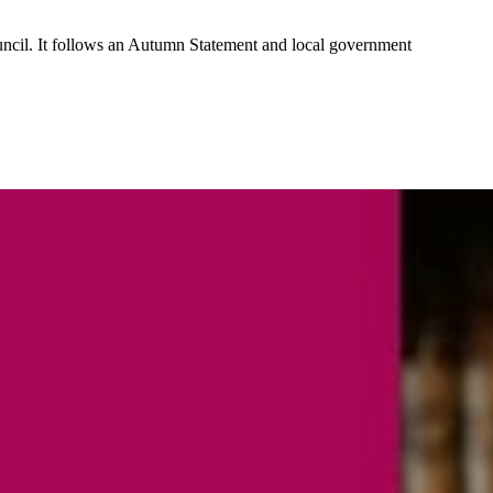
ouncil. It follows an Autumn Statement and local government