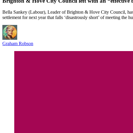
Brighton & Hove City Council left with an “effective 
Bella Sankey (Labour), Leader of Brighton & Hove City Council, has t
settlement for next year that falls ‘disastrously short’ of meeting the h
Graham Robson