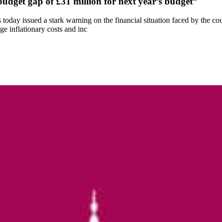
budget gap of £31 million for next year’s budget”
oday issued a stark warning on the financial situation faced by the c
uge inflationary costs and inc