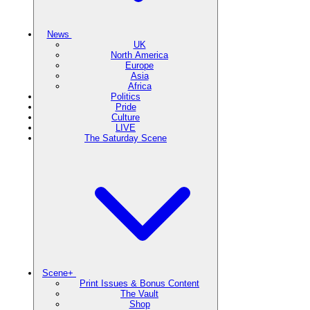
News
UK
North America
Europe
Asia
Africa
Politics
Pride
Culture
LIVE
The Saturday Scene
Scene+
Print Issues & Bonus Content
The Vault
Shop