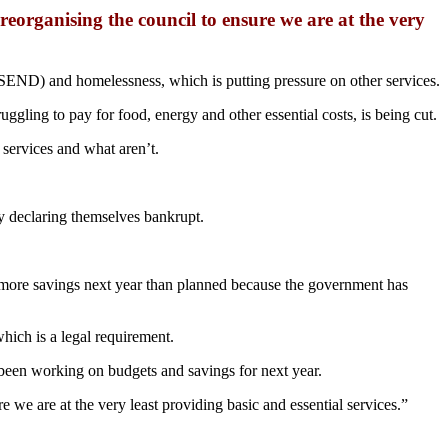
organising the council to ensure we are at the very
s (SEND) and homelessness, which is putting pressure on other services.
ggling to pay for food, energy and other essential costs, is being cut.
 services and what aren’t.
ly declaring themselves bankrupt.
s more savings next year than planned because the government has
hich is a legal requirement.
e been working on budgets and savings for next year.
e are at the very least providing basic and essential services.”