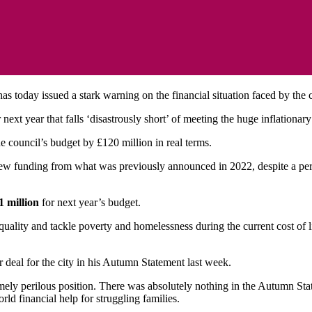
 has today issued a stark warning on the financial situation faced by the 
next year that falls ‘disastrously short’ of meeting the huge inflationar
he council’s budget by £120 million in real terms.
w funding from what was previously announced in 2022, despite a peri
1 million
for next year’s budget.
ality and tackle poverty and homelessness during the current cost of liv
ir deal for the city in his Autumn Statement last week.
ely perilous position. There was absolutely nothing in the Autumn State
rld financial help for struggling families.