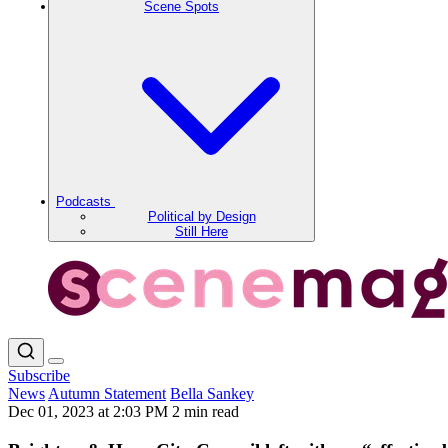
Scene Spots
Podcasts
Political by Design
Still Here
Subscribe
News
Autumn Statement
Bella Sankey
Dec 01, 2023 at 2:03 PM
2 min read