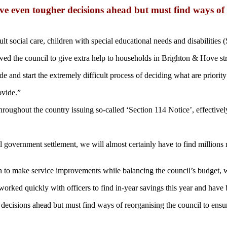
even tougher decisions ahead but must find ways of re
dult social care, children with special educational needs and disabilitie
wed the council to give extra help to households in Brighton & Hove stru
 and start the extremely difficult process of deciding what are priority
ovide.”
roughout the country issuing so-called ‘Section 114 Notice’, effective
al government settlement, we will almost certainly have to find million
an to make service improvements while balancing the council’s budget, w
 worked quickly with officers to find in-year savings this year and hav
sions ahead but must find ways of reorganising the council to ensure w