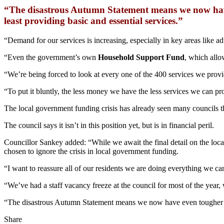
“The disastrous Autumn Statement means we now have 
least providing basic and essential services.”
“Demand for our services is increasing, especially in key areas like a
“Even the government’s own
Household Support Fund
, which allo
“We’re being forced to look at every one of the 400 services we provide
“To put it bluntly, the less money we have the less services we can pr
The local government funding crisis has already seen many councils th
The council says it isn’t in this position yet, but is in financial peril.
Councillor Sankey added: “While we await the final detail on the loc
chosen to ignore the crisis in local government funding.
“I want to reassure all of our residents we are doing everything we c
“We’ve had a staff vacancy freeze at the council for most of the year,
“The disastrous Autumn Statement means we now have even tougher deci
Share