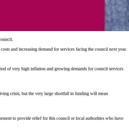
council.
y costs and increasing demand for services facing the council next year.
od of very high inflation and growing demands for council services
ing crisis, but the very large shortfall in funding will mean
ment to provide relief for this council or local authorities who have