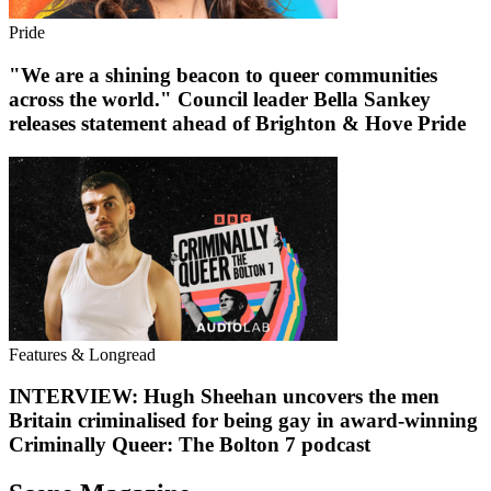
Pride
"We are a shining beacon to queer communities
across the world." Council leader Bella Sankey
releases statement ahead of Brighton & Hove Pride
Features & Longread
INTERVIEW: Hugh Sheehan uncovers the men
Britain criminalised for being gay in award-winning
Criminally Queer: The Bolton 7 podcast