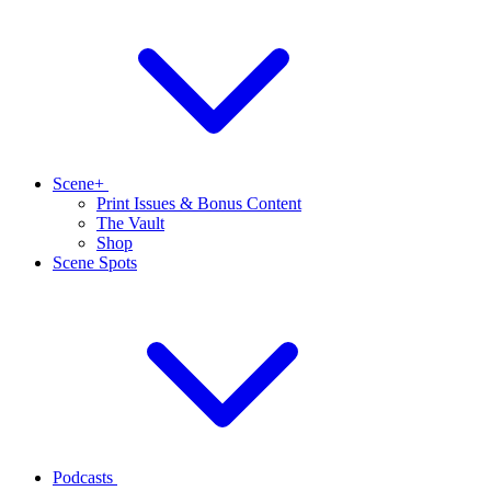
Scene+
Print Issues & Bonus Content
The Vault
Shop
Scene Spots
Podcasts