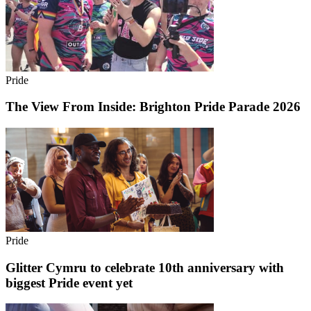
Pride
The View From Inside: Brighton Pride Parade 2026
Pride
Glitter Cymru to celebrate 10th anniversary with
biggest Pride event yet