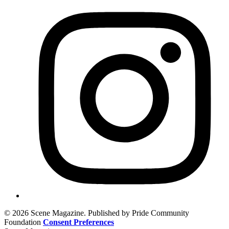
© 2026 Scene Magazine. Published by Pride Community
Foundation
Consent Preferences