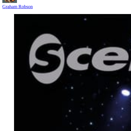
Graham Robson