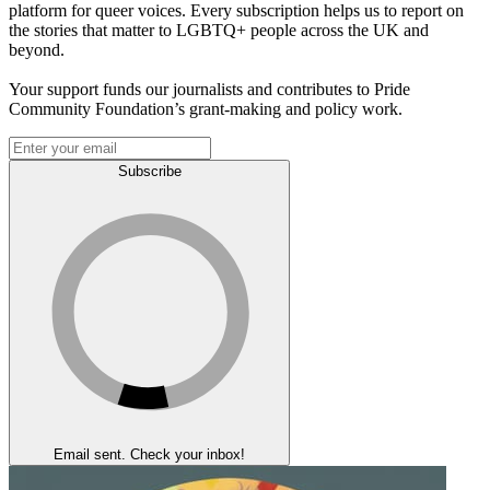
platform for queer voices. Every subscription helps us to report on
the stories that matter to LGBTQ+ people across the UK and
beyond.
Your support funds our journalists and contributes to Pride
Community Foundation’s grant-making and policy work.
Subscribe
Email sent. Check your inbox!