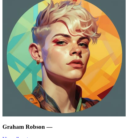
Graham Robson
—