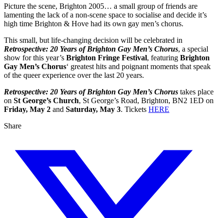
Picture the scene, Brighton 2005… a small group of friends are
lamenting the lack of a non-scene space to socialise and decide it’s
high time Brighton & Hove had its own gay men’s chorus.
This small, but life-changing decision will be celebrated in
Retrospective: 20 Years of Brighton Gay Men’s Chorus
, a special
show for this year’s
Brighton Fringe Festival
, featuring
Brighton
Gay Men’s Chorus
‘ greatest hits and poignant moments that speak
of the queer experience over the last 20 years.
Retrospective: 20 Years of Brighton Gay Men’s Chorus
takes place
on
St George’s Church
, St George’s Road, Brighton, BN2 1ED on
Friday, May 2
and
Saturday, May 3
. Tickets
HERE
Share