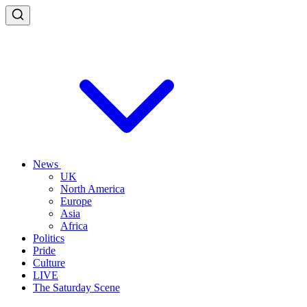
News
UK
North America
Europe
Asia
Africa
Politics
Pride
Culture
LIVE
The Saturday Scene