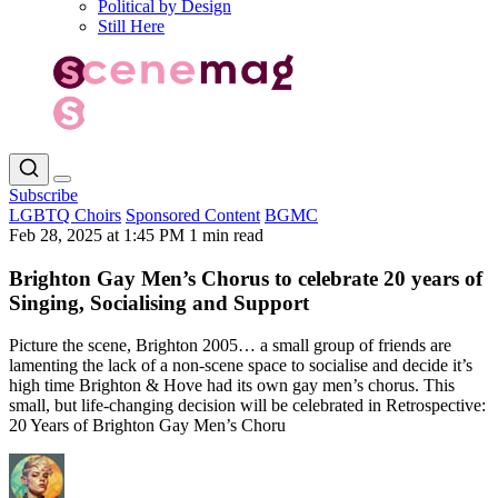
Political by Design
Still Here
Subscribe
LGBTQ Choirs
Sponsored Content
BGMC
Feb 28, 2025 at 1:45 PM
1 min read
Brighton Gay Men’s Chorus to celebrate 20 years of
Singing, Socialising and Support
Picture the scene, Brighton 2005… a small group of friends are
lamenting the lack of a non-scene space to socialise and decide it’s
high time Brighton & Hove had its own gay men’s chorus. This
small, but life-changing decision will be celebrated in Retrospective:
20 Years of Brighton Gay Men’s Choru