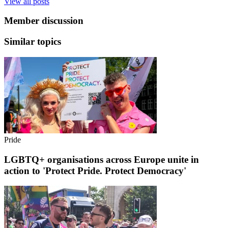
View all posts
Member discussion
Similar topics
Pride
LGBTQ+ organisations across Europe unite in
action to 'Protect Pride. Protect Democracy'