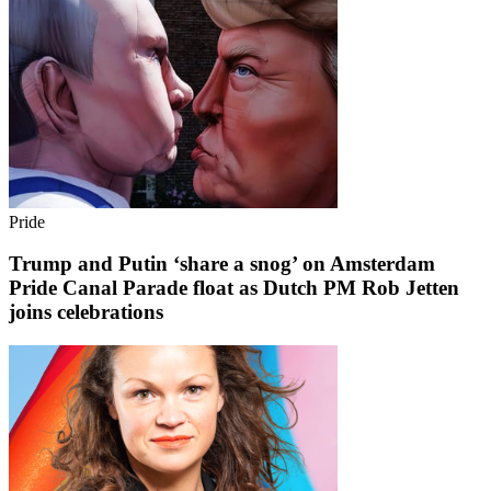
Pride
Trump and Putin ‘share a snog’ on Amsterdam
Pride Canal Parade float as Dutch PM Rob Jetten
joins celebrations