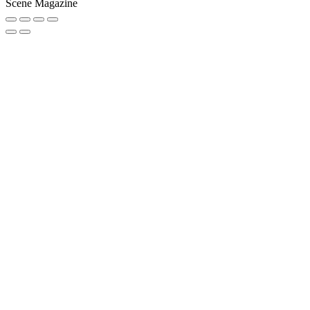
Scene Magazine