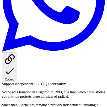
Copied
Support independent LGBTQ+ journalism
Scene was founded in Brighton in 1993, at a time when news stories
about Pride protests were considered radical.
Since then, Scene has remained proudly independent, building a