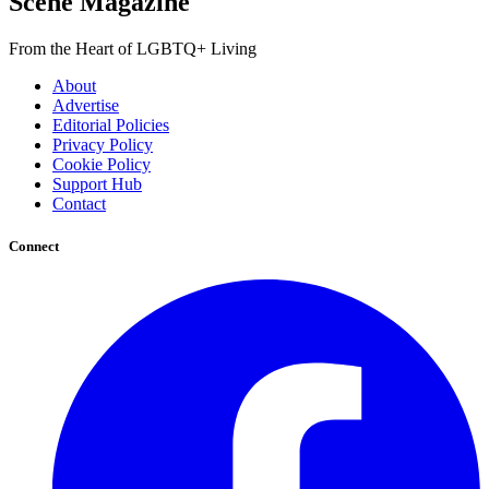
Scene Magazine
From the Heart of LGBTQ+ Living
About
Advertise
Editorial Policies
Privacy Policy
Cookie Policy
Support Hub
Contact
Connect