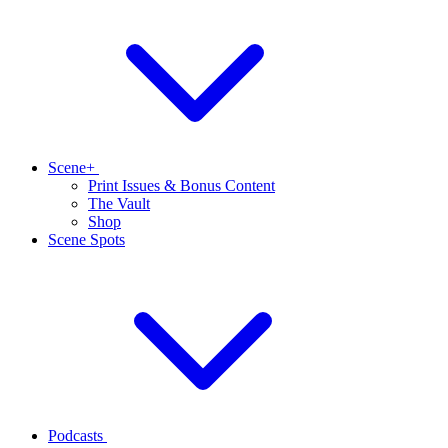
Scene+
Print Issues & Bonus Content
The Vault
Shop
Scene Spots
Podcasts