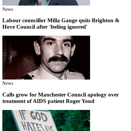
News
Labour councillor Milla Gauge quits Brighton &
Hove Council after 'feeling ignored'
News
Calls grow for Manchester Council apology over
treatment of AIDS patient Roger Youd