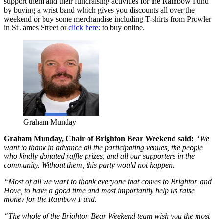
support them and their fundraising activities for the Rainbow Fund
by buying a wrist band which gives you discounts all over the
weekend or buy some merchandise including T-shirts from Prowler
in St James Street or
click here:
to buy online.
Graham Munday
Graham Munday, Chair of Brighton Bear Weekend said:
“We
want to thank in advance all the participating venues, the people
who kindly donated raffle prizes, and all our supporters in the
community. Without them, this party would not happen.
“Most of all we want to thank everyone that comes to Brighton and
Hove, to have a good time and most importantly help us raise
money for the Rainbow Fund.
“The whole of the Brighton Bear Weekend team wish you the most