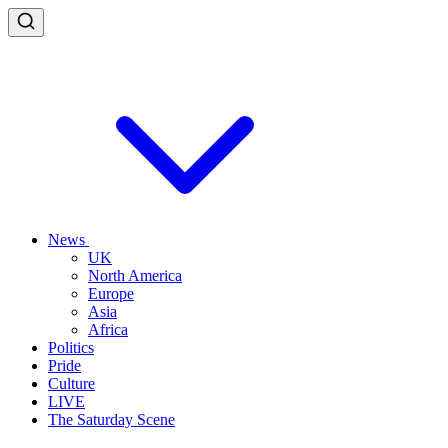
News
UK
North America
Europe
Asia
Africa
Politics
Pride
Culture
LIVE
The Saturday Scene