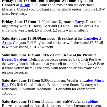
Friday, June 17 from 7:00-11:00pm:
Welcome Night and
Cabaret
at
A Bar
. Fun, games and music with the delectable
Mysterry. Collect your clothing and wristband orders from the BBW
team. Free entry.
Friday, June 17 from
11:00pm-late:
Uproar
at
Envy
. Dance the
night away with DJ Bozzy Bear and DJ Rob C on the decks. £4
entry with wristband, £6 without. £2 pints with wristband.
Saturday, June 18 10:00am-noon:
Breakfast
at the
Camelford
Arms
. Get your Full English and socialise with the bears! £8.50 all
in with wristband, £10.50 without.
Saturday, June 18 from
1:00-5:00pm:
Bear-B-Que Picnic
in
Dorset Gardens
. Delicious barbecue prepared by Lunch Positive
the weekly lunch club and treat yourself to a drink from
Gin & Bear
It
while you’re there? Free entry with food and drinks available at
reasonable prices.
Saturday, June 18 from
8:00pm-2:00am:
Woofer
at
Latest Music
Bar
. DJs Rob C and Josh the Barber on two floors. £4 entry with
wristband, £6 without. Additional £1 discount for entry before
10:00pm.
Saturday, June 18 from
11:00pm-late:
SubWoofer
at
Subline
.
Booze, cruise and explore dark corners in the subterranean cavern.