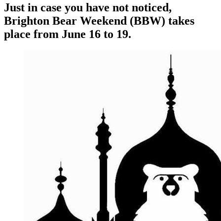
Just in case you have not noticed,
Brighton Bear Weekend (BBW) takes
place from June 16 to 19.