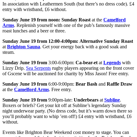
In association with Leathermen South (but there’s no dress code). £4
entry with wristband, £6 without.
Sunday June 19 from noon:
Sunday Roast
at the
Camelford
Arms
. Replenish yourself with one of the pub’s famously massive
roast lunches and a beer or three.
Sunday June 19 from
12:00-4:00pm:
Alternative Sunday Roast
at
Brighton Sauna
. Get your energy back with a good soak and
steam.
Sunday June 19 from
3:00-6:00pm:
Ca-bear-et
at
Legends
with
Lizzy Drip.
Sea Serpents
rugby players appearing on the front cover
of Gscene will be auctioned for charity by Miss Jason! Free entry.
Sunday June 19 from
6:00-9:00pm:
Bear Bash
and
Raffle Draw
at the
Camelford Arms
. Free entry.
Sunday June 19 from
9:00pm-late:
Underbears
at
Subline
.
Boxers or briefs? Get your kit off at Subline’s legendary Sunday
night underwear party. (No dress code, but it’s warm down there so
you’ll probably want to whip ’em off!) £4 entry with wristband, £6
without.
Events like Brighton Bear Weekend cost money to stage. You can