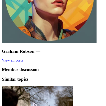
Graham Robson
—
View all posts
Member discussion
Similar topics