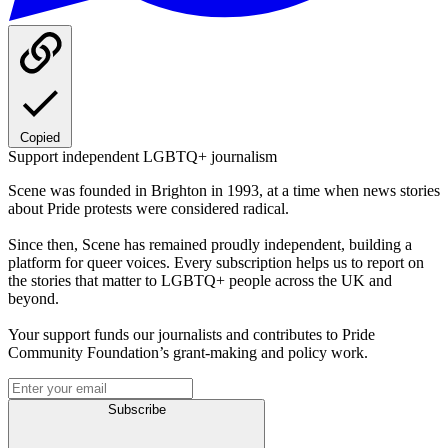
Copied
Support independent LGBTQ+ journalism
Scene was founded in Brighton in 1993, at a time when news stories
about Pride protests were considered radical.
Since then, Scene has remained proudly independent, building a
platform for queer voices. Every subscription helps us to report on
the stories that matter to LGBTQ+ people across the UK and
beyond.
Your support funds our journalists and contributes to Pride
Community Foundation’s grant-making and policy work.
Subscribe