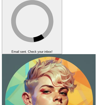
Email sent. Check your inbox!