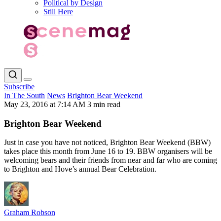
Political by Design
Still Here
Subscribe
In The South
News
Brighton Bear Weekend
May 23, 2016 at 7:14 AM
3 min read
Brighton Bear Weekend
Just in case you have not noticed, Brighton Bear Weekend (BBW)
takes place this month from June 16 to 19. BBW organisers will be
welcoming bears and their friends from near and far who are coming
to Brighton and Hove’s annual Bear Celebration.
Graham Robson