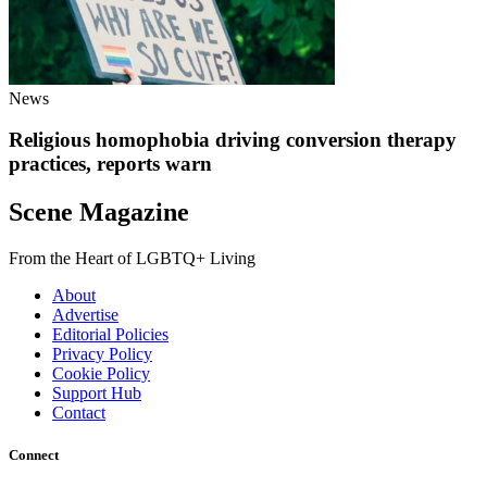
News
Religious homophobia driving conversion therapy
practices, reports warn
Scene Magazine
From the Heart of LGBTQ+ Living
About
Advertise
Editorial Policies
Privacy Policy
Cookie Policy
Support Hub
Contact
Connect