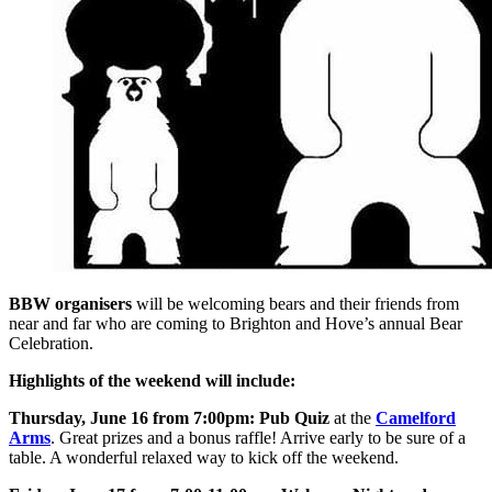
BBW organisers
will be welcoming bears and their friends from
near and far who are coming to Brighton and Hove’s annual Bear
Celebration.
Highlights of the weekend will include:
Thursday, June 16 from 7:00pm:
Pub Quiz
at the
Camelford
Arms
. Great prizes and a bonus raffle! Arrive early to be sure of a
table. A wonderful relaxed way to kick off the weekend.