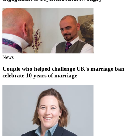
News
Couple who helped challenge UK's marriage ban
celebrate 10 years of marriage