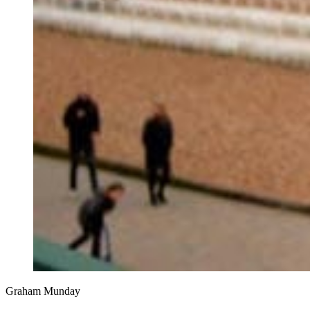
Graham Munday