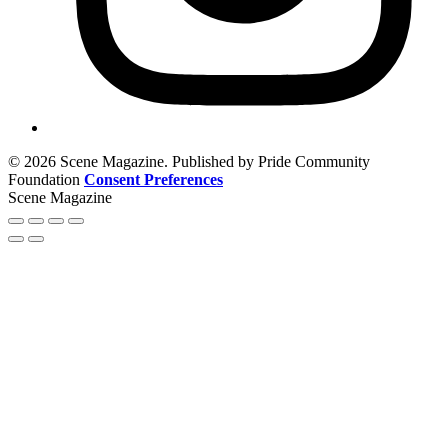
© 2026 Scene Magazine. Published by Pride Community
Foundation
Consent Preferences
Scene Magazine