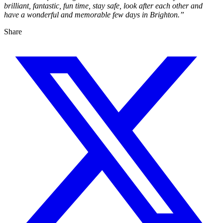
brilliant, fantastic, fun time, stay safe, look after each other and
have a wonderful and memorable few days in Brighton.”
Share