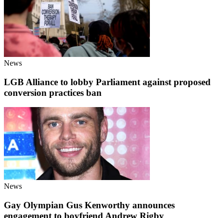
News
LGB Alliance to lobby Parliament against proposed
conversion practices ban
News
Gay Olympian Gus Kenworthy announces
engagement to boyfriend Andrew Rigby