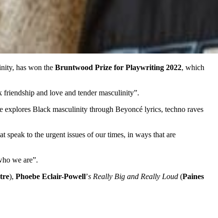
inity, has won the
Bruntwood Prize for Playwriting 2022
, which
 friendship and love and tender masculinity”.
 he explores Black masculinity through Beyoncé lyrics, techno raves
 speak to the urgent issues of our times, in ways that are
 who we are”.
tre
),
Phoebe Eclair-Powell
’
s Really Big and Really Loud
(
Paines