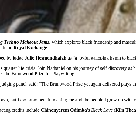
ng Techno Makeout Jamz
, which explores black friendship and mascul
ith the
Royal Exchange
.
ibed by judge
Julie Hesmondhalgh
as “a joyful galloping hymn to black
quarter life crisis. Join Nathaniel on his journey of self-discovery as
nes the Bruntwood Prize for Playwriting,
judging panel, said: “The Bruntwood Prize yet again delivered plays that
shown, but is so prominent in making me and the people I grew up with
cting credits include
Chinonyerem Odimba
’s
Black Love
(
Kiln Thea
).