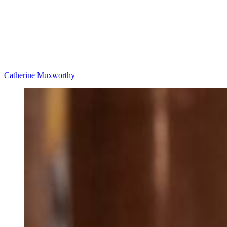
Catherine Muxworthy