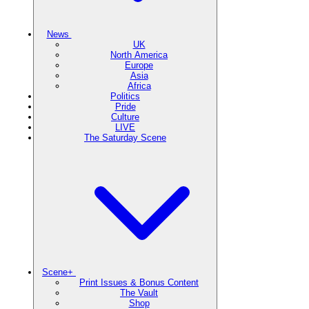
News
UK
North America
Europe
Asia
Africa
Politics
Pride
Culture
LIVE
The Saturday Scene
Scene+
Print Issues & Bonus Content
The Vault
Shop