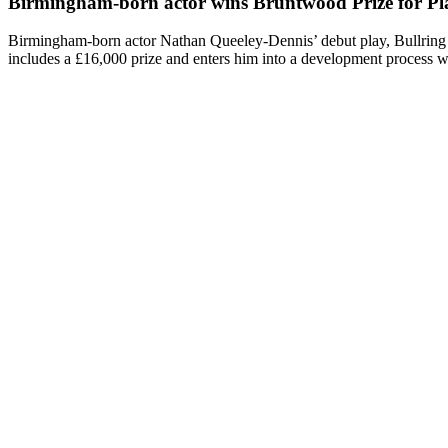
Birmingham-born actor wins Bruntwood Prize for Pla
Birmingham-born actor Nathan Queeley-Dennis’ debut play, Bullring
includes a £16,000 prize and enters him into a development process 