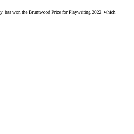
y, has won the Bruntwood Prize for Playwriting 2022, which