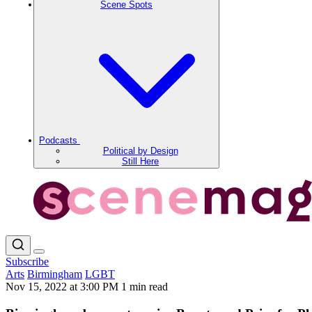
Scene Spots
Podcasts
Political by Design
Still Here
Subscribe
Arts
Birmingham
LGBT
Nov 15, 2022 at 3:00 PM
1 min read