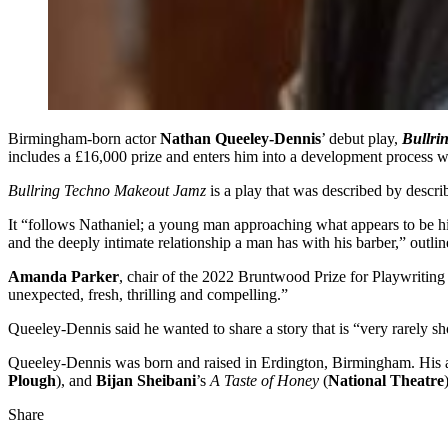
Birmingham-born actor
Nathan Queeley-Dennis
’ debut play,
Bullri
includes a £16,000 prize and enters him into a development process w
Bullring Techno Makeout Jamz
is a play that was described by descr
It “follows Nathaniel; a young man approaching what appears to be his 
and the deeply intimate relationship a man has with his barber,” outli
Amanda Parker
, chair of the 2022 Bruntwood Prize for Playwriting 
unexpected, fresh, thrilling and compelling.”
Queeley-Dennis said he wanted to share a story that is “very rarely 
Queeley-Dennis was born and raised in Erdington, Birmingham. His a
Plough
), and
Bijan Sheibani
’s
A Taste of Honey
(
National Theatre
Share