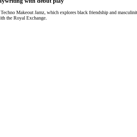
ywriting with debut play
 Techno Makeout Jamz, which explores black friendship and masculinit
with the Royal Exchange.