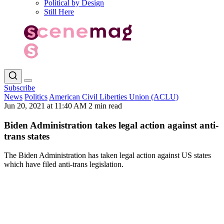
Political by Design
Still Here
Subscribe
News
Politics
American Civil Liberties Union (ACLU)
Jun 20, 2021 at 11:40 AM
2 min read
Biden Administration takes legal action against anti-
trans states
The Biden Administration has taken legal action against US states
which have filed anti-trans legislation.