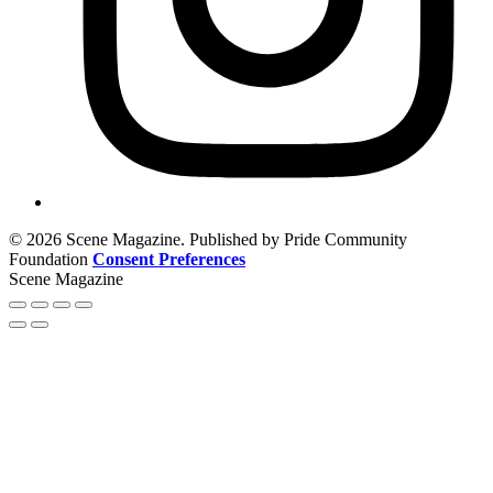
© 2026 Scene Magazine. Published by Pride Community
Foundation
Consent Preferences
Scene Magazine