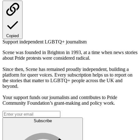
Copied
Support independent LGBTQ+ journalism
Scene was founded in Brighton in 1993, at a time when news stories
about Pride protests were considered radical.
Since then, Scene has remained proudly independent, building a
platform for queer voices. Every subscription helps us to report on
the stories that matter to LGBTQ+ people across the UK and
beyond.
Your support funds our journalists and contributes to Pride
Community Foundation’s grant-making and policy work.
Subscribe