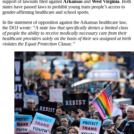
support of lawsuits filed against
Arkansas
and
West Virginia
. Both
states have passed laws to prohibit young trans people’s access to
gender-affirming healthcare and school sports.
In the statement of opposition against the Arkansas healthcare law,
the DOJ wrote:
“A state law that specifically denies a limited class
of people the ability to receive medically necessary care from their
healthcare providers solely on the basis of their sex assigned at birth
violates the Equal Protection Clause.”