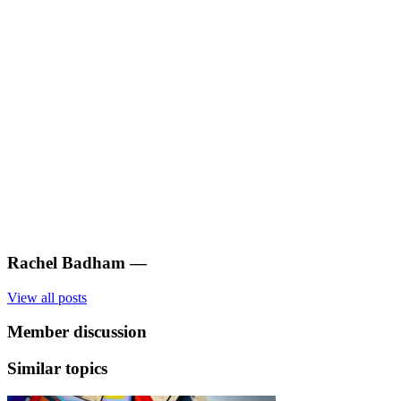
Rachel Badham
—
View all posts
Member discussion
Similar topics