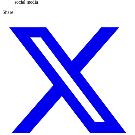
social media
Share