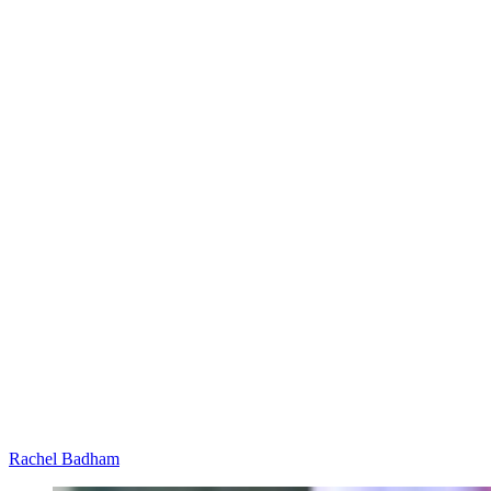
Rachel Badham