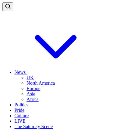
News
UK
North America
Europe
Asia
Africa
Politics
Pride
Culture
LIVE
The Saturday Scene