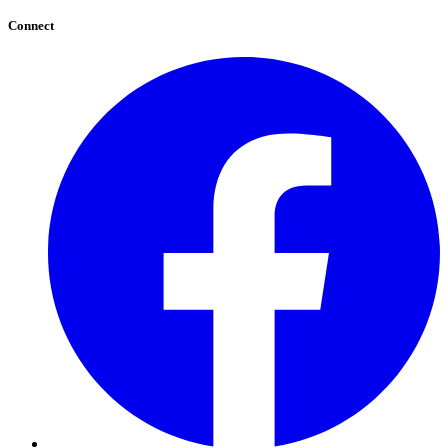
Connect