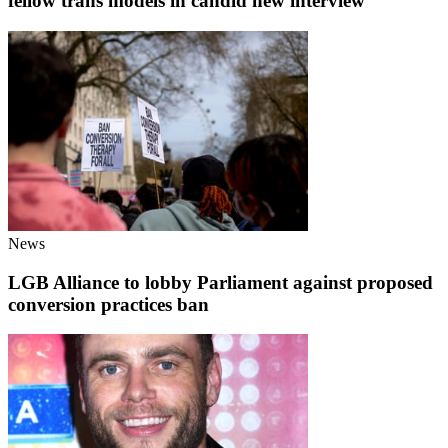
fellow trans models in candid new interview
News
LGB Alliance to lobby Parliament against proposed
conversion practices ban