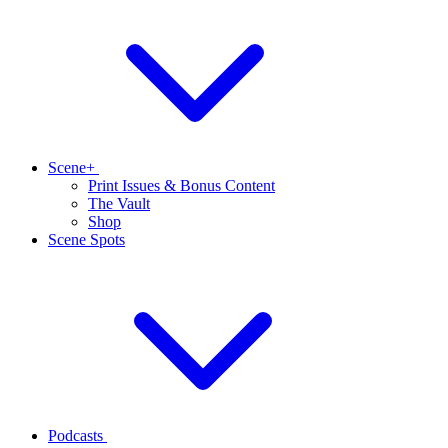
Scene+
Print Issues & Bonus Content
The Vault
Shop
Scene Spots
Podcasts