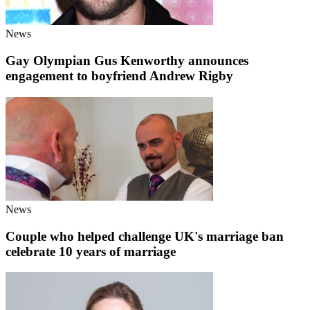
News
Gay Olympian Gus Kenworthy announces
engagement to boyfriend Andrew Rigby
News
Couple who helped challenge UK's marriage ban
celebrate 10 years of marriage