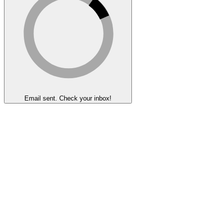
Email sent. Check your inbox!