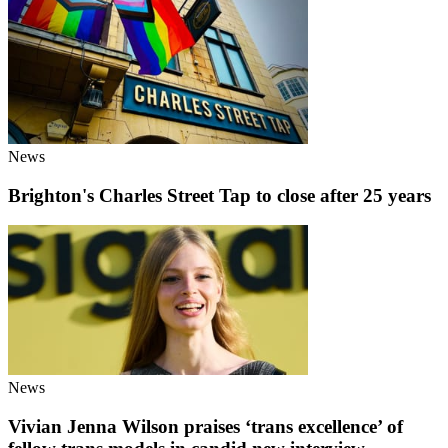
News
Brighton's Charles Street Tap to close after 25 years
News
Vivian Jenna Wilson praises ‘trans excellence’ of