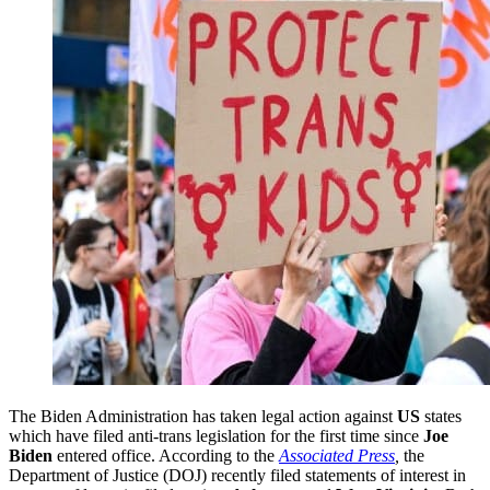
The Biden Administration has taken legal action against
US
states
which have filed anti-trans legislation for the first time since
Joe
Biden
entered office. According to the
Associated Press
,
the
Department of Justice (DOJ) recently filed statements of interest in