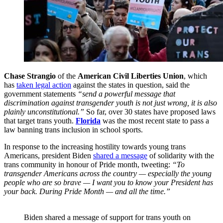
Chase Strangio
of the
American Civil Liberties Union
, which
has
taken legal action
against the states in question, said the
government statements
“send a powerful message that
discrimination against transgender youth is not just wrong, it is also
plainly unconstitutional.
”
So far, over 30 states have proposed laws
that target trans youth.
Florida
was the most recent state to pass a
law banning trans inclusion in school sports.
In response to the increasing hostility towards young trans
Americans, president Biden
shared a message
of solidarity with the
trans community in honour of Pride month, tweeting:
“To
transgender Americans across the country — especially the young
people who are so brave — I want you to know your President has
your back. During Pride Month — and all the time.”
Biden shared a message of support for trans youth on