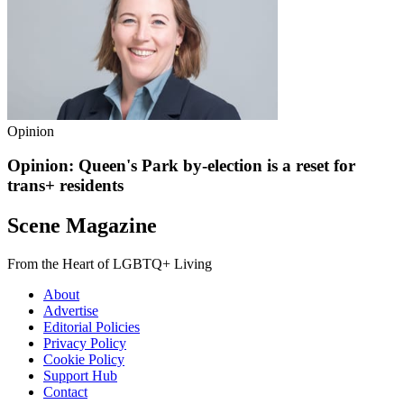
Opinion
Opinion: Queen's Park by-election is a reset for
trans+ residents
Scene Magazine
From the Heart of LGBTQ+ Living
About
Advertise
Editorial Policies
Privacy Policy
Cookie Policy
Support Hub
Contact