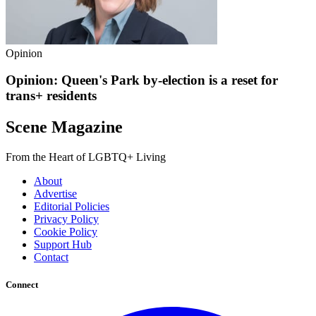
Opinion
Opinion: Queen's Park by-election is a reset for
trans+ residents
Scene Magazine
From the Heart of LGBTQ+ Living
About
Advertise
Editorial Policies
Privacy Policy
Cookie Policy
Support Hub
Contact
Connect