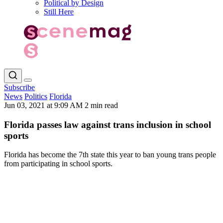
Political by Design
Still Here
Subscribe
News
Politics
Florida
Jun 03, 2021 at 9:09 AM
2 min read
Florida passes law against trans inclusion in school
sports
Florida has become the 7th state this year to ban young trans people
from participating in school sports.