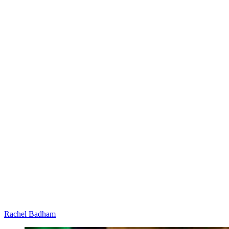
Rachel Badham