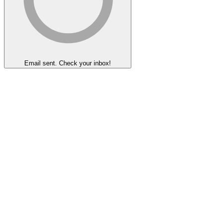
Email sent. Check your inbox!