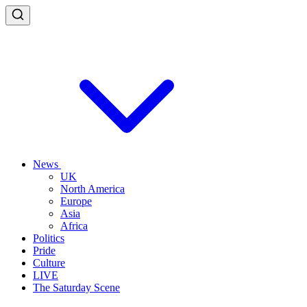
News
UK
North America
Europe
Asia
Africa
Politics
Pride
Culture
LIVE
The Saturday Scene