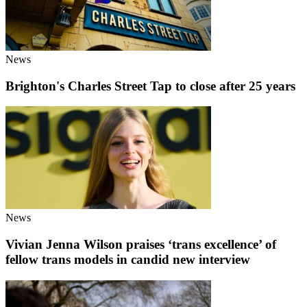
News
Brighton's Charles Street Tap to close after 25 years
News
Vivian Jenna Wilson praises ‘trans excellence’ of
fellow trans models in candid new interview