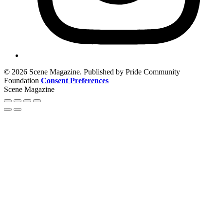
© 2026 Scene Magazine. Published by Pride Community
Foundation
Consent Preferences
Scene Magazine