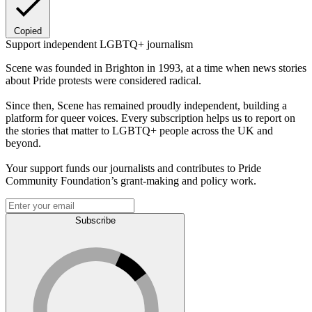
Copied
Support independent LGBTQ+ journalism
Scene was founded in Brighton in 1993, at a time when news stories
about Pride protests were considered radical.
Since then, Scene has remained proudly independent, building a
platform for queer voices. Every subscription helps us to report on
the stories that matter to LGBTQ+ people across the UK and
beyond.
Your support funds our journalists and contributes to Pride
Community Foundation’s grant-making and policy work.
Subscribe