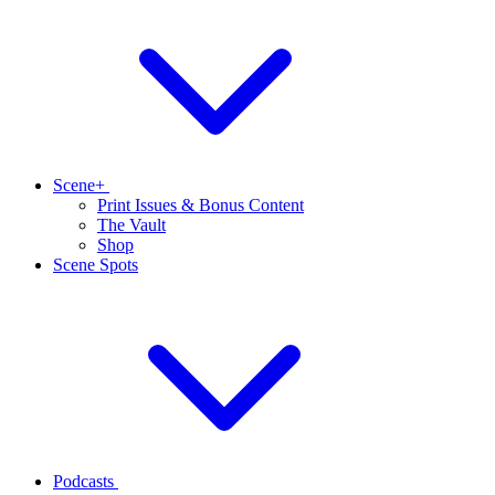
Scene+
Print Issues & Bonus Content
The Vault
Shop
Scene Spots
Podcasts