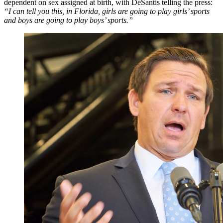
dependent on sex assigned at birth, with DeSantis telling the press:
“I can tell you this, in Florida, girls are going to play girls’ sports
and boys are going to play boys’ sports.”