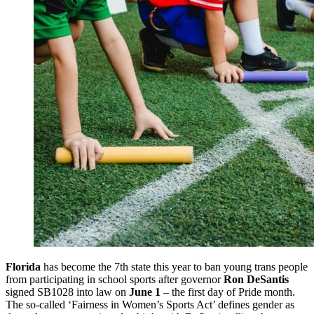
Florida
has become the 7th state this year to ban young trans people
from participating in school sports after governor
Ron DeSantis
signed SB1028 into law on
June 1
– the first day of Pride month.
The so-called ‘Fairness in Women’s Sports Act’ defines gender as