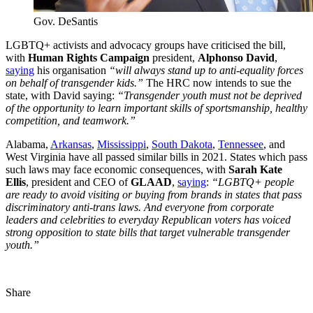
Gov. DeSantis
LGBTQ+ activists and advocacy groups have criticised the bill,
with
Human Rights Campaign
president,
Alphonso David
,
saying
his organisation
“will always stand up to anti-equality forces
on behalf of transgender kids.”
The HRC now intends to sue the
state, with David saying:
“Transgender youth must not be deprived
of the opportunity to learn important skills of sportsmanship, healthy
competition, and teamwork.”
Alabama,
Arkansas
,
Mississippi
,
South Dakota
,
Tennessee
, and
West Virginia have all passed similar bills in 2021. States which pass
such laws may face economic consequences, with
Sarah Kate
Ellis
, president and CEO of
GLAAD
,
saying
:
“LGBTQ+ people
are ready to avoid visiting or buying from brands in states that pass
discriminatory anti-trans laws. And everyone from corporate
leaders and celebrities to everyday Republican voters has voiced
strong opposition to state bills that target vulnerable transgender
youth.”
Share