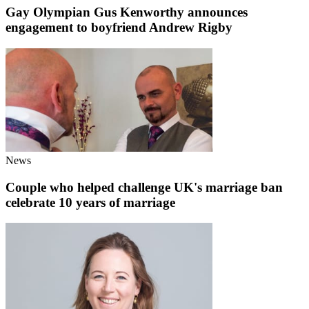
Gay Olympian Gus Kenworthy announces
engagement to boyfriend Andrew Rigby
News
Couple who helped challenge UK's marriage ban
celebrate 10 years of marriage