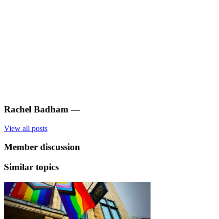
Rachel Badham
—
View all posts
Member discussion
Similar topics