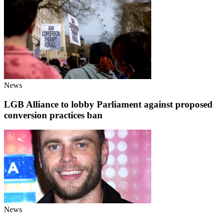
News
LGB Alliance to lobby Parliament against proposed
conversion practices ban
News