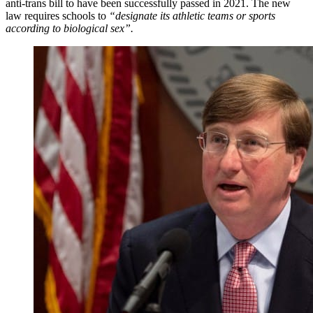
anti-trans bill to have been successfully passed in 2021. The new
law requires schools to
“designate its athletic teams or sports
according to biological sex”.