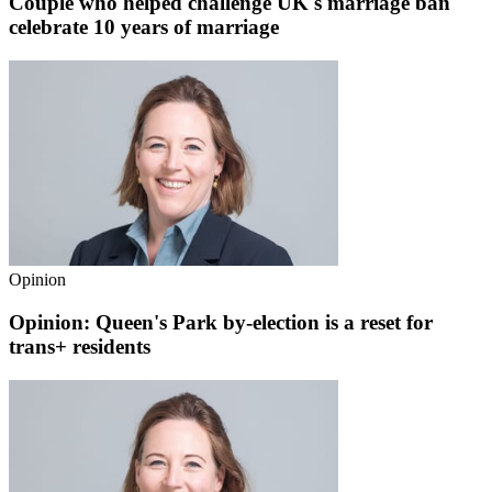
Couple who helped challenge UK's marriage ban
celebrate 10 years of marriage
Opinion
Opinion: Queen's Park by-election is a reset for
trans+ residents