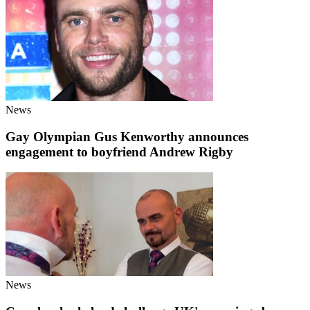
News
Gay Olympian Gus Kenworthy announces
engagement to boyfriend Andrew Rigby
News