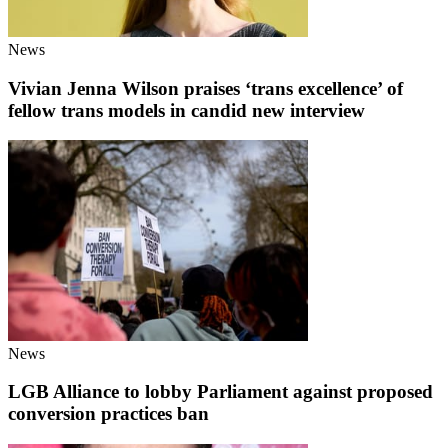
News
Vivian Jenna Wilson praises ‘trans excellence’ of
fellow trans models in candid new interview
News
LGB Alliance to lobby Parliament against proposed
conversion practices ban