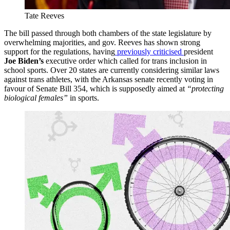
Tate Reeves
The bill passed through both chambers of the state legislature by
overwhelming majorities, and gov. Reeves has shown strong
support for the regulations, having
previously criticised
president
Joe Biden’s
executive order which called for trans inclusion in
school sports. Over 20 states are currently considering similar laws
against trans athletes, with the Arkansas senate recently voting in
favour of Senate Bill 354, which is supposedly aimed at
“protecting
biological females”
in sports.