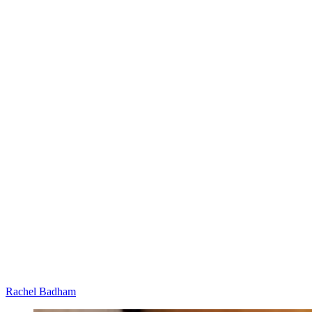
Rachel Badham