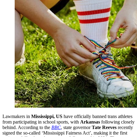
Lawmakers in
Mississippi, US
have officially banned trans athletes
from participating in school sports, with
Arkansas
following closely
behind. According to the
BBC
, state governor
Tate Reeves
recently
signed the so-called ‘Mississippi Fairness Act’, making it the first