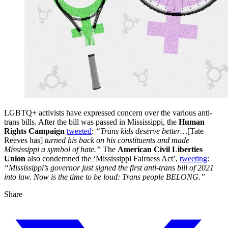
LGBTQ+ activists have expressed concern over the various anti-
trans bills. After the bill was passed in Mississippi, the
Human
Rights Campaign
tweeted
:
“Trans kids deserve better…
[Tate
Reeves has]
turned his back on his constituents and made
Mississippi a symbol of hate.”
The
American Civil Liberties
Union
also condemned the ‘Mississippi Fairness Act’,
tweeting
:
“Mississippi’s governor just signed the first anti-trans bill of 2021
into law. Now is the time to be loud: Trans people BELONG.”
Share