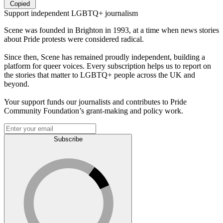
Copied
Support independent LGBTQ+ journalism
Scene was founded in Brighton in 1993, at a time when news stories
about Pride protests were considered radical.
Since then, Scene has remained proudly independent, building a
platform for queer voices. Every subscription helps us to report on
the stories that matter to LGBTQ+ people across the UK and
beyond.
Your support funds our journalists and contributes to Pride
Community Foundation’s grant-making and policy work.
Subscribe