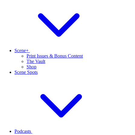
Scene+
Print Issues & Bonus Content
The Vault
Shop
Scene Spots
Podcasts