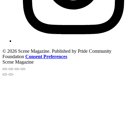
© 2026 Scene Magazine. Published by Pride Community
Foundation
Consent Preferences
Scene Magazine