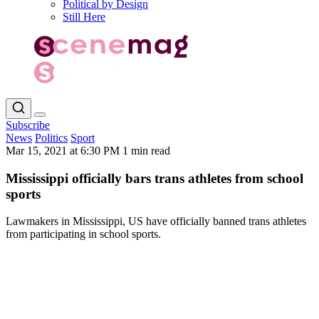
Political by Design
Still Here
Subscribe
News
Politics
Sport
Mar 15, 2021 at 6:30 PM
1 min read
Mississippi officially bars trans athletes from school
sports
Lawmakers in Mississippi, US have officially banned trans athletes
from participating in school sports.