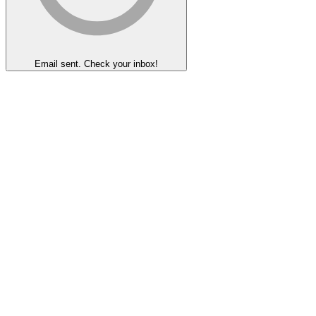
Email sent. Check your inbox!