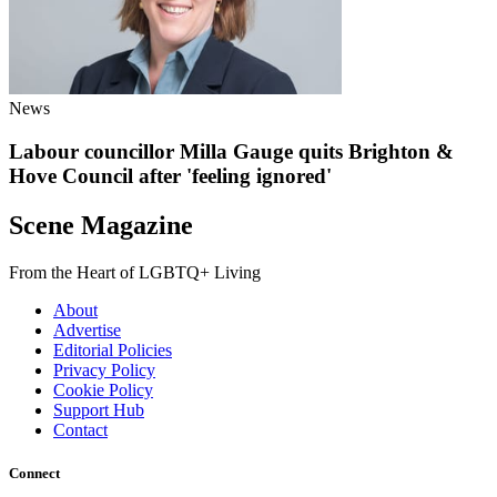
News
Labour councillor Milla Gauge quits Brighton &
Hove Council after 'feeling ignored'
Scene Magazine
From the Heart of LGBTQ+ Living
About
Advertise
Editorial Policies
Privacy Policy
Cookie Policy
Support Hub
Contact
Connect