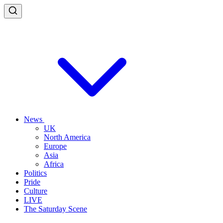
News
UK
North America
Europe
Asia
Africa
Politics
Pride
Culture
LIVE
The Saturday Scene