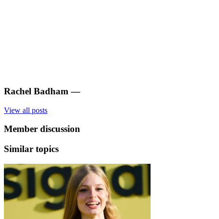
Rachel Badham
—
View all posts
Member discussion
Similar topics