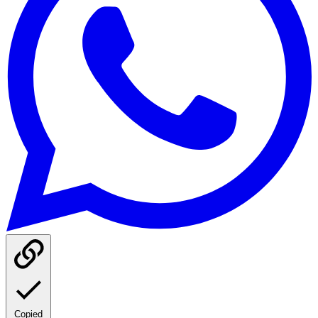
Copied