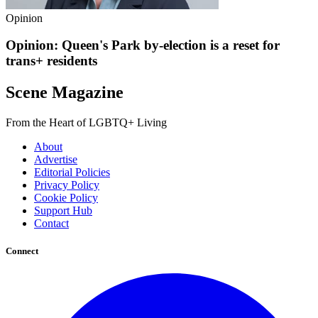
Opinion
Opinion: Queen's Park by-election is a reset for
trans+ residents
Scene Magazine
From the Heart of LGBTQ+ Living
About
Advertise
Editorial Policies
Privacy Policy
Cookie Policy
Support Hub
Contact
Connect