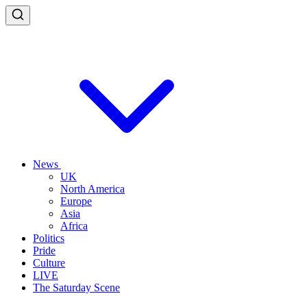
News
UK
North America
Europe
Asia
Africa
Politics
Pride
Culture
LIVE
The Saturday Scene