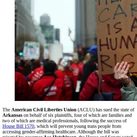
The
American Civil Liberties Union
(ACLU) has sued the state of
Arkansas
on behalf of six plaintiffs, four of which are families and
two of which are medical professionals, following the success of
House Bill 1570
, which will prevent young trans people from
accessing gender-affirming healthcare. Although the bill was