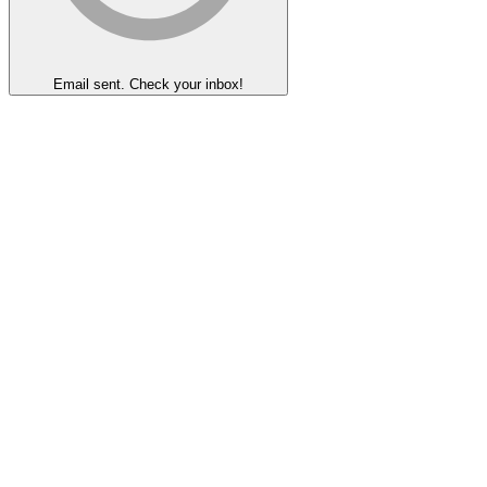
Email sent. Check your inbox!