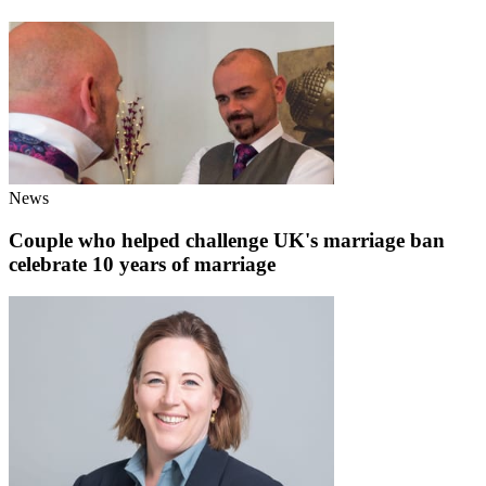
News
Couple who helped challenge UK's marriage ban
celebrate 10 years of marriage