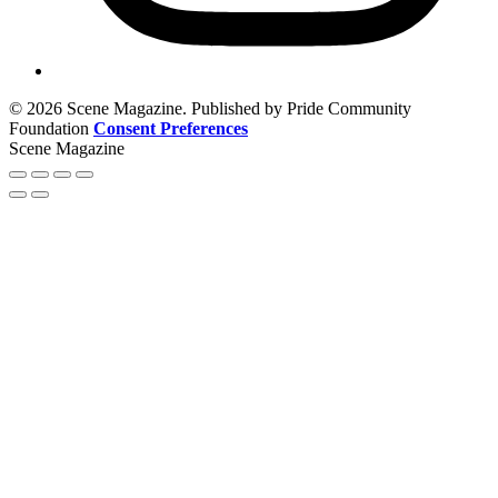
© 2026 Scene Magazine. Published by Pride Community
Foundation
Consent Preferences
Scene Magazine