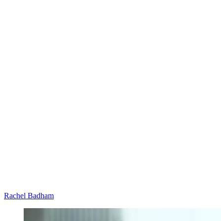
Rachel Badham