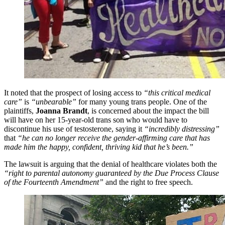
It noted that the prospect of losing access to
“this critical medical
care”
is
“unbearable”
for many young trans people. One of the
plaintiffs,
Joanna Brandt
, is concerned about the impact the bill
will have on her 15-year-old trans son who would have to
discontinue his use of testosterone, saying it
“incredibly distressing”
that
“he can no longer receive the gender-affirming care that has
made him the happy, confident, thriving kid that he’s been.”
The lawsuit is arguing that the denial of healthcare violates both the
“right to parental autonomy guaranteed by the Due Process Clause
of the Fourteenth Amendment”
and the right to free speech.