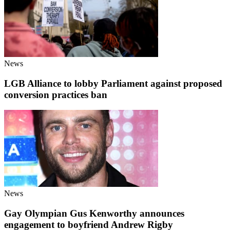
News
LGB Alliance to lobby Parliament against proposed
conversion practices ban
News
Gay Olympian Gus Kenworthy announces
engagement to boyfriend Andrew Rigby