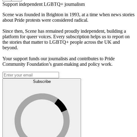
Support independent LGBTQ+ journalism
Scene was founded in Brighton in 1993, at a time when news stories
about Pride protests were considered radical.
Since then, Scene has remained proudly independent, building a
platform for queer voices. Every subscription helps us to report on
the stories that matter to LGBTQ+ people across the UK and
beyond.
Your support funds our journalists and contributes to Pride
Community Foundation’s grant-making and policy work.
Subscribe