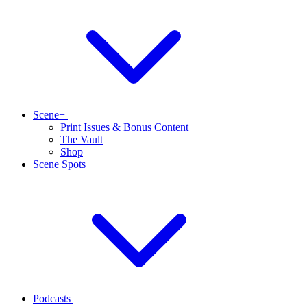
Scene+
Print Issues & Bonus Content
The Vault
Shop
Scene Spots
Podcasts