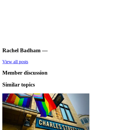
Rachel Badham
—
View all posts
Member discussion
Similar topics