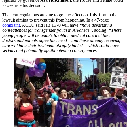
rejected by governor
Asa Hutchinson
, the House and Senate voted
to override his decision.
The new regulations are due to go into effect on
July 1
, with the
lawsuit aiming to prevent this from happening. In a 47-page
complaint
, ACLU said HB 1570 will have
“have devastating
consequences for transgender youth in Arkansas”
, adding:
“These
young people will be unable to obtain medical care that their
doctors and parents agree they need – and those already receiving
care will have their treatment abruptly halted – which could have
serious and potentially life-threatening consequences.”