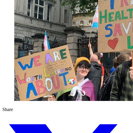
Share