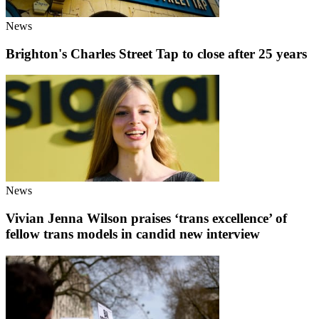
News
Brighton's Charles Street Tap to close after 25 years
News
Vivian Jenna Wilson praises ‘trans excellence’ of
fellow trans models in candid new interview