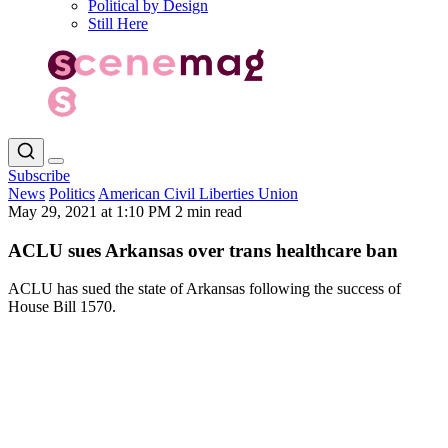
Political by Design
Still Here
Subscribe
News
Politics
American Civil Liberties Union
May 29, 2021 at 1:10 PM
2 min read
ACLU sues Arkansas over trans healthcare ban
ACLU has sued the state of Arkansas following the success of
House Bill 1570.