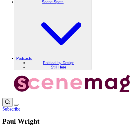
Scene Spots
Podcasts
Political by Design
Still Here
Subscribe
Paul Wright