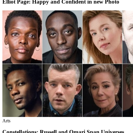
Elliot Page: Happy and Confident in new Photo
Arts
Constellations: Russell and Omari Span Universes