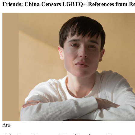
Friends: China Censors LGBTQ+ References from R
Arts