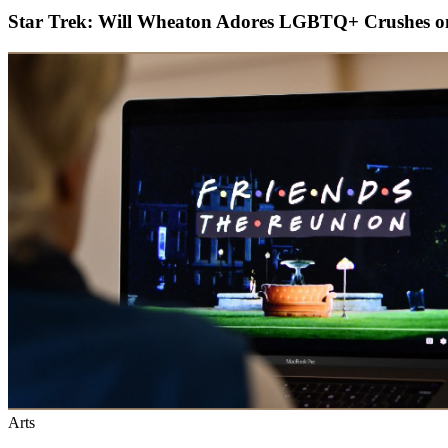
Star Trek: Will Wheaton Adores LGBTQ+ Crushes o
Arts