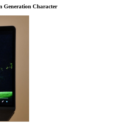
n Generation Character