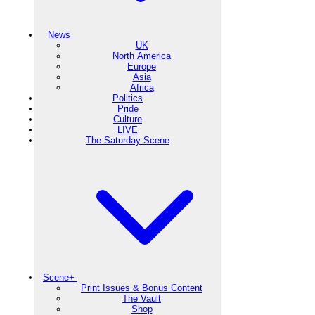
News
UK
North America
Europe
Asia
Africa
Politics
Pride
Culture
LIVE
The Saturday Scene
Scene+
Print Issues & Bonus Content
The Vault
Shop