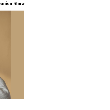
eunion Show