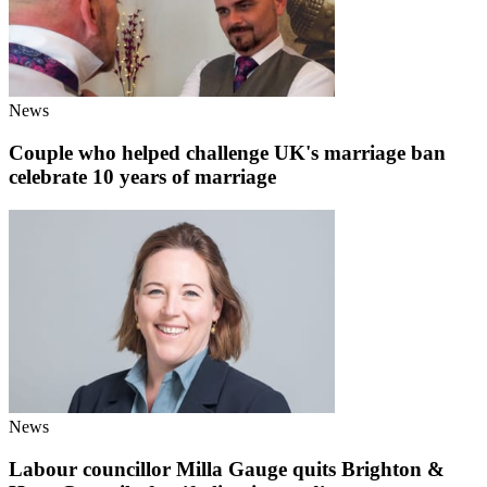
News
Couple who helped challenge UK's marriage ban
celebrate 10 years of marriage
News
Labour councillor Milla Gauge quits Brighton &