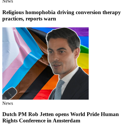
News
Religious homophobia driving conversion therapy
practices, reports warn
News
Dutch PM Rob Jetten opens World Pride Human
Rights Conference in Amsterdam