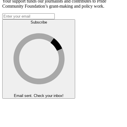
Your support funds our journalists and contributes to Pride
Community Foundation’s grant-making and policy work.
Subscribe
Email sent. Check your inbox!