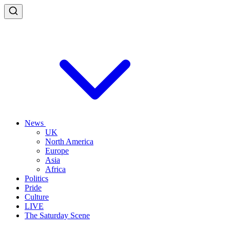
News
UK
North America
Europe
Asia
Africa
Politics
Pride
Culture
LIVE
The Saturday Scene