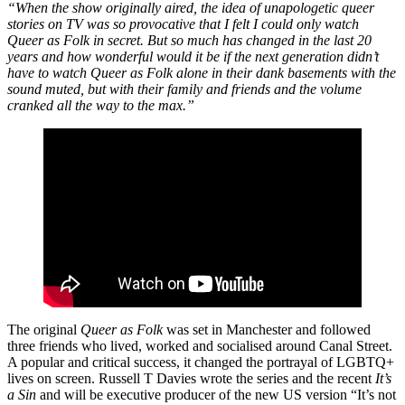
“When the show originally aired, the idea of unapologetic queer
stories on TV was so provocative that I felt I could only watch
Queer as Folk in secret. But so much has changed in the last 20
years and how wonderful would it be if the next generation didn’t
have to watch Queer as Folk alone in their dank basements with the
sound muted, but with their family and friends and the volume
cranked all the way to the max.”
The original
Queer as Folk
was set in Manchester and followed
three friends who lived, worked and socialised around Canal Street.
A popular and critical success, it changed the portrayal of LGBTQ+
lives on screen. Russell T Davies wrote the series and the recent
It’s
a Sin
and will be executive producer of the new US version “It’s not