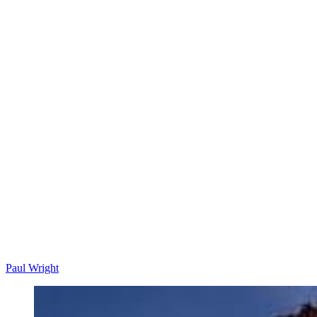
Paul Wright