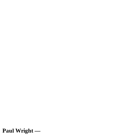
Paul Wright
—