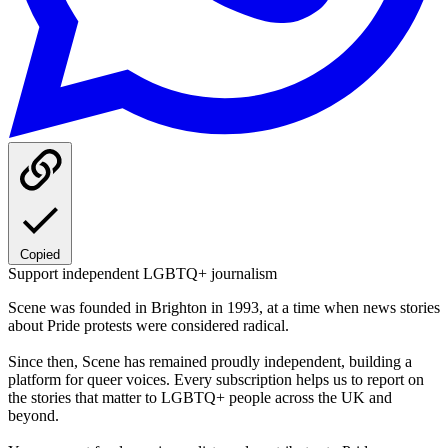
Copied
Support independent LGBTQ+ journalism
Scene was founded in Brighton in 1993, at a time when news stories
about Pride protests were considered radical.
Since then, Scene has remained proudly independent, building a
platform for queer voices. Every subscription helps us to report on
the stories that matter to LGBTQ+ people across the UK and
beyond.