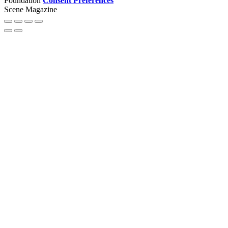
Foundation
Consent Preferences
Scene Magazine