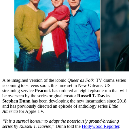
A re-imagined version of the iconic
Queer as Folk
TV drama series
is coming to screens soon, this time set in New Orleans. US
streaming service
Peacock
has ordered an eight episode run that will
be overseen by the series original creator
Russell T. Davies
.
Stephen Dunn
has been developing the new incarnation since 2018
and has previously directed an episode of anthology series
Little
America
for Apple TV.
“It is a surreal honour to adapt the notoriously ground-breaking
series by Russell T. Davies,”
Dunn told the
Hollywood Reporter
.