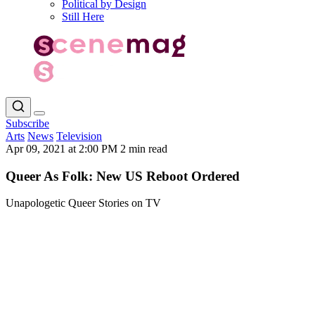
Political by Design
Still Here
Subscribe
Arts
News
Television
Apr 09, 2021 at 2:00 PM
2 min read
Queer As Folk: New US Reboot Ordered
Unapologetic Queer Stories on TV