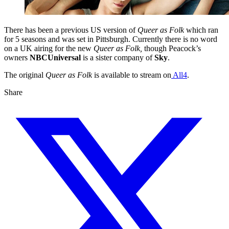
There has been a previous US version of
Queer as Folk
which ran
for 5 seasons and was set in Pittsburgh. Currently there is no word
on a UK airing for the new
Queer as Folk,
though Peacock’s
owners
NBCUniversal
is a sister company of
Sky
.
The original
Queer as Folk
is available to stream on
All4
.
Share