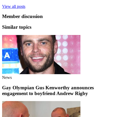
View all posts
Member discussion
Similar topics
News
Gay Olympian Gus Kenworthy announces
engagement to boyfriend Andrew Rigby