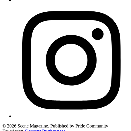
© 2026 Scene Magazine. Published by Pride Community