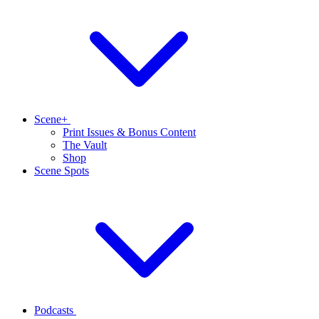
Scene+
Print Issues & Bonus Content
The Vault
Shop
Scene Spots
Podcasts