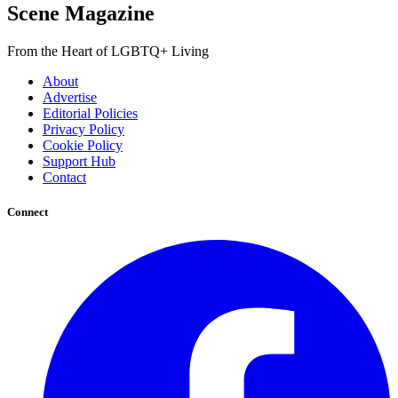
Scene Magazine
From the Heart of LGBTQ+ Living
About
Advertise
Editorial Policies
Privacy Policy
Cookie Policy
Support Hub
Contact
Connect