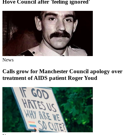
Hove Council after 'feeling ignored'
News
Calls grow for Manchester Council apology over
treatment of AIDS patient Roger Youd