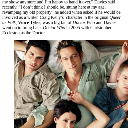
my show anymore and I’m happy to hand it over,” Davies said
recently. “I don’t think I should be, sitting here at my age,
revamping my old property” he added when asked if he would be
involved as a writer. Craig Kelly’s character in the original
Queer
as Folk,
Vince Tyler
, was a big fan of
Doctor Who
and Davies
went on to bring back
Doctor Who
in 2005 with Christopher
Eccleston as the Doctor.