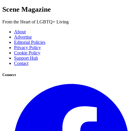
Scene Magazine
From the Heart of LGBTQ+ Living
About
Advertise
Editorial Policies
Privacy Policy
Cookie Policy
Support Hub
Contact
Connect