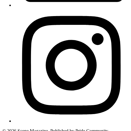
© 2026 Scene Magazine. Published by Pride Community