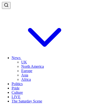
News
UK
North America
Europe
Asia
Africa
Politics
Pride
Culture
LIVE
The Saturday Scene