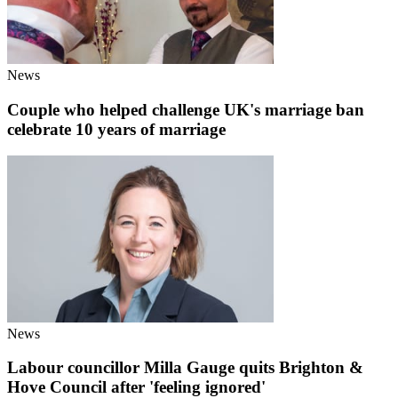
News
Couple who helped challenge UK's marriage ban
celebrate 10 years of marriage
News
Labour councillor Milla Gauge quits Brighton &
Hove Council after 'feeling ignored'