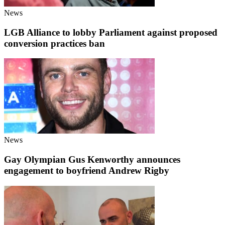
News
LGB Alliance to lobby Parliament against proposed
conversion practices ban
News
Gay Olympian Gus Kenworthy announces
engagement to boyfriend Andrew Rigby