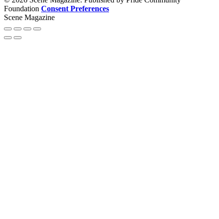
Foundation
Consent Preferences
Scene Magazine