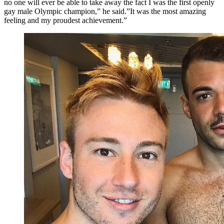
no one will ever be able to take away the fact I was the first openly
gay male Olympic champion,” he said.”It was the most amazing
feeling and my proudest achievement.”