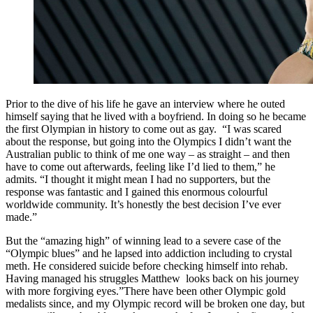
Prior to the dive of his life he gave an interview where he outed
himself saying that he lived with a boyfriend. In doing so he became
the first Olympian in history to come out as gay. “I was scared
about the response, but going into the Olympics I didn’t want the
Australian public to think of me one way – as straight – and then
have to come out afterwards, feeling like I’d lied to them,” he
admits. “I thought it might mean I had no supporters, but the
response was fantastic and I gained this enormous colourful
worldwide community. It’s honestly the best decision I’ve ever
made.”
But the “amazing high” of winning lead to a severe case of the
“Olympic blues” and he lapsed into addiction including to crystal
meth. He considered suicide before checking himself into rehab.
Having managed his struggles Matthew looks back on his journey
with more forgiving eyes.”There have been other Olympic gold
medalists since, and my Olympic record will be broken one day, but