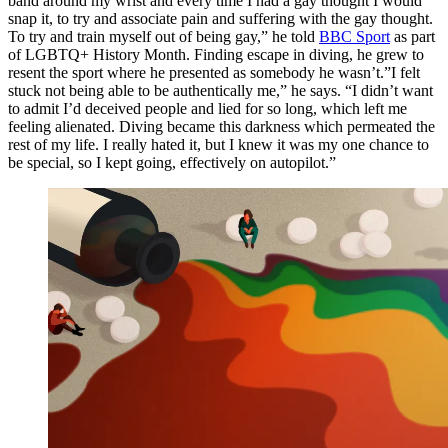
band around my wrist and every time I had a gay thought I would
snap it, to try and associate pain and suffering with the gay thought.
To try and train myself out of being gay,” he told
BBC Sport
as part
of LGBTQ+ History Month. Finding escape in diving, he grew to
resent the sport where he presented as somebody he wasn’t.”I felt
stuck not being able to be authentically me,” he says. “I didn’t want
to admit I’d deceived people and lied for so long, which left me
feeling alienated. Diving became this darkness which permeated the
rest of my life. I really hated it, but I knew it was my one chance to
be special, so I kept going, effectively on autopilot.”