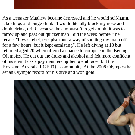
As a teenager Matthew became depressed and he would self-harm,
take drugs and binge-drink.”I would literally block my nose and
drink, drink, drink because the aim wasn’t to get drunk, it was to
throw up and pass out quicker than I did the week before,” he
recalls.”It was relief, escapism and a way of shutting my brain off
for a few hours, but it kept escalating”. He left diving at 18 but
returned aged 20 when offered a chance to compete in the Beijing
Olympics. He cut out the drugs and alcohol and felt more confident
of his identity as a gay man having being embraced but the
Brisbane, Australia LGBTQ+ community. At the 2008 Olympics he
set an Olympic record for his dive and won gold.