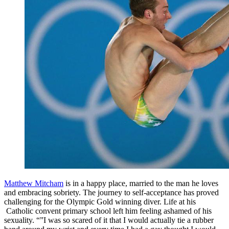
Matthew Mitcham
is in a happy place, married to the man he loves
and embracing sobriety. The journey to self-acceptance has proved
challenging for the Olympic Gold winning diver. Life at his
Catholic convent primary school left him feeling ashamed of his
sexuality. “”I was so scared of it that I would actually tie a rubber