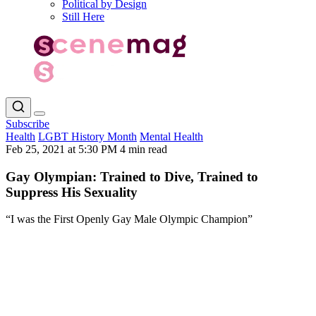
Political by Design
Still Here
Subscribe
Health
LGBT History Month
Mental Health
Feb 25, 2021 at 5:30 PM
4 min read
Gay Olympian: Trained to Dive, Trained to
Suppress His Sexuality
“I was the First Openly Gay Male Olympic Champion”