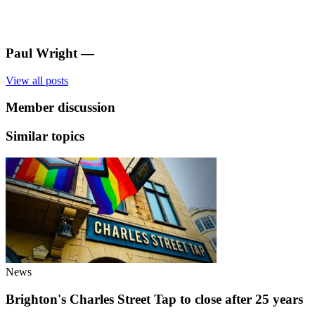
Paul Wright
—
View all posts
Member discussion
Similar topics
News
Brighton's Charles Street Tap to close after 25 years