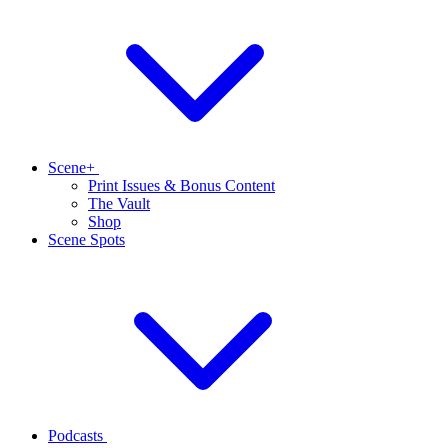
Scene+
Print Issues & Bonus Content
The Vault
Shop
Scene Spots
Podcasts