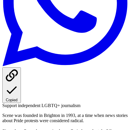
Copied
Support independent LGBTQ+ journalism
Scene was founded in Brighton in 1993, at a time when news stories
about Pride protests were considered radical.