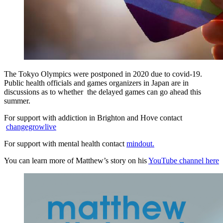
The Tokyo Olympics were postponed in 2020 due to covid-19.
Public health officials and games organizers in Japan are in
discussions as to whether the delayed games can go ahead this
summer.
For support with addiction in Brighton and Hove contact
changegrowlive
For support with mental health contact
mindout.
You can learn more of Matthew’s story on his
YouTube channel here