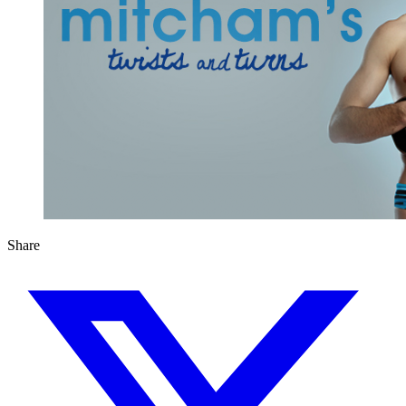
Share