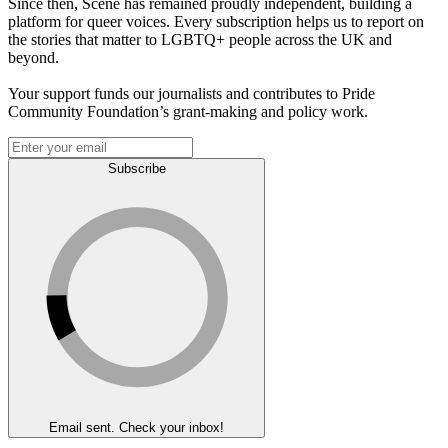
Since then, Scene has remained proudly independent, building a
platform for queer voices. Every subscription helps us to report on
the stories that matter to LGBTQ+ people across the UK and
beyond.
Your support funds our journalists and contributes to Pride
Community Foundation’s grant-making and policy work.
Subscribe
Email sent. Check your inbox!