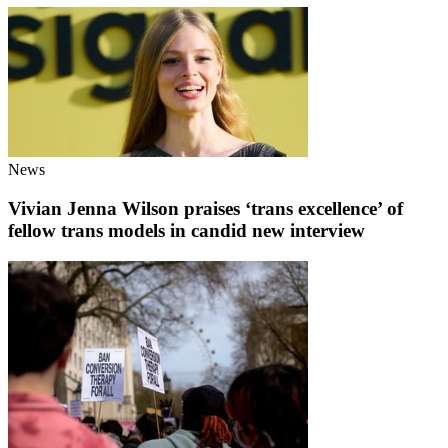
News
Vivian Jenna Wilson praises ‘trans excellence’ of
fellow trans models in candid new interview