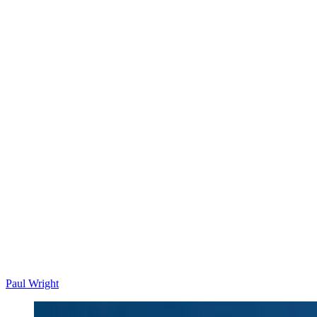
Paul Wright