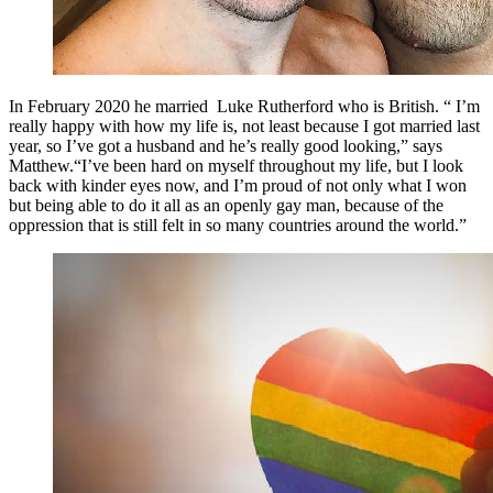
In February 2020 he married Luke Rutherford who is British. “ I’m
really happy with how my life is, not least because I got married last
year, so I’ve got a husband and he’s really good looking,” says
Matthew.“I’ve been hard on myself throughout my life, but I look
back with kinder eyes now, and I’m proud of not only what I won
but being able to do it all as an openly gay man, because of the
oppression that is still felt in so many countries around the world.”