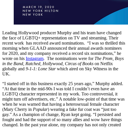
Leading Hollywood producer Murphy and his team have changed
the face of LGBTQ+ representation on TV and streaming. Their
recent work has received award nominations. “I was so thrilled this
morning when GLAAD announced their annual awards nominees
for 2020, and my company received a record six nominations,” he
wrote on his
Instagram
. The nominations were for
The Prom, Boys
in the Band, Ratched, Hollywood, Circus of Books
on Netflix
globally and
9-1-1: Lone Star
which aired on Sky Witness in the
UK.
“I started off in this business exactly 25 years ago,” Murphy added.
“At that time in the mid-90s I was told I couldn’t even have an
LGBTQ character represented in my work. Too controversial, it
might turn off advertisers, etc.” A notable low-point of that time was
when he was warned that having a heterosexual female character
(Mary Cherry in
Popular
) wearing a fake fur coat was “just too
gay.” As a champion of change, Ryan kept going. “I persisted and
fought and had the support of so many allies and wow have things
changed. In the past year alone, my company has not only created