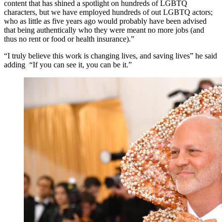
content that has shined a spotlight on hundreds of LGBTQ
characters, but we have employed hundreds of out LGBTQ actors;
who as little as five years ago would probably have been advised
that being authentically who they were meant no more jobs (and
thus no rent or food or health insurance).”
“I truly believe this work is changing lives, and saving lives” he said
adding “If you can see it, you can be it.”