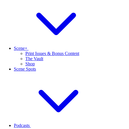
Scene+
Print Issues & Bonus Content
The Vault
Shop
Scene Spots
Podcasts