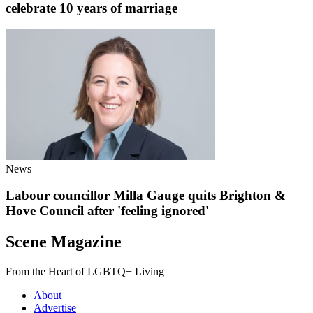
celebrate 10 years of marriage
News
Labour councillor Milla Gauge quits Brighton &
Hove Council after 'feeling ignored'
Scene Magazine
From the Heart of LGBTQ+ Living
About
Advertise