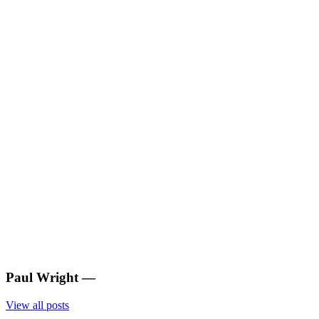
Paul Wright
—
View all posts