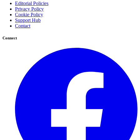
Editorial Policies
Privacy Policy
Cookie Policy
Support Hub
Contact
Connect