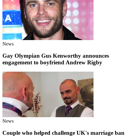
News
Gay Olympian Gus Kenworthy announces
engagement to boyfriend Andrew Rigby
News
Couple who helped challenge UK's marriage ban