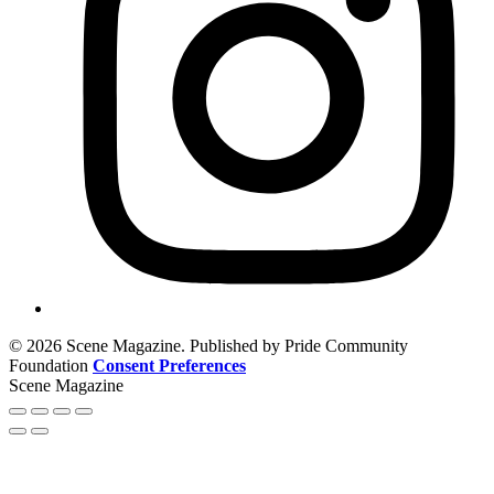
© 2026 Scene Magazine. Published by Pride Community
Foundation
Consent Preferences
Scene Magazine