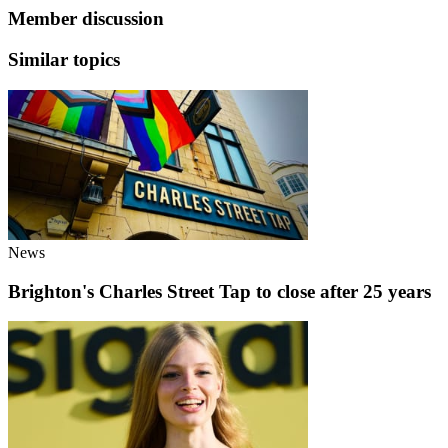
Member discussion
Similar topics
News
Brighton's Charles Street Tap to close after 25 years