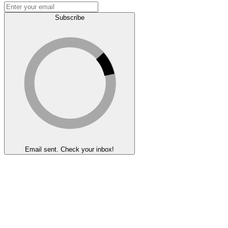
Subscribe
Email sent. Check your inbox!