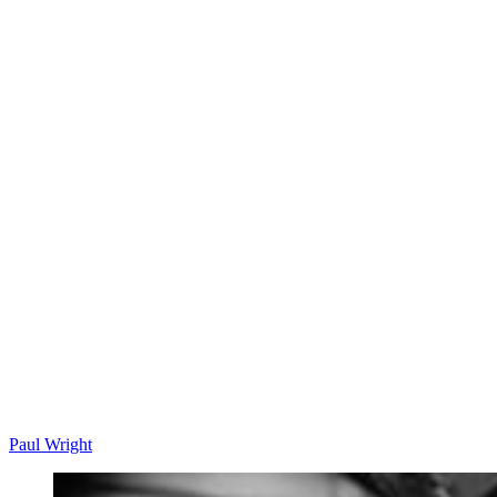
Paul Wright