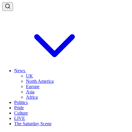
News
UK
North America
Europe
Asia
Africa
Politics
Pride
Culture
LIVE
The Saturday Scene