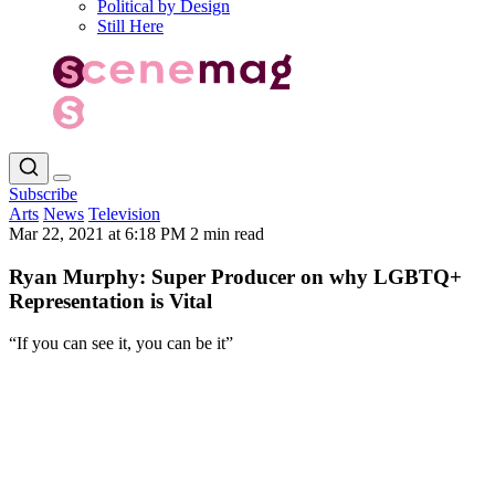
Political by Design
Still Here
Subscribe
Arts
News
Television
Mar 22, 2021 at 6:18 PM
2 min read
Ryan Murphy: Super Producer on why LGBTQ+
Representation is Vital
“If you can see it, you can be it”