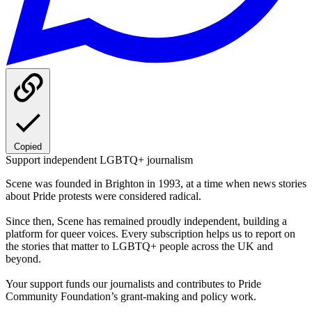
Copied
Support independent LGBTQ+ journalism
Scene was founded in Brighton in 1993, at a time when news stories
about Pride protests were considered radical.
Since then, Scene has remained proudly independent, building a
platform for queer voices. Every subscription helps us to report on
the stories that matter to LGBTQ+ people across the UK and
beyond.
Your support funds our journalists and contributes to Pride
Community Foundation’s grant-making and policy work.