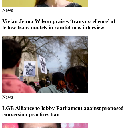
News
Vivian Jenna Wilson praises ‘trans excellence’ of
fellow trans models in candid new interview
News
LGB Alliance to lobby Parliament against proposed
conversion practices ban