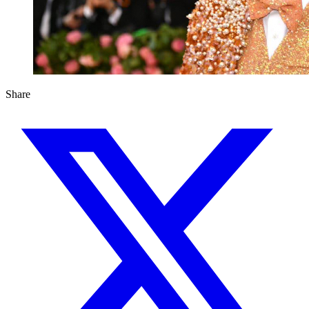
Share