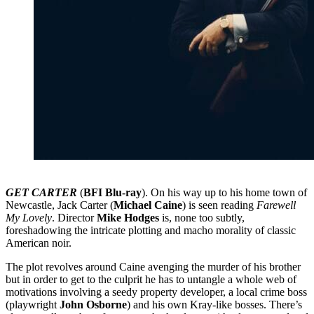
GET CARTER
(
BFI Blu-ray
). On his way up to his home town of
Newcastle, Jack Carter (
Michael Caine
) is seen reading
Farewell
My Lovely
. Director
Mike Hodges
is, none too subtly,
foreshadowing the intricate plotting and macho morality of classic
American noir.
The plot revolves around Caine avenging the murder of his brother
but in order to get to the culprit he has to untangle a whole web of
motivations involving a seedy property developer, a local crime boss
(playwright
John Osborne
) and his own Kray-like bosses. There’s