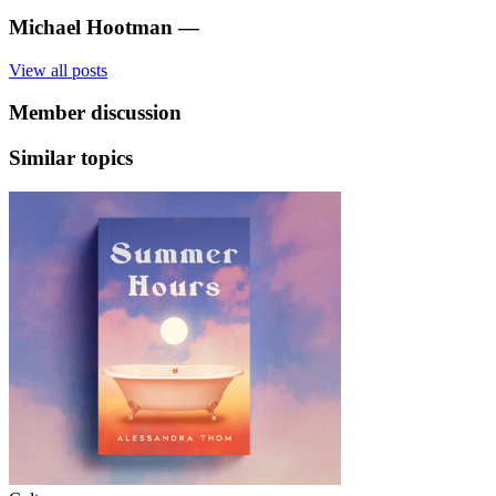
Michael Hootman
—
View all posts
Member discussion
Similar topics