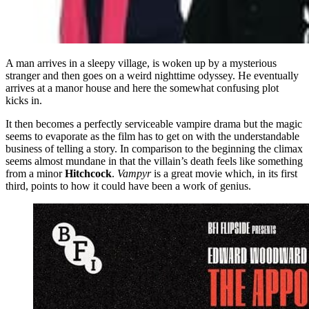
A man arrives in a sleepy village, is woken up by a mysterious
stranger and then goes on a weird nighttime odyssey. He eventually
arrives at a manor house and here the somewhat confusing plot
kicks in.
It then becomes a perfectly serviceable vampire drama but the magic
seems to evaporate as the film has to get on with the understandable
business of telling a story. In comparison to the beginning the climax
seems almost mundane in that the villain’s death feels like something
from a minor
Hitchcock
.
Vampyr
is a great movie which, in its first
third, points to how it could have been a work of genius.