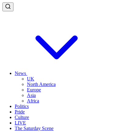
News
UK
North America
Europe
Asia
Africa
Politics
Pride
Culture
LIVE
The Saturday Scene