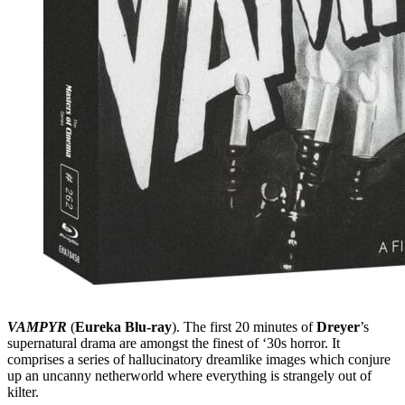
VAMPYR
(
Eureka Blu-ray
). The first 20 minutes of
Dreyer
’s
supernatural drama are amongst the finest of ‘30s horror. It
comprises a series of hallucinatory dreamlike images which conjure
up an uncanny netherworld where everything is strangely out of
kilter.