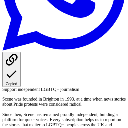
Copied
Support independent LGBTQ+ journalism
Scene was founded in Brighton in 1993, at a time when news stories
about Pride protests were considered radical.
Since then, Scene has remained proudly independent, building a
platform for queer voices. Every subscription helps us to report on
the stories that matter to LGBTQ+ people across the UK and