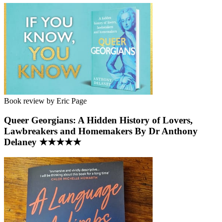
Book review by Eric Page
Queer Georgians: A Hidden History of Lovers,
Lawbreakers and Homemakers By Dr Anthony
Delaney ★★★★★