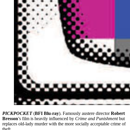
PICKPOCKET
(
BFI Blu-ray
). Famously austere director
Robert
Bresson
’s film is heavily influenced by
Crime and Punishment
but
replaces old-lady murder with the more socially acceptable crime of
theft.