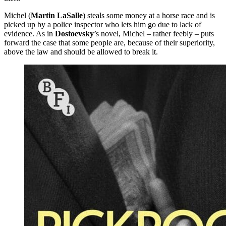
Michel (
Martin LaSalle
) steals some money at a horse race and is
picked up by a police inspector who lets him go due to lack of
evidence. As in
Dostoevsky
’s novel, Michel – rather feebly – puts
forward the case that some people are, because of their superiority,
above the law and should be allowed to break it.