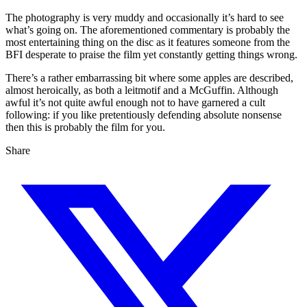
The photography is very muddy and occasionally it’s hard to see
what’s going on. The aforementioned commentary is probably the
most entertaining thing on the disc as it features someone from the
BFI desperate to praise the film yet constantly getting things wrong.
There’s a rather embarrassing bit where some apples are described,
almost heroically, as both a leitmotif and a McGuffin. Although
awful it’s not quite awful enough not to have garnered a cult
following: if you like pretentiously defending absolute nonsense
then this is probably the film for you.
Share