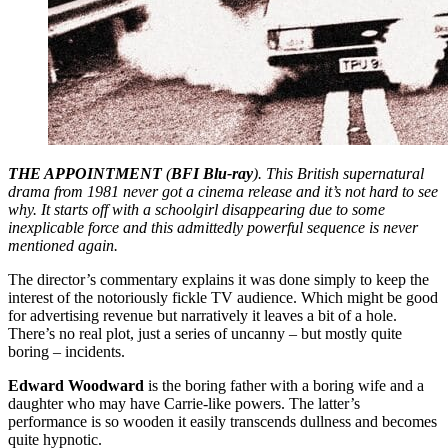
THE APPOINTMENT
(
BFI Blu-ray
). This British supernatural
drama from 1981 never got a cinema release and it’s not hard to see
why. It starts off with a schoolgirl disappearing due to some
inexplicable force and this admittedly powerful sequence is never
mentioned again.
The director’s commentary explains it was done simply to keep the
interest of the notoriously fickle TV audience. Which might be good
for advertising revenue but narratively it leaves a bit of a hole.
There’s no real plot, just a series of uncanny – but mostly quite
boring – incidents.
Edward Woodward
is the boring father with a boring wife and a
daughter who may have Carrie-like powers. The latter’s
performance is so wooden it easily transcends dullness and becomes
quite hypnotic.