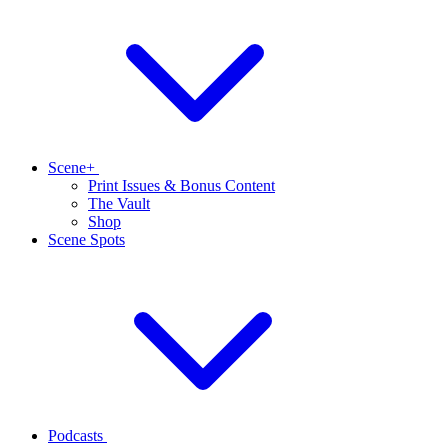
Scene+
Print Issues & Bonus Content
The Vault
Shop
Scene Spots
Podcasts