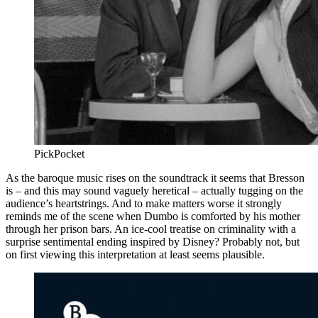
PickPocket
As the baroque music rises on the soundtrack it seems that Bresson
is – and this may sound vaguely heretical – actually tugging on the
audience’s heartstrings. And to make matters worse it strongly
reminds me of the scene when Dumbo is comforted by his mother
through her prison bars. An ice-cool treatise on criminality with a
surprise sentimental ending inspired by Disney? Probably not, but
on first viewing this interpretation at least seems plausible.