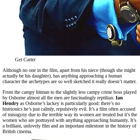
Get Carter
Although no one in the film, apart from his niece (though she might
actually be his daughter), has anything approaching a human
character the archetypes are so well sketched it really doesn’t matter.
From the campy hitman to the slightly less campy crime boss played
by Osborne almost all the men are fascinatingly reptilian.
Ian
Hendry
as Osborne’s lackey is particularly good: there’s no
histrionics he’s just calmly, repulsively evil. It’s a film often accused
of misogyny due to the terrible way its women are treated but it’s the
women who are portrayed with anything approaching humanity. It’s
a brilliant, unlovely film and an important milestone in the history of
British cinema.