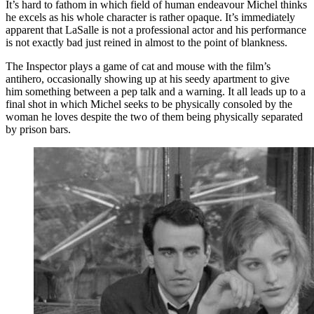
It’s hard to fathom in which field of human endeavour Michel thinks
he excels as his whole character is rather opaque. It’s immediately
apparent that LaSalle is not a professional actor and his performance
is not exactly bad just reined in almost to the point of blankness.
The Inspector plays a game of cat and mouse with the film’s
antihero, occasionally showing up at his seedy apartment to give
him something between a pep talk and a warning. It all leads up to a
final shot in which Michel seeks to be physically consoled by the
woman he loves despite the two of them being physically separated
by prison bars.