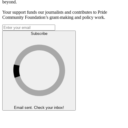
beyond.
Your support funds our journalists and contributes to Pride
Community Foundation’s grant-making and policy work.
Subscribe
Email sent. Check your inbox!