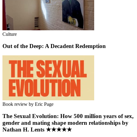
Culture
Out of the Deep: A Decadent Redemption
Book review by Eric Page
The Sexual Evolution: How 500 million years of sex,
gender and mating shape modern relationships by
Nathan H. Lents ★★★★★