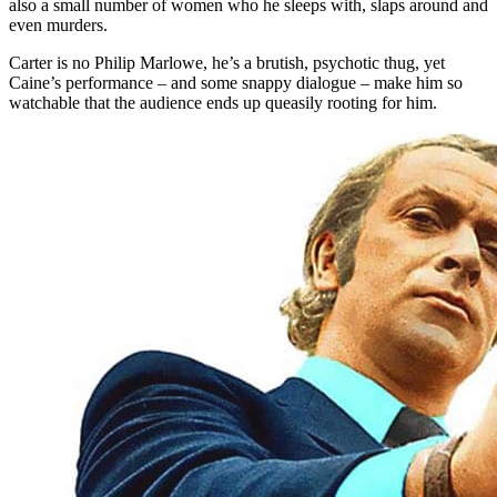
also a small number of women who he sleeps with, slaps around and
even murders.
Carter is no Philip Marlowe, he’s a brutish, psychotic thug, yet
Caine’s performance – and some snappy dialogue – make him so
watchable that the audience ends up queasily rooting for him.