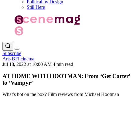
Political by Design
Still Here
Subscribe
Arts
BFI
cinema
Jul 18, 2022 at 10:00 AM
4 min read
AT HOME WITH HOOTMAN: From ‘Get Carter’
to ‘Vampyr’
What’s hot on the box? Film reviews from Michael Hootman