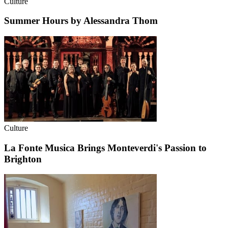
Culture
Summer Hours by Alessandra Thom
Culture
La Fonte Musica Brings Monteverdi's Passion to
Brighton