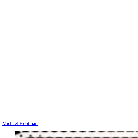
Michael Hootman