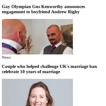
Gay Olympian Gus Kenworthy announces
engagement to boyfriend Andrew Rigby
News
Couple who helped challenge UK's marriage ban
celebrate 10 years of marriage