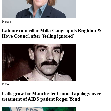
News
Labour councillor Milla Gauge quits Brighton &
Hove Council after 'feeling ignored'
News
Calls grow for Manchester Council apology over
treatment of AIDS patient Roger Youd