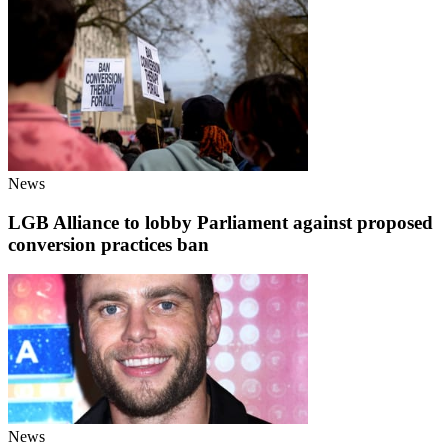
News
LGB Alliance to lobby Parliament against proposed
conversion practices ban
News