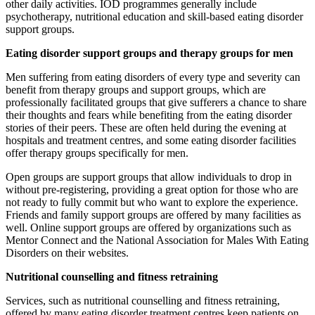
other daily activities. IOD programmes generally include
psychotherapy, nutritional education and skill-based eating disorder
support groups.
Eating disorder support groups and therapy groups for men
Men suffering from eating disorders of every type and severity can
benefit from therapy groups and support groups, which are
professionally facilitated groups that give sufferers a chance to share
their thoughts and fears while benefiting from the eating disorder
stories of their peers. These are often held during the evening at
hospitals and treatment centres, and some eating disorder facilities
offer therapy groups specifically for men.
Open groups are support groups that allow individuals to drop in
without pre-registering, providing a great option for those who are
not ready to fully commit but who want to explore the experience.
Friends and family support groups are offered by many facilities as
well. Online support groups are offered by organizations such as
Mentor Connect and the National Association for Males With Eating
Disorders on their websites.
Nutritional counselling and fitness retraining
Services, such as nutritional counselling and fitness retraining,
offered by many eating disorder treatment centres keep patients on