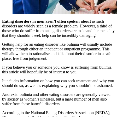
Eating disorders in men aren’t often spoken about
as such
disorders are widely seen as a female problem. However, a third of
those who do suffer from eating disorders are male and the mentality
that they shouldn’t seek help can be incredibly damaging.
Getting help for an eating disorder like bulimia will usually include
therapy through either an inpatient or outpatient programme. This
will allow them to rationalise and talk about their disorder in a safe
place, free from judgement.
If you believe you or someone you know is suffering from bulimia,
this article will hopefully be of interest to you.
It includes information on how you can seek treatment and why you
should do so, as well as explaining why you shouldn’t be ashamed.
Anorexia, bulimia and other eating disorders are generally viewed
by society as women’s illnesses, but a large number of men also
suffer from these harmful disorders.
According to the National Eating Disorders Association (NEDA),