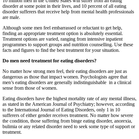
10 million men in the United States will suffer from an eating
disorder at some point in their lives, and 10 percent of all eating
disorder sufferers that receive help from mental health professionals
are male.
Although some men feel embarrassed or reluctant to get help,
finding an appropriate treatment option is absolutely essential.
Treatment options are varied, ranging from intensive inpatient
programmes to support groups and nutrition counselling. Use these
facts and figures to find the best treatment for your situation.
Do men need treatment for eating disorders?
No matter how strong men feel, their eating disorders are just as
dangerous as those that impact women. Psychologists agree that
men’s eating disorders are generally indistinguishable in a clinical
sense from those of women.
Eating disorders have the highest mortality rate of any mental illness,
as stated in the American Journal of Psychiatry; however, according
to the International Journal of Eating Disorders, only 1 in 10
sufferers of either gender receives treatment. No matter how severe
the condition, those suffering from binge eating disorder, anorexia,
bulimia or any related disorder need to seek some type of support or
treatment.