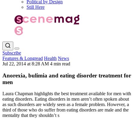
Political by Design
Still Here
Subscribe
Features & Longread
Health
News
Jul 22, 2014 at 8:28 AM
4 min read
Anorexia, bulimia and eating disorder treatment for
men
Laura Chapman highlights the best treatment available for men with
eating disorders. Eating disorders in men aren’t often spoken about
as such disorders are widely seen as a female problem. However, a
third of those who do suffer from eating disorders are male and the
mentality that they shouldn’t s