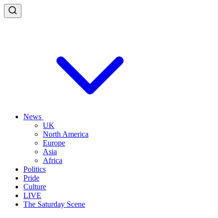
News
UK
North America
Europe
Asia
Africa
Politics
Pride
Culture
LIVE
The Saturday Scene