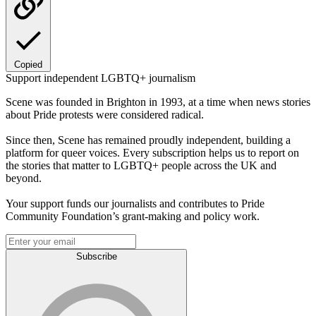
Copied
Support independent LGBTQ+ journalism
Scene was founded in Brighton in 1993, at a time when news stories
about Pride protests were considered radical.
Since then, Scene has remained proudly independent, building a
platform for queer voices. Every subscription helps us to report on
the stories that matter to LGBTQ+ people across the UK and
beyond.
Your support funds our journalists and contributes to Pride
Community Foundation’s grant-making and policy work.
Subscribe