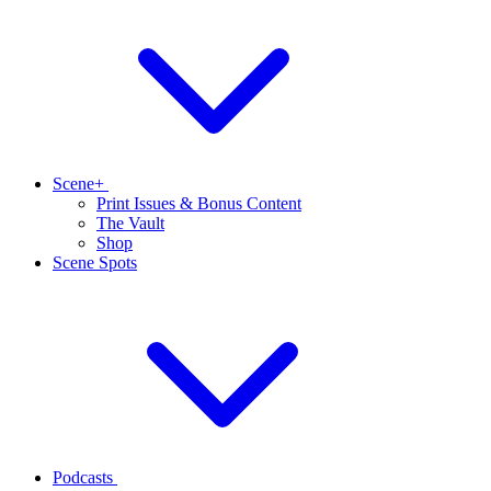
Scene+
Print Issues & Bonus Content
The Vault
Shop
Scene Spots
Podcasts