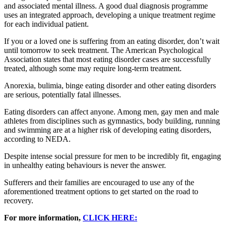
and associated mental illness. A good dual diagnosis programme
uses an integrated approach, developing a unique treatment regime
for each individual patient.
If you or a loved one is suffering from an eating disorder, don’t wait
until tomorrow to seek treatment. The American Psychological
Association states that most eating disorder cases are successfully
treated, although some may require long-term treatment.
Anorexia, bulimia, binge eating disorder and other eating disorders
are serious, potentially fatal illnesses.
Eating disorders can affect anyone. Among men, gay men and male
athletes from disciplines such as gymnastics, body building, running
and swimming are at a higher risk of developing eating disorders,
according to NEDA.
Despite intense social pressure for men to be incredibly fit, engaging
in unhealthy eating behaviours is never the answer.
Sufferers and their families are encouraged to use any of the
aforementioned treatment options to get started on the road to
recovery.
For more information,
CLICK HERE: