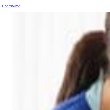
Contributor