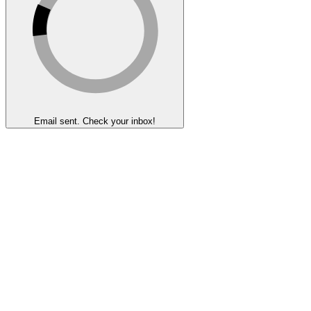
Email sent. Check your inbox!