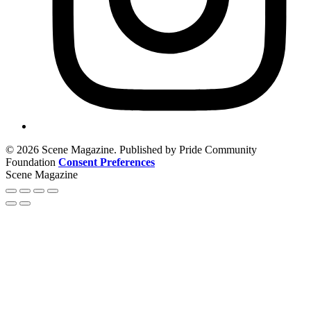
© 2026 Scene Magazine. Published by Pride Community
Foundation
Consent Preferences
Scene Magazine