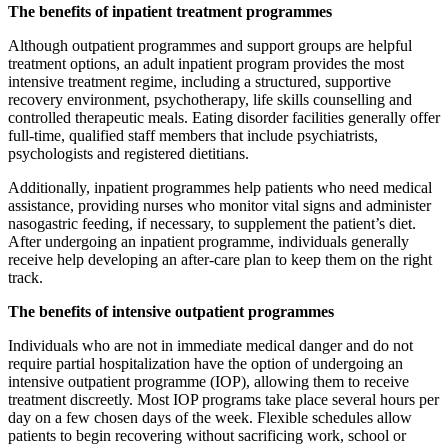
The benefits of inpatient treatment programmes
Although outpatient programmes and support groups are helpful
treatment options, an adult inpatient program provides the most
intensive treatment regime, including a structured, supportive
recovery environment, psychotherapy, life skills counselling and
controlled therapeutic meals. Eating disorder facilities generally offer
full-time, qualified staff members that include psychiatrists,
psychologists and registered dietitians.
Additionally, inpatient programmes help patients who need medical
assistance, providing nurses who monitor vital signs and administer
nasogastric feeding, if necessary, to supplement the patient’s diet.
After undergoing an inpatient programme, individuals generally
receive help developing an after-care plan to keep them on the right
track.
The benefits of intensive outpatient programmes
Individuals who are not in immediate medical danger and do not
require partial hospitalization have the option of undergoing an
intensive outpatient programme (IOP), allowing them to receive
treatment discreetly. Most IOP programs take place several hours per
day on a few chosen days of the week. Flexible schedules allow
patients to begin recovering without sacrificing work, school or