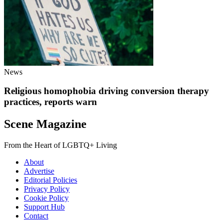
News
Religious homophobia driving conversion therapy
practices, reports warn
Scene Magazine
From the Heart of LGBTQ+ Living
About
Advertise
Editorial Policies
Privacy Policy
Cookie Policy
Support Hub
Contact