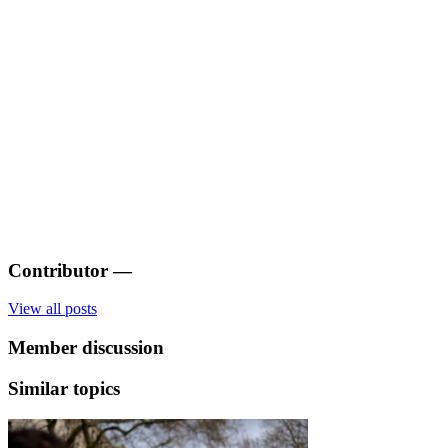
Contributor
—
View all posts
Member discussion
Similar topics