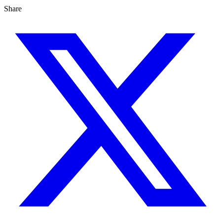
Share