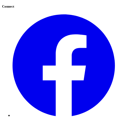
Connect