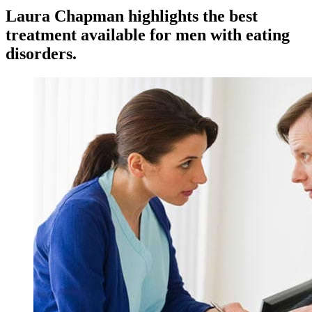
Laura Chapman highlights the best
treatment available for men with eating
disorders.