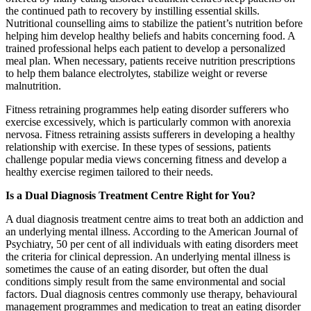
the continued path to recovery by instilling essential skills.
Nutritional counselling aims to stabilize the patient’s nutrition before
helping him develop healthy beliefs and habits concerning food. A
trained professional helps each patient to develop a personalized
meal plan. When necessary, patients receive nutrition prescriptions
to help them balance electrolytes, stabilize weight or reverse
malnutrition.
Fitness retraining programmes help eating disorder sufferers who
exercise excessively, which is particularly common with anorexia
nervosa. Fitness retraining assists sufferers in developing a healthy
relationship with exercise. In these types of sessions, patients
challenge popular media views concerning fitness and develop a
healthy exercise regimen tailored to their needs.
Is a Dual Diagnosis Treatment Centre Right for You?
A dual diagnosis treatment centre aims to treat both an addiction and
an underlying mental illness. According to the American Journal of
Psychiatry, 50 per cent of all individuals with eating disorders meet
the criteria for clinical depression. An underlying mental illness is
sometimes the cause of an eating disorder, but often the dual
conditions simply result from the same environmental and social
factors. Dual diagnosis centres commonly use therapy, behavioural
management programmes and medication to treat an eating disorder