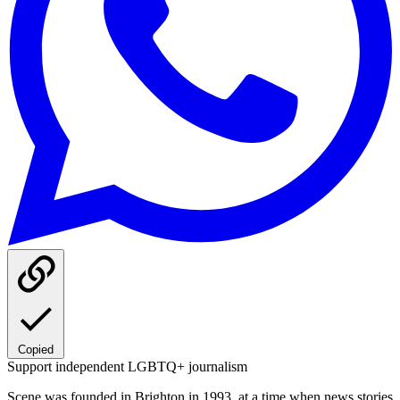
Copied
Support independent LGBTQ+ journalism
Scene was founded in Brighton in 1993, at a time when news stories