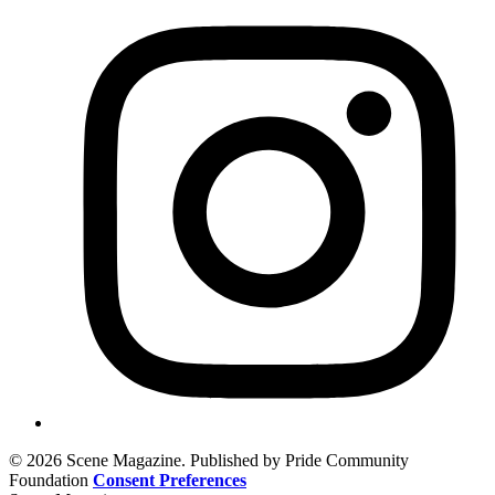
© 2026 Scene Magazine. Published by Pride Community
Foundation
Consent Preferences