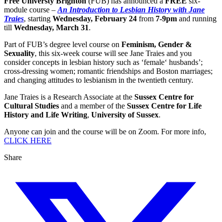
Free Universty Brighton
(FUB) has announced a
FREE
six-
module course –
An Introduction to Lesbian History with Jane
Traies
, starting
Wednesday, February 24
from
7-9pm
and running
till
Wednesday, March 31
.
Part of FUB’s degree level course on
Feminism, Gender &
Sexuality
, this six-week course will see Jane Traies and you
consider concepts in lesbian history such as ‘female‘ husbands’;
cross-dressing women; romantic friendships and Boston marriages;
and changing attitudes to lesbianism in the twentieth century.
Jane Traies is a Research Associate at the
Sussex Centre for
Cultural Studies
and a member of the
Sussex Centre for Life
History and Life Writing
,
University of Sussex
.
Anyone can join and the course will be on Zoom. For more info,
CLICK HERE
Share