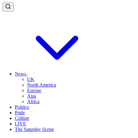
News
UK
North America
Europe
Asia
Africa
Politics
Pride
Culture
LIVE
The Saturday Scene