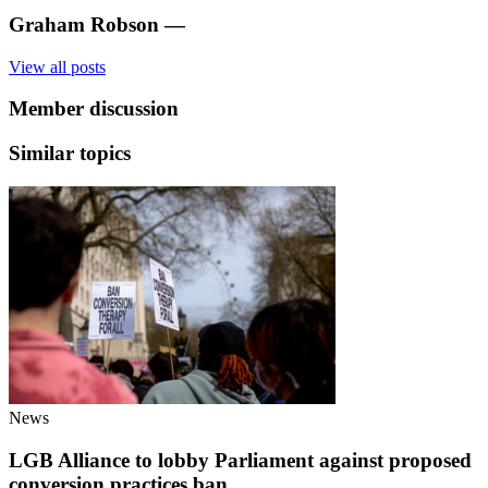
Graham Robson
—
View all posts
Member discussion
Similar topics
News
LGB Alliance to lobby Parliament against proposed
conversion practices ban