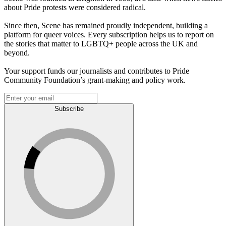
about Pride protests were considered radical.
Since then, Scene has remained proudly independent, building a
platform for queer voices. Every subscription helps us to report on
the stories that matter to LGBTQ+ people across the UK and
beyond.
Your support funds our journalists and contributes to Pride
Community Foundation’s grant-making and policy work.
Subscribe