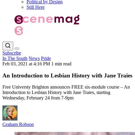
Political by Design
Still Here
Subscribe
In The South
News
Pride
Feb 03, 2021 at 4:16 PM
1 min read
An Introduction to Lesbian History with Jane Traies
Free Universty Brighton announces FREE six-module course – An
Introduction to Lesbian History with Jane Traies, starting
Wednesday, February 24 from 7-9pm
Graham Robson