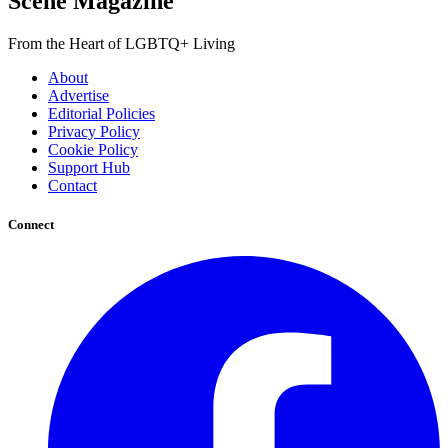
Scene Magazine
From the Heart of LGBTQ+ Living
About
Advertise
Editorial Policies
Privacy Policy
Cookie Policy
Support Hub
Contact
Connect