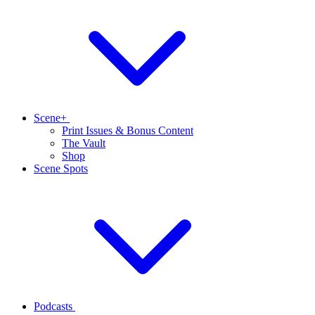
Scene+
Print Issues & Bonus Content
The Vault
Shop
Scene Spots
Podcasts