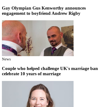
Gay Olympian Gus Kenworthy announces
engagement to boyfriend Andrew Rigby
News
Couple who helped challenge UK's marriage ban
celebrate 10 years of marriage