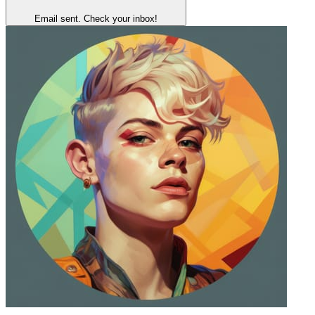
Email sent. Check your inbox!