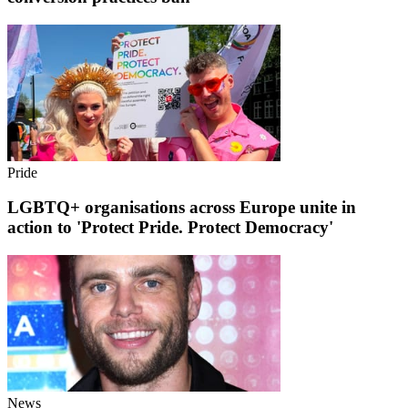
Pride
LGBTQ+ organisations across Europe unite in
action to 'Protect Pride. Protect Democracy'
News