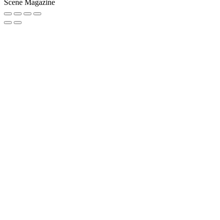
Scene Magazine