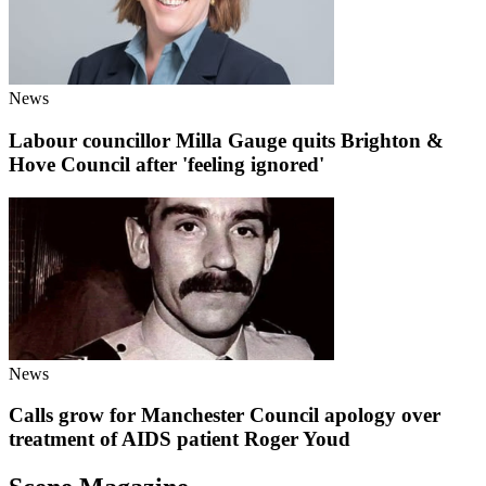
News
Labour councillor Milla Gauge quits Brighton &
Hove Council after 'feeling ignored'
News
Calls grow for Manchester Council apology over
treatment of AIDS patient Roger Youd