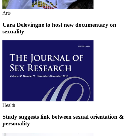
Arts
Cara Delevingne to host new documentary on
sexuality
Health
Study suggests link between sexual orientation &
personality