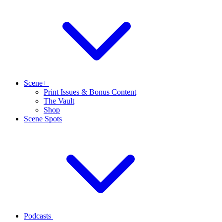
Scene+
Print Issues & Bonus Content
The Vault
Shop
Scene Spots
Podcasts