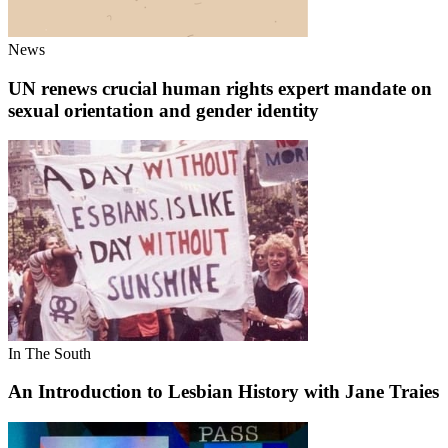
News
UN renews crucial human rights expert mandate on
sexual orientation and gender identity
In The South
An Introduction to Lesbian History with Jane Traies