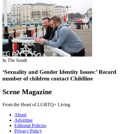
In The South
‘Sexuality and Gender Identity Issues:’ Record
number of children contact Childline
Scene Magazine
From the Heart of LGBTQ+ Living
About
Advertise
Editorial Policies
Privacy Policy