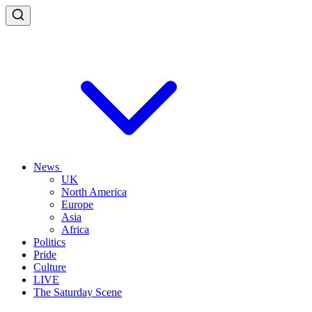
News
UK
North America
Europe
Asia
Africa
Politics
Pride
Culture
LIVE
The Saturday Scene