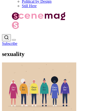
Political by Design
Still Here
Subscribe
sexuality