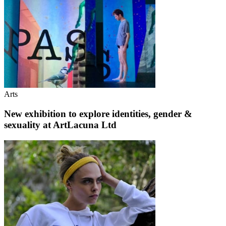
Arts
New exhibition to explore identities, gender &
sexuality at ArtLacuna Ltd