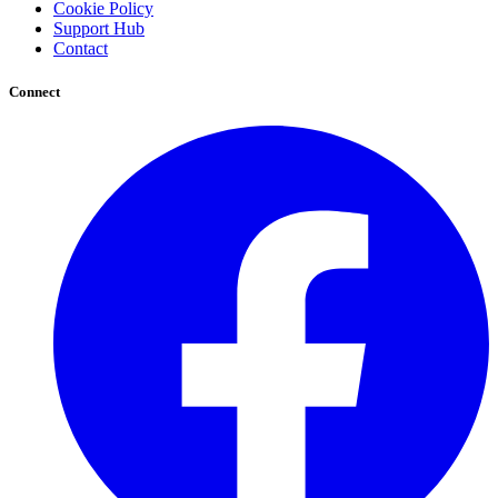
Cookie Policy
Support Hub
Contact
Connect