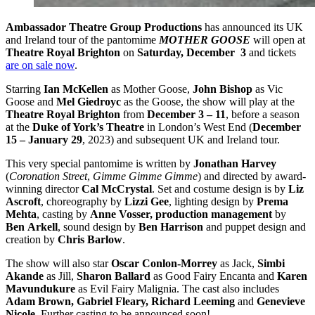
Ambassador Theatre Group Productions
has announced its UK
and Ireland tour of the pantomime
MOTHER GOOSE
will open at
Theatre Royal Brighton
on
Saturday, December 3
and tickets
are on sale now
.
Starring
Ian McKellen
as Mother Goose,
John Bishop
as Vic
Goose and
Mel Giedroyc
as the Goose, the show will play at the
Theatre Royal Brighton
from
December 3 – 11
, before a season
at the
Duke of York’s Theatre
in London’s West End (
December
15 – January 29
, 2023) and subsequent UK and Ireland tour.
This very special pantomime is written by
Jonathan Harvey
(
Coronation Street
,
Gimme Gimme Gimme
) and directed by award-
winning director
Cal McCrystal
. Set and costume design is by
Liz
Ascroft
, choreography by
Lizzi Gee
, lighting design by
Prema
Mehta
, casting by
Anne Vosser, production management
by
Ben
Arkell
, sound design by
Ben Harrison
and puppet design and
creation by
Chris Barlow
.
The show will also star
Oscar Conlon-Morrey
as Jack,
Simbi
Akande
as Jill,
Sharon Ballard
as Good Fairy Encanta and
Karen
Mavundukure
as Evil Fairy Malignia. The cast also includes
Adam Brown, Gabriel Fleary, Richard Leeming
and
Genevieve
Nicole
. Further casting to be announced soon!