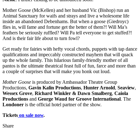
Mother Goose (McKellen) and her husband Vic (Bishop) run an
Animal Sanctuary for waifs and strays and live a wholesome life
inside an abandoned Debenhams. But when a goose (Giedroyc)
flies in, will fame and fortune get the better of them?! Will Ma’s
feathers be seriously ruffled? Will Pa tell everyone to get stuffed?!
And is their fair life about to turn fowl?
Get ready for fairies with hefty vocal chords, puppets with tap dance
qualifications and impeccably constructed mayhem that will quack
up the whole family. This hilarious family-friendly mother of all
pantos is the ultimate theatrical feast full of fun, farce and more than
a couple of surprises that will make you honk out loud.
Mother Goose
is produced by Ambassador Theatre Group
Productions,
Gavin Kalin Productions
,
Hunter Arnold
,
Seaview
,
Wessex Grove
,
Richard Winkler & Dawn Smalberg
,
Caiola
Productions
and
George Waud for Groove International
. The
Londoner
is the official hotel partner of the show.
Tickets
on sale now
.
Share