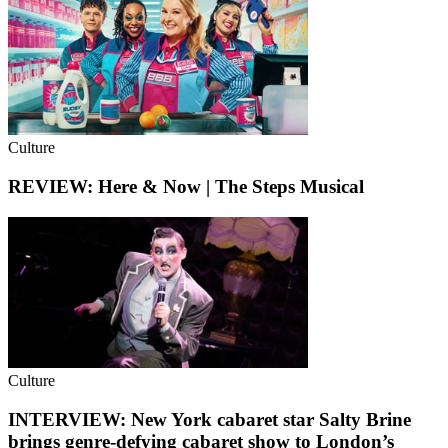
Culture
REVIEW: Here & Now | The Steps Musical
Culture
INTERVIEW: New York cabaret star Salty Brine
brings genre-defying cabaret show to London’s