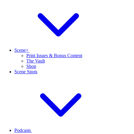
Scene+
Print Issues & Bonus Content
The Vault
Shop
Scene Spots
Podcasts