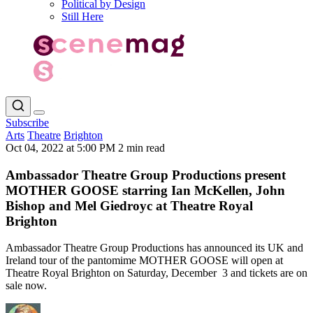
Political by Design
Still Here
Subscribe
Arts
Theatre
Brighton
Oct 04, 2022 at 5:00 PM
2 min read
Ambassador Theatre Group Productions present
MOTHER GOOSE starring Ian McKellen, John
Bishop and Mel Giedroyc at Theatre Royal
Brighton
Ambassador Theatre Group Productions has announced its UK and
Ireland tour of the pantomime MOTHER GOOSE will open at
Theatre Royal Brighton on Saturday, December 3 and tickets are on
sale now.