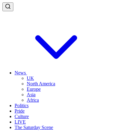
News
UK
North America
Europe
Asia
Africa
Politics
Pride
Culture
LIVE
The Saturday Scene