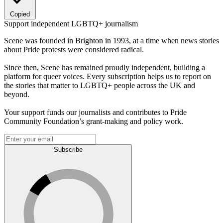
Copied
Support independent LGBTQ+ journalism
Scene was founded in Brighton in 1993, at a time when news stories
about Pride protests were considered radical.
Since then, Scene has remained proudly independent, building a
platform for queer voices. Every subscription helps us to report on
the stories that matter to LGBTQ+ people across the UK and
beyond.
Your support funds our journalists and contributes to Pride
Community Foundation’s grant-making and policy work.
Subscribe