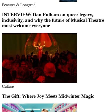
Features & Longread
INTERVIEW: Dan Fulham on queer legacy,
inclusivity, and why the future of Musical Theatre
must welcome everyone
Culture
The Gift: Where Joy Meets Midwinter Magic