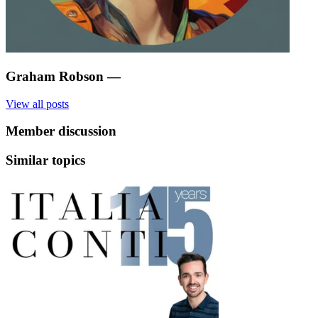
Graham Robson
—
View all posts
Member discussion
Similar topics