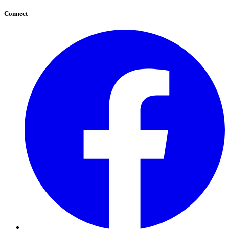
Connect