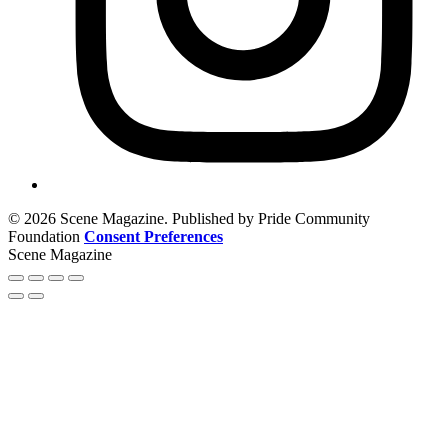
© 2026 Scene Magazine. Published by Pride Community
Foundation
Consent Preferences
Scene Magazine