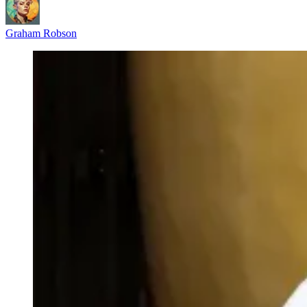
Graham Robson