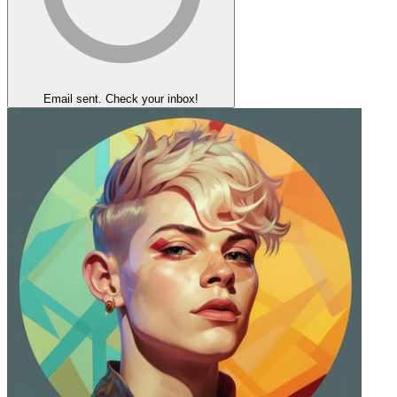
Email sent. Check your inbox!