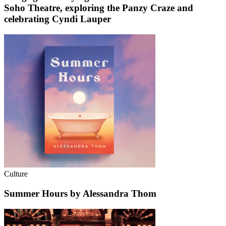
Soho Theatre, exploring the Panzy Craze and
celebrating Cyndi Lauper
Culture
Summer Hours by Alessandra Thom