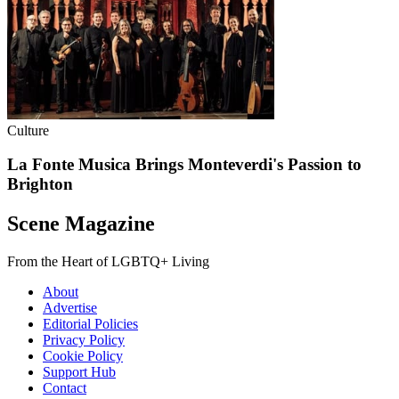
Culture
La Fonte Musica Brings Monteverdi's Passion to
Brighton
Scene Magazine
From the Heart of LGBTQ+ Living
About
Advertise
Editorial Policies
Privacy Policy
Cookie Policy
Support Hub
Contact