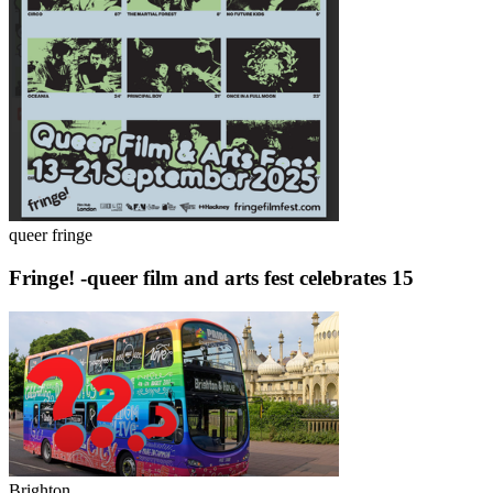
queer fringe
Fringe! -queer film and arts fest celebrates 15
Brighton