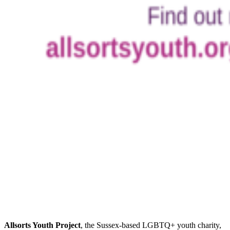
Allsorts Youth Project
, the Sussex-based LGBTQ+ youth charity,