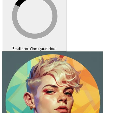
Email sent. Check your inbox!