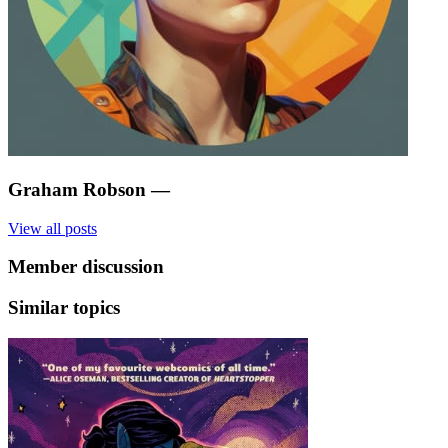
Graham Robson
—
View all posts
Member discussion
Similar topics