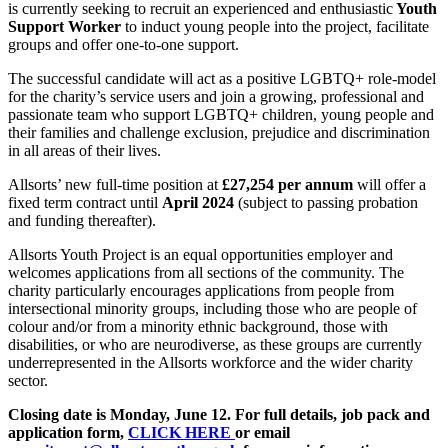
is currently seeking to recruit an experienced and enthusiastic
Youth
Support Worker
to induct young people into the project, facilitate
groups and offer one-to-one support.
The successful candidate will act as a positive LGBTQ+ role-model
for the charity’s service users and join a growing, professional and
passionate team who support LGBTQ+ children, young people and
their families and challenge exclusion, prejudice and discrimination
in all areas of their lives.
Allsorts’ new full-time position at
£27,254 per annum
will offer a
fixed term contract until
April 2024
(subject to passing probation
and funding thereafter).
Allsorts Youth Project is an equal opportunities employer and
welcomes applications from all sections of the community. The
charity particularly encourages applications from people from
intersectional minority groups, including those who are people of
colour and/or from a minority ethnic background, those with
disabilities, or who are neurodiverse, as these groups are currently
underrepresented in the Allsorts workforce and the wider charity
sector.
Closing date is Monday, June 12. For full details, job pack and
application form,
CLICK HERE
or email