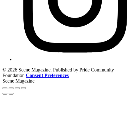
© 2026 Scene Magazine. Published by Pride Community
Foundation
Consent Preferences
Scene Magazine