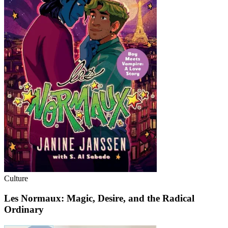
Culture
Les Normaux: Magic, Desire, and the Radical
Ordinary