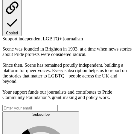
Copied
Support independent LGBTQ+ journalism
Scene was founded in Brighton in 1993, at a time when news stories
about Pride protests were considered radical.
Since then, Scene has remained proudly independent, building a
platform for queer voices. Every subscription helps us to report on
the stories that matter to LGBTQ+ people across the UK and
beyond.
Your support funds our journalists and contributes to Pride
Community Foundation’s grant-making and policy work.
Subscribe