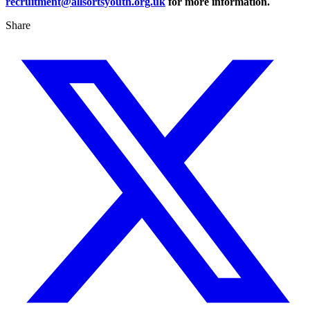
recruitment@allsortsyouth.org.uk
for more information.
Share