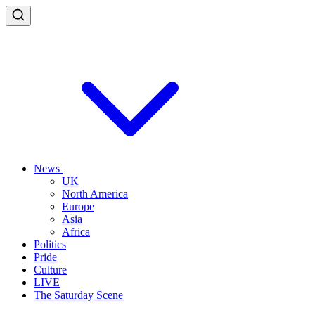
News
UK
North America
Europe
Asia
Africa
Politics
Pride
Culture
LIVE
The Saturday Scene