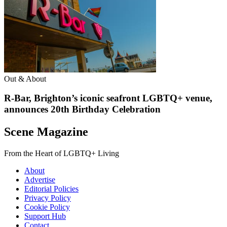
Out & About
R-Bar, Brighton’s iconic seafront LGBTQ+ venue,
announces 20th Birthday Celebration
Scene Magazine
From the Heart of LGBTQ+ Living
About
Advertise
Editorial Policies
Privacy Policy
Cookie Policy
Support Hub
Contact