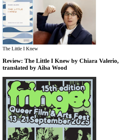
The Little I Knew
Review: The Little I Knew by Chiara Valerio,
translated by Ailsa Wood