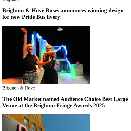
Brighton & Hove Buses announces winning design
for new Pride Bus livery
Brighton & Hove
The Old Market named Audience Choice Best Large
Venue at the Brighton Fringe Awards 2025