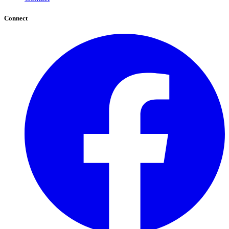
Connect