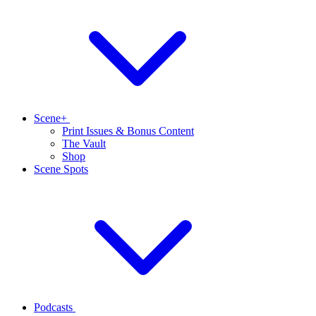
Scene+
Print Issues & Bonus Content
The Vault
Shop
Scene Spots
Podcasts