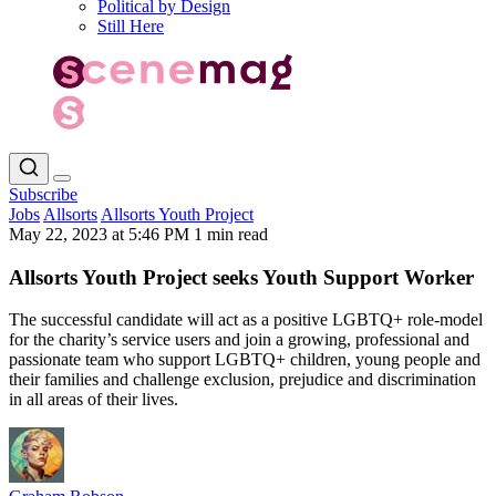
Political by Design
Still Here
Subscribe
Jobs
Allsorts
Allsorts Youth Project
May 22, 2023 at 5:46 PM
1 min read
Allsorts Youth Project seeks Youth Support Worker
The successful candidate will act as a positive LGBTQ+ role-model
for the charity’s service users and join a growing, professional and
passionate team who support LGBTQ+ children, young people and
their families and challenge exclusion, prejudice and discrimination
in all areas of their lives.