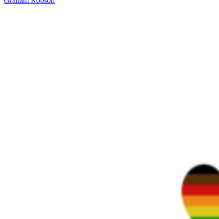
Graham Robson