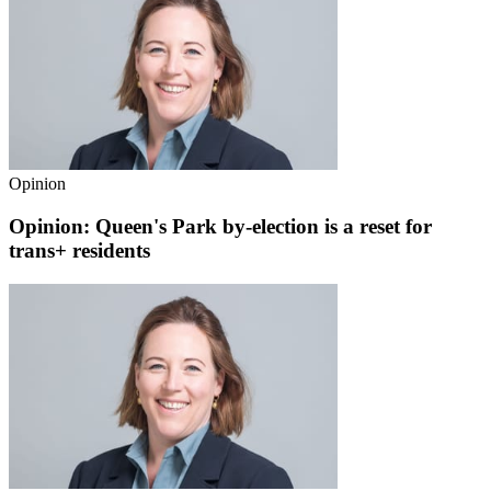
Opinion
Opinion: Queen's Park by-election is a reset for
trans+ residents