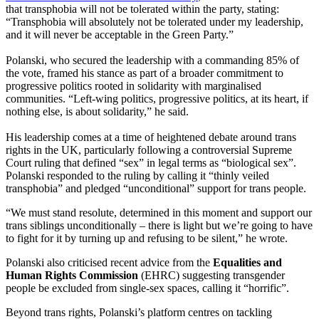
that transphobia will not be tolerated within the party, stating:
“Transphobia will absolutely not be tolerated under my leadership,
and it will never be acceptable in the Green Party.”
Polanski, who secured the leadership with a commanding 85% of
the vote, framed his stance as part of a broader commitment to
progressive politics rooted in solidarity with marginalised
communities. “Left-wing politics, progressive politics, at its heart, if
nothing else, is about solidarity,” he said.
His leadership comes at a time of heightened debate around trans
rights in the UK, particularly following a controversial Supreme
Court ruling that defined “sex” in legal terms as “biological sex”.
Polanski responded to the ruling by calling it “thinly veiled
transphobia” and pledged “unconditional” support for trans people.
“We must stand resolute, determined in this moment and support our
trans siblings unconditionally – there is light but we’re going to have
to fight for it by turning up and refusing to be silent,” he wrote.
Polanski also criticised recent advice from the
Equalities and
Human Rights Commission
(EHRC) suggesting transgender
people be excluded from single-sex spaces, calling it “horrific”.
Beyond trans rights, Polanski’s platform centres on tackling