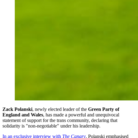
Zack Polanski
, newly elected leader of the
Green Party of
England and Wales
, has made a powerful and unequivocal
statement of support for the trans community, declaring that
solidarity is "non-negotiable" under his leadership.
In an exclusive interview with
The Canary
, Polanski emphasised