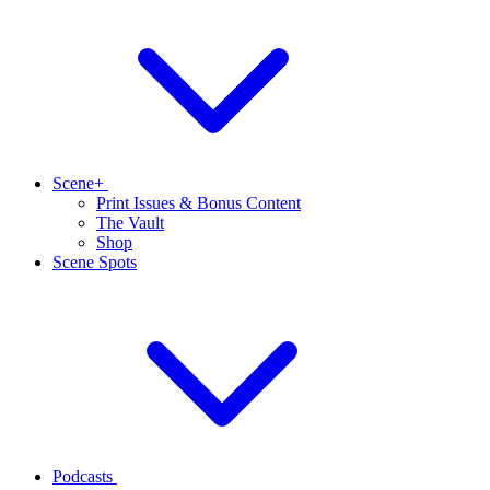
Scene+
Print Issues & Bonus Content
The Vault
Shop
Scene Spots
Podcasts