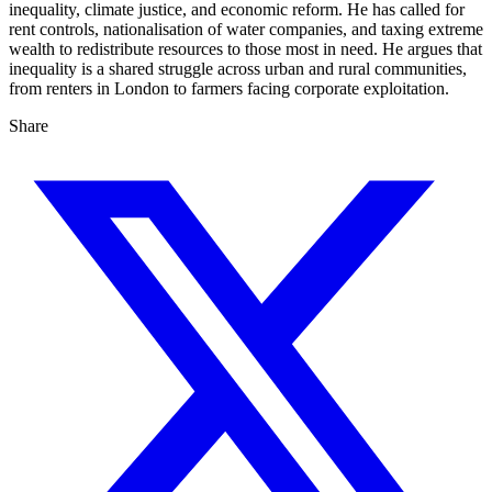
inequality, climate justice, and economic reform. He has called for
rent controls, nationalisation of water companies, and taxing extreme
wealth to redistribute resources to those most in need. He argues that
inequality is a shared struggle across urban and rural communities,
from renters in London to farmers facing corporate exploitation.
Share