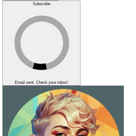
Subscribe
Email sent. Check your inbox!