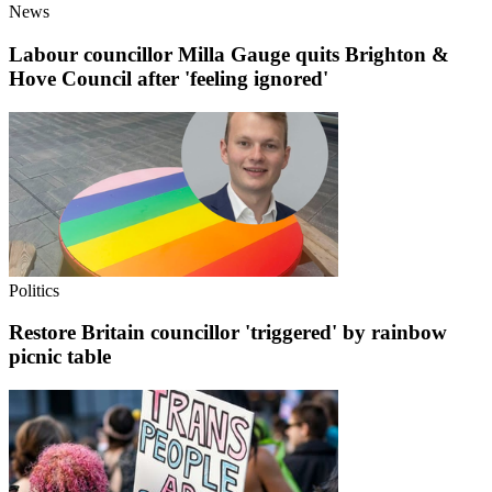
News
Labour councillor Milla Gauge quits Brighton &
Hove Council after 'feeling ignored'
Politics
Restore Britain councillor 'triggered' by rainbow
picnic table