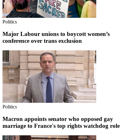
Politics
Major Labour unions to boycott women’s
conference over trans exclusion
Politics
Macron appoints senator who opposed gay
marriage to France's top rights watchdog role