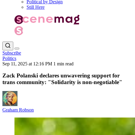
Political by Design
Still Here
Subscribe
Politics
Sep 11, 2025 at 12:16 PM
1 min read
Zack Polanski declares unwavering support for
trans community: "Solidarity is non-negotiable"
Graham Robson