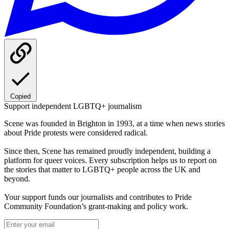
Copied
Support independent LGBTQ+ journalism
Scene was founded in Brighton in 1993, at a time when news stories
about Pride protests were considered radical.
Since then, Scene has remained proudly independent, building a
platform for queer voices. Every subscription helps us to report on
the stories that matter to LGBTQ+ people across the UK and
beyond.
Your support funds our journalists and contributes to Pride
Community Foundation’s grant-making and policy work.