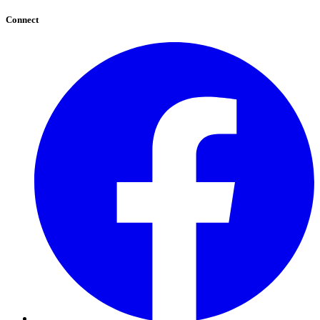
Connect