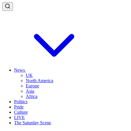
News
UK
North America
Europe
Asia
Africa
Politics
Pride
Culture
LIVE
The Saturday Scene