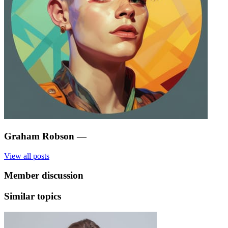
Graham Robson
—
View all posts
Member discussion
Similar topics