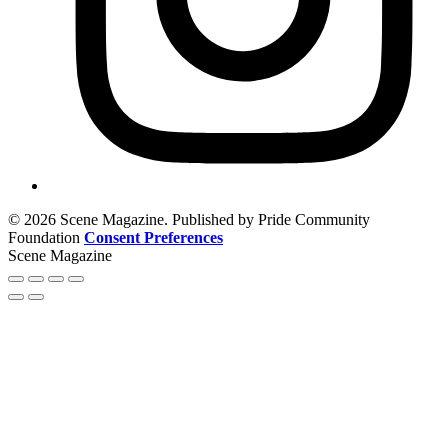
© 2026 Scene Magazine. Published by Pride Community
Foundation
Consent Preferences
Scene Magazine