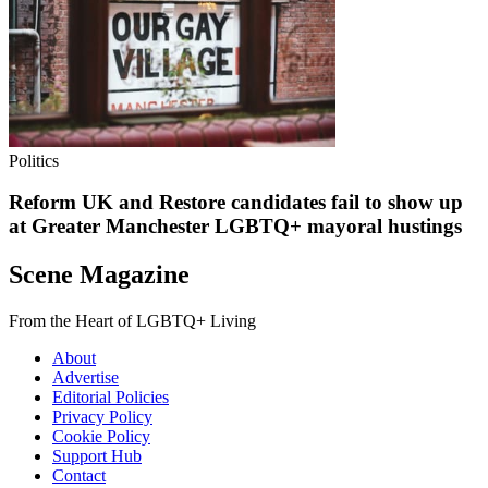
Politics
Reform UK and Restore candidates fail to show up
at Greater Manchester LGBTQ+ mayoral hustings
Scene Magazine
From the Heart of LGBTQ+ Living
About
Advertise
Editorial Policies
Privacy Policy
Cookie Policy
Support Hub
Contact