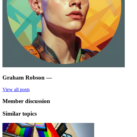
Graham Robson
—
View all posts
Member discussion
Similar topics