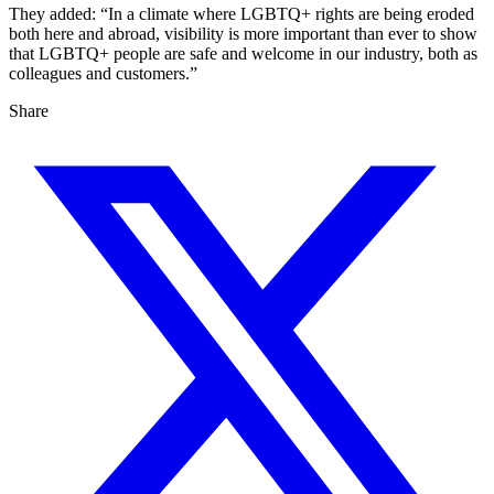
They added: “In a climate where LGBTQ+ rights are being eroded
both here and abroad, visibility is more important than ever to show
that LGBTQ+ people are safe and welcome in our industry, both as
colleagues and customers.”
Share