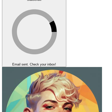
Email sent. Check your inbox!