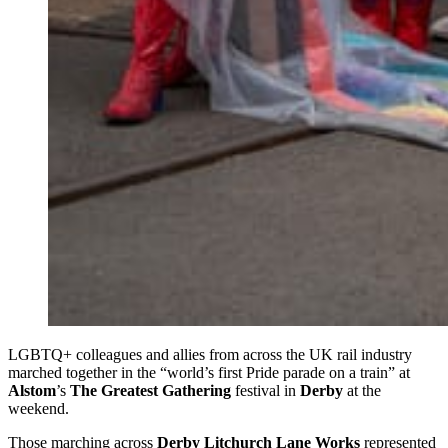
LGBTQ+ colleagues and allies from across the UK rail industry
marched together in the “world’s first Pride parade on a train” at
Alstom
’s
The Greatest Gathering
festival in
Derby
at the
weekend.
Those marching across
Derby Litchurch Lane Works
represented