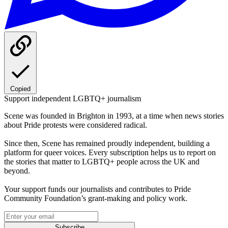
Copied
Support independent LGBTQ+ journalism
Scene was founded in Brighton in 1993, at a time when news stories
about Pride protests were considered radical.
Since then, Scene has remained proudly independent, building a
platform for queer voices. Every subscription helps us to report on
the stories that matter to LGBTQ+ people across the UK and
beyond.
Your support funds our journalists and contributes to Pride
Community Foundation’s grant-making and policy work.
Subscribe