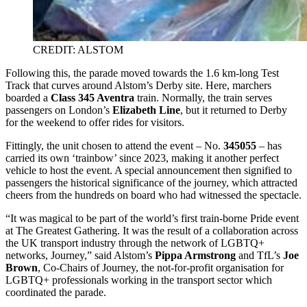
CREDIT: ALSTOM
Following this, the parade moved towards the 1.6 km-long Test
Track that curves around Alstom’s Derby site. Here, marchers
boarded a
Class 345 Aventra
train. Normally, the train serves
passengers on London’s
Elizabeth Line
, but it returned to Derby
for the weekend to offer rides for visitors.
Fittingly, the unit chosen to attend the event – No.
345055
– has
carried its own ‘trainbow’ since 2023, making it another perfect
vehicle to host the event. A special announcement then signified to
passengers the historical significance of the journey, which attracted
cheers from the hundreds on board who had witnessed the spectacle.
“It was magical to be part of the world’s first train-borne Pride event
at The Greatest Gathering. It was the result of a collaboration across
the UK transport industry through the network of LGBTQ+
networks, Journey,” said Alstom’s
Pippa Armstrong
and TfL’s
Joe
Brown
, Co-Chairs of Journey, the not-for-profit organisation for
LGBTQ+ professionals working in the transport sector which
coordinated the parade.