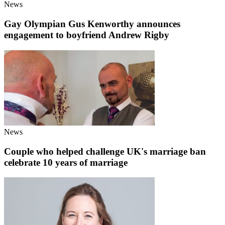
News
Gay Olympian Gus Kenworthy announces
engagement to boyfriend Andrew Rigby
News
Couple who helped challenge UK's marriage ban
celebrate 10 years of marriage