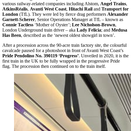
various railway-related companies including Alstom,
Angel Trains
,
AtkinsRéalis
,
Avanti West Coast
,
Hitachi Rail
and
Transport for
London
(TfL). They were led by fierce drag performers
Alexander
Garnett-Scherer
, Senior Operations Manager at TfL – known as
Connie Tactless
‘Mother of Oyster’;
Lee Nicholson-Brown
,
London Underground train driver – aka
Lady Felicia
; and
Medusa
Has Been
, described as the ‘newest oldest showgirl in town’.
After a procession across the 90-acre train factory site, the colourful
cavalcade paused for a photoshoot in front of Avanti West Coast’s
Pride Pendolino No. 390119 ‘Progress’
. Unveiled in 2020, it is the
first train in the UK to be fully wrapped in the progressive Pride
flag. The procession then continued on to the train itself.