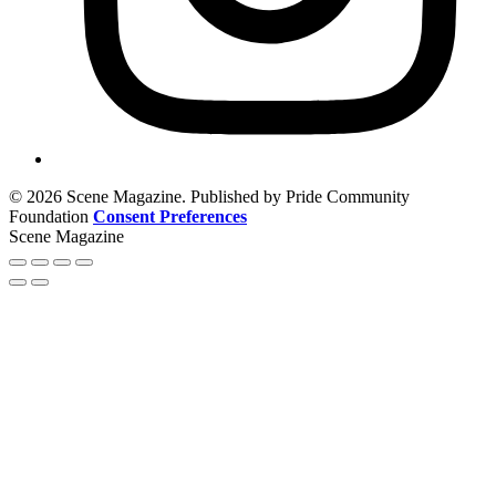
© 2026 Scene Magazine. Published by Pride Community
Foundation
Consent Preferences
Scene Magazine