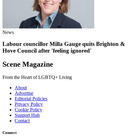
News
Labour councillor Milla Gauge quits Brighton &
Hove Council after 'feeling ignored'
Scene Magazine
From the Heart of LGBTQ+ Living
About
Advertise
Editorial Policies
Privacy Policy
Cookie Policy
Support Hub
Contact
Connect