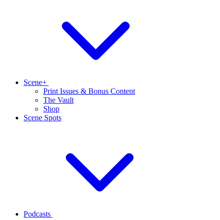
Scene+
Print Issues & Bonus Content
The Vault
Shop
Scene Spots
Podcasts