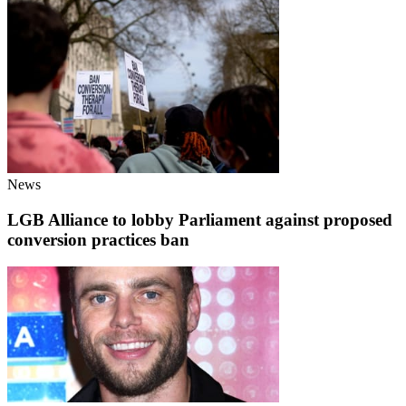
News
LGB Alliance to lobby Parliament against proposed
conversion practices ban