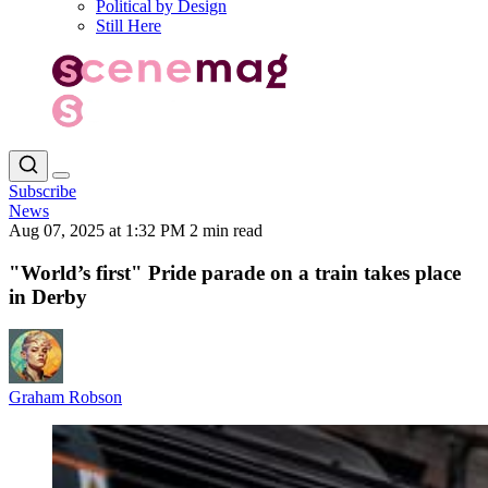
Political by Design
Still Here
Subscribe
News
Aug 07, 2025 at 1:32 PM
2 min read
"World’s first" Pride parade on a train takes place
in Derby
Graham Robson