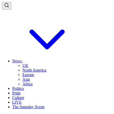
News
UK
North America
Europe
Asia
Africa
Politics
Pride
Culture
LIVE
The Saturday Scene