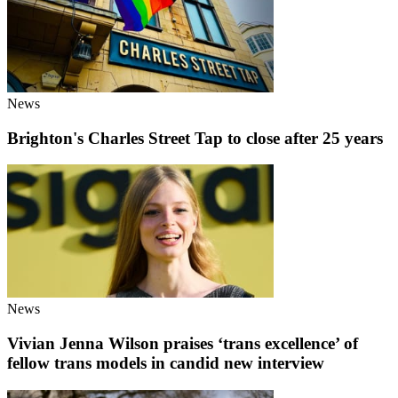
News
Brighton's Charles Street Tap to close after 25 years
News
Vivian Jenna Wilson praises ‘trans excellence’ of
fellow trans models in candid new interview