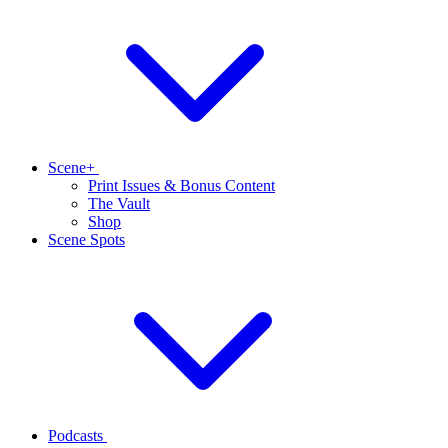
Scene+
Print Issues & Bonus Content
The Vault
Shop
Scene Spots
Podcasts