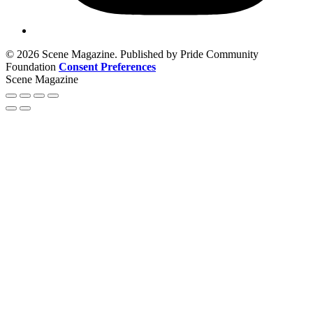
© 2026 Scene Magazine. Published by Pride Community
Foundation
Consent Preferences
Scene Magazine