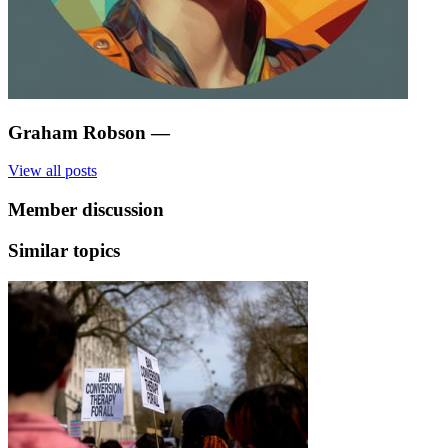
Graham Robson
—
View all posts
Member discussion
Similar topics