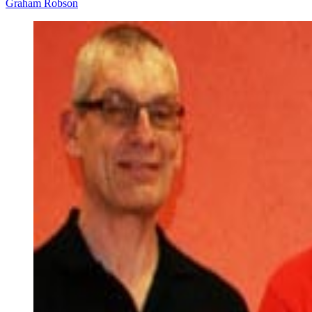
Graham Robson