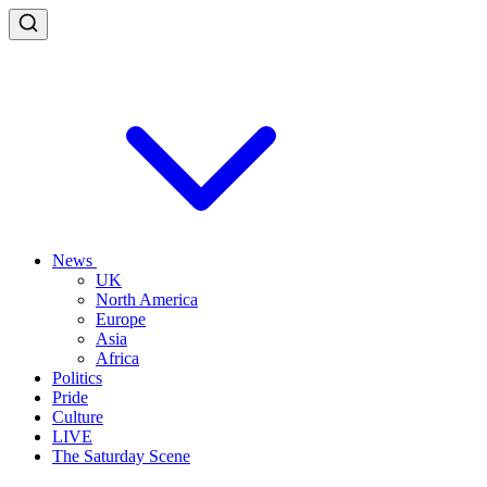
News
UK
North America
Europe
Asia
Africa
Politics
Pride
Culture
LIVE
The Saturday Scene