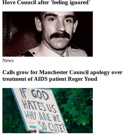
Hove Council after 'feeling ignored'
News
Calls grow for Manchester Council apology over
treatment of AIDS patient Roger Youd