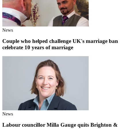
News
Couple who helped challenge UK's marriage ban
celebrate 10 years of marriage
News
Labour councillor Milla Gauge quits Brighton &