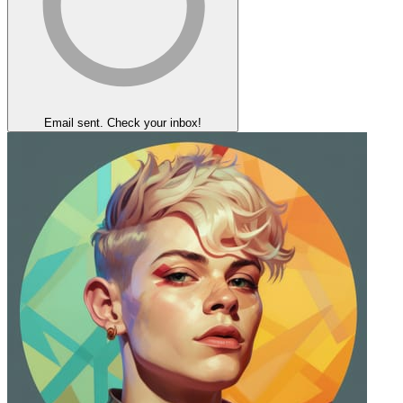
Email sent. Check your inbox!