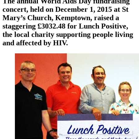
The annual World Aids Day fundraising
concert, held on December 1, 2015 at St
Mary’s Church, Kemptown, raised a
staggering £3032.48 for Lunch Positive,
the local charity supporting people living
and affected by HIV.