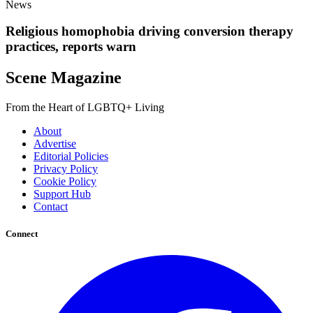
News
Religious homophobia driving conversion therapy
practices, reports warn
Scene Magazine
From the Heart of LGBTQ+ Living
About
Advertise
Editorial Policies
Privacy Policy
Cookie Policy
Support Hub
Contact
Connect