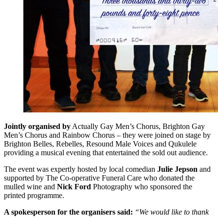
Jointly organised by
Actually Gay Men’s Chorus, Brighton Gay
Men’s Chorus and Rainbow Chorus – they were joined on stage by
Brighton Belles, Rebelles, Resound Male Voices and Qukulele
providing a musical evening that entertained the sold out audience.
The event was expertly hosted by local comedian
Julie Jepson
and
supported by The Co-operative Funeral Care who donated the
mulled wine and
Nick Ford
Photography who sponsored the
printed programme.
A spokesperson for the organisers said:
“We would like to thank