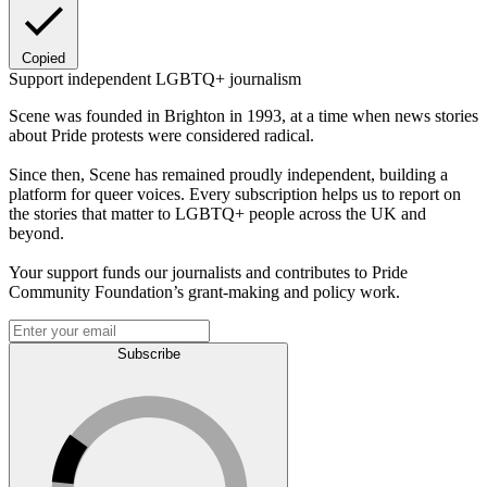
Copied
Support independent LGBTQ+ journalism
Scene was founded in Brighton in 1993, at a time when news stories
about Pride protests were considered radical.
Since then, Scene has remained proudly independent, building a
platform for queer voices. Every subscription helps us to report on
the stories that matter to LGBTQ+ people across the UK and
beyond.
Your support funds our journalists and contributes to Pride
Community Foundation’s grant-making and policy work.
Subscribe