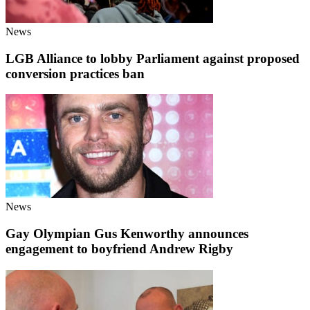
News
LGB Alliance to lobby Parliament against proposed
conversion practices ban
News
Gay Olympian Gus Kenworthy announces
engagement to boyfriend Andrew Rigby