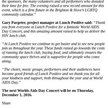
the sponsors, the many volunteers and all performers who donated
their time for free. The evening raised a new record amount for this
event, which is a firm fixture in the Brighton & Hove’s LGBTQ
community calendar.”
Gary Pargeter, project manager at Lunch Positive said:
“Thank
you from everyone at Lunch Positive for a fantastic World AIDS
Day Concert, and this amazing amount raised to help us deliver the
HIV lunch club.
“At Lunch Positive we continue to get busier and to see new people
join us throughout the year. These funds raised go towards the costs
of running the lunch club, buying food, and ultimately ensures the
community space thrives and is supportive for people who come
along.
“The choirs, music groups, performers and their audiences have
become good friends of Lunch Positive and we thank you for all
your kindness and support, both throughout the year and at World
AIDS Day.”
The next Worlds Aids Day Concert will be on Thursday,
December 1, 2016.
Share