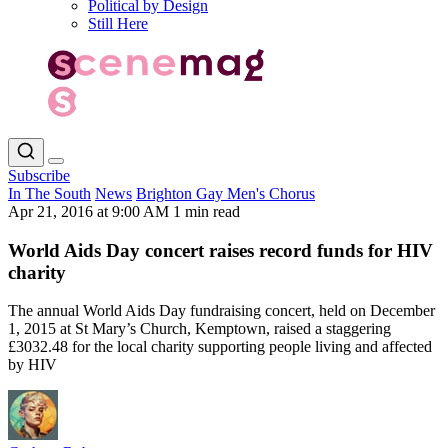
Political by Design
Still Here
Subscribe
In The South
News
Brighton Gay Men's Chorus
Apr 21, 2016 at 9:00 AM
1 min read
World Aids Day concert raises record funds for HIV
charity
The annual World Aids Day fundraising concert, held on December
1, 2015 at St Mary’s Church, Kemptown, raised a staggering
£3032.48 for the local charity supporting people living and affected
by HIV