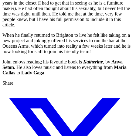
years in the closet (I had to get that in seeing as he is a furniture
maker). He had often thought about his sexuality, but never felt the
time was right, until then. He told me that at the time, very few
people knew, but I have his full permission to include it in this
article.
When he finally returned to Brighton to live he felt like taking on a
new project and jokingly offered his services to run the bar at the
Queens Arms, which turned into reality a few weeks later and he is
now looking for staff to join his friendly team!
John enjoys reading; his favourite book is
Katherine
, by
Anya
Seton
. He also loves music and listens to everything from
Maria
Callas
to
Lady Gaga
.
Share