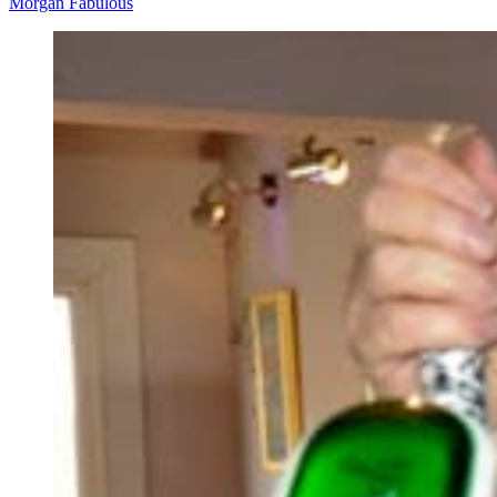
Morgan Fabulous