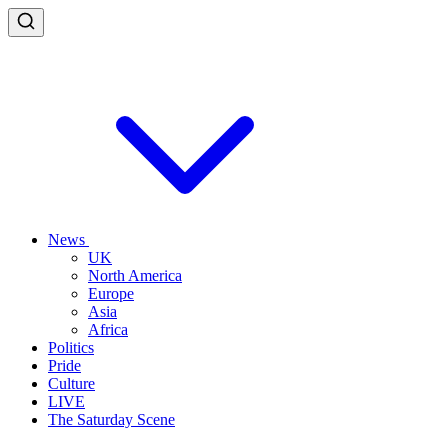
News
UK
North America
Europe
Asia
Africa
Politics
Pride
Culture
LIVE
The Saturday Scene