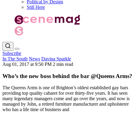
Political by Design
Still Here
Subscribe
In The South
News
Davina Sparkle
Aug 01, 2017 at 9:50 PM
2 min read
Who’s the new boss behind the bar @Queens Arms?
The Queens Arms is one of Brighton’s oldest established gay bars
providing top quality cabaret for over thirty-five years. It has seen
many legendary managers come and go over the years, and now is
managed by John, a retired furniture manufacturer and upholsterer
who has a life time of business and