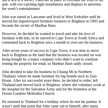
pub, with eye-catching light installations and displays to advertise
the week’s entertainment.
John was raised in Lancaster and lived in West Yorkshire until he
moved his import/export furniture business to Brighton in 1993 and
became the owner of Marthas Barn.
However, he decided he wanted to travel and take his love of
furniture with him, so he moved to Cape Town in South Africa and
commuted back to Brighton once a month to over-see his business.
After seven years of success in Cape Town, it was time to move
back to Brighton as the land that the business was located on was
being bought by a major company who didn’t want to continue
renting the property for retail, so Marthas Barn sadly closed.
John decided to take his business to Chiang Mi in Northern
Thailand, where he made furniture for big brands such as Zara
Home. After six successful years there, he decided to retire, left
Thailand and moved back to Brighton, where did voluntary work at
the hospital for the Salvation Army and for the homeless at the
Dorset Gardens Methodist Church.
He returned to Thailand for a holiday where he met his partner. It
wasn’t until that point that John came out to himself, after many