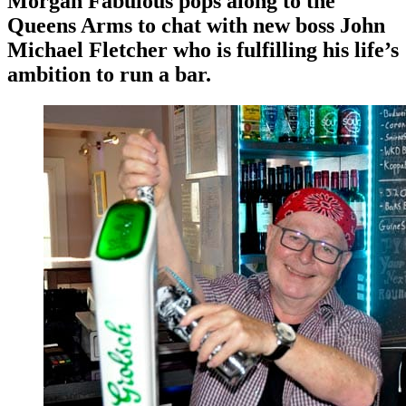
Morgan Fabulous pops along to the
Queens Arms to chat with new boss John
Michael Fletcher who is fulfilling his life’s
ambition to run a bar.