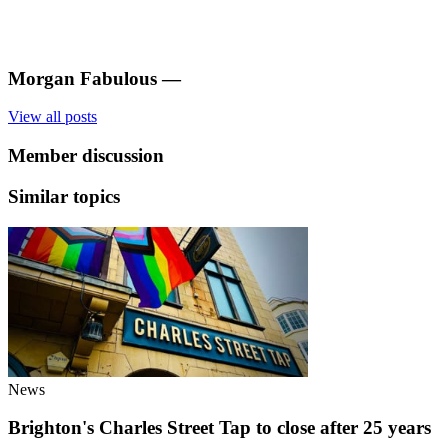
Morgan Fabulous
—
View all posts
Member discussion
Similar topics
News
Brighton's Charles Street Tap to close after 25 years