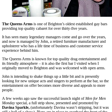
The Queens Arms
is one of Brighton’s oldest established gay bars
providing top quality cabaret for over thirty-five years.
It has seen many legendary managers come and go over the years,
and now is managed by John, a retired furniture manufacturer and
upholsterer who has a life time of business and customer service
experience behind him.
The Queens Arms is known for top quality drag entertainment and
its friendly atmosphere – it is also the first bar I visited when I
originally moved to Brighton and was welcomed with open arms.
John is intending to shake things up a little bit and is presently
looking for new unique acts and singers to perform at the bar, so the
entertainment on offer becomes more diverse and appeals to more
people.
A few weeks ago saw the successful launch night of
Men for Men
Monday
special, a full strip show, presented and promoted by
Davina Sparkle,
(unfortunately Davina wasn’t stripping, but it was
still a hell of a show). Plans are in place to overhaul the front of the