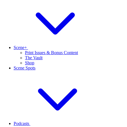
Scene+
Print Issues & Bonus Content
The Vault
Shop
Scene Spots
Podcasts