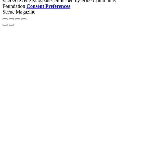
© 2026 Scene Magazine. Published by Pride Community
Foundation
Consent Preferences
Scene Magazine