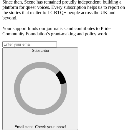
Since then, Scene has remained proudly independent, building a
platform for queer voices. Every subscription helps us to report on
the stories that matter to LGBTQ+ people across the UK and
beyond.
Your support funds our journalists and contributes to Pride
Community Foundation’s grant-making and policy work.
Subscribe
Email sent. Check your inbox!