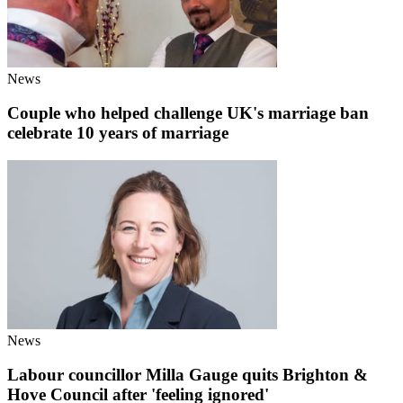
News
Couple who helped challenge UK's marriage ban
celebrate 10 years of marriage
News
Labour councillor Milla Gauge quits Brighton &
Hove Council after 'feeling ignored'