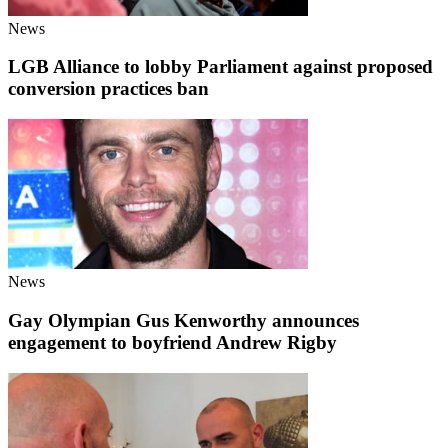
News
LGB Alliance to lobby Parliament against proposed
conversion practices ban
News
Gay Olympian Gus Kenworthy announces
engagement to boyfriend Andrew Rigby