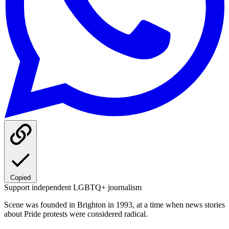
Copied
Support independent LGBTQ+ journalism
Scene was founded in Brighton in 1993, at a time when news stories
about Pride protests were considered radical.