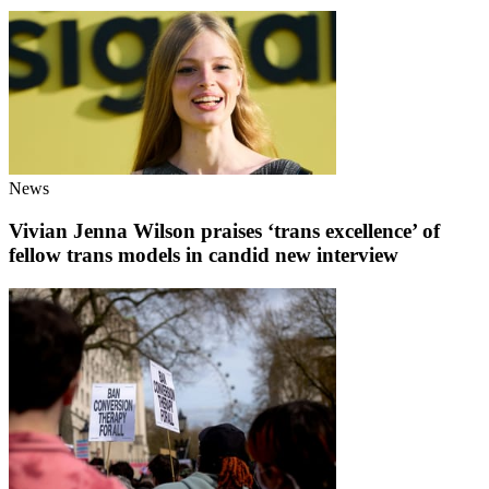
News
Vivian Jenna Wilson praises ‘trans excellence’ of
fellow trans models in candid new interview