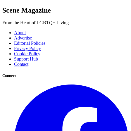
Scene Magazine
From the Heart of LGBTQ+ Living
About
Advertise
Editorial Policies
Privacy Policy
Cookie Policy
Support Hub
Contact
Connect