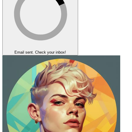
Email sent. Check your inbox!