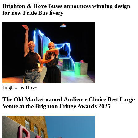
Brighton & Hove Buses announces winning design
for new Pride Bus livery
Brighton & Hove
The Old Market named Audience Choice Best Large
Venue at the Brighton Fringe Awards 2025