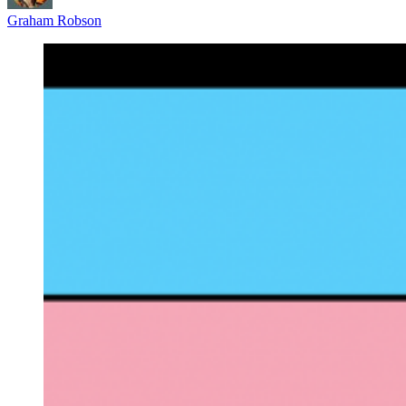
Graham Robson