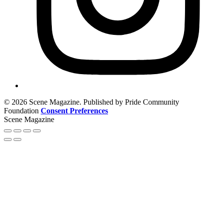
© 2026 Scene Magazine. Published by Pride Community
Foundation
Consent Preferences
Scene Magazine