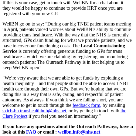
If this is your case, get in touch with WellBN for a chat about it –
they would be happy to continue to provide HRT once you are
registered with your new GP.
WellBN go on to say: “During our big TNBI patient teams meeting
in April, patients voiced worries about WellBN’s ability to continue
providing trans healthcare. With the way that the NHS is currently
structured, GPs claim funding for what we provide patients, and we
have to cover our functioning costs. The
Local Commissioning
Service
is currently offering generous funding to GPs for trans
healthcare – which we are claiming by registering and monitoring
outreach patients: The Outreach Pathway is in fact helping us to
keep WellBN open!
“We’re very aware that we are able to get funds by exploiting a
health inequality – and that people should be able to access TNBI
health care through their own GPs. But we’re hoping that we are
doing this in a way that is safe, caring, and respectful of patient
autonomy. As always, if you think we are falling short, you are
welcome to get in touch through the
feedback form,
by emailing
sxicb-bh.transhealthhub@nhs.net
, or by getting in touch with
the
Clare Project
if you feel you need an intermediary.”
If you have any questions about the Outreach Pathways, have a
look at this
FAQ
or email :
wellbn.info@nhs.net