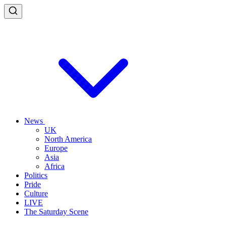
News
UK
North America
Europe
Asia
Africa
Politics
Pride
Culture
LIVE
The Saturday Scene