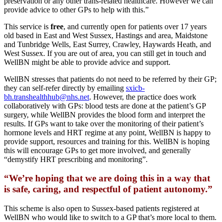
preservation or any other trans-related healthcare. However we can
provide advice to other GPs to help with this.”
This service is
free
, and currently open for patients over 17 years
old based in East and West Sussex, Hastings and area, Maidstone
and Tunbridge Wells, East Surrey, Crawley, Haywards Heath, and
West Sussex. If you are out of area, you can still get in touch and
WellBN might be able to provide advice and support.
WellBN stresses that patients do not need to be referred by their GP;
they can self-refer directly by emailing
sxicb-
bh.transhealthhub@nhs.net
. However, the practice does work
collaboratively with GPs: blood tests are done at the patient’s GP
surgery, while WellBN provides the blood form and interpret the
results. If GPs want to take over the monitoring of their patient’s
hormone levels and HRT regime at any point, WellBN is happy to
provide support, resources and training for this. WellBN is hoping
this will encourage GPs to get more involved, and generally
“demystify HRT prescribing and monitoring”.
“We’re hoping that we are doing this in a way that
is safe, caring, and respectful of patient autonomy.”
This scheme is also open to Sussex-based patients registered at
WellBN who would like to switch to a GP that’s more local to them.