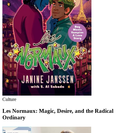
Culture
Les Normaux: Magic, Desire, and the Radical
Ordinary