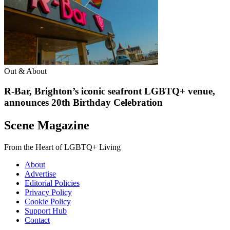
Out & About
R-Bar, Brighton’s iconic seafront LGBTQ+ venue,
announces 20th Birthday Celebration
Scene Magazine
From the Heart of LGBTQ+ Living
About
Advertise
Editorial Policies
Privacy Policy
Cookie Policy
Support Hub
Contact