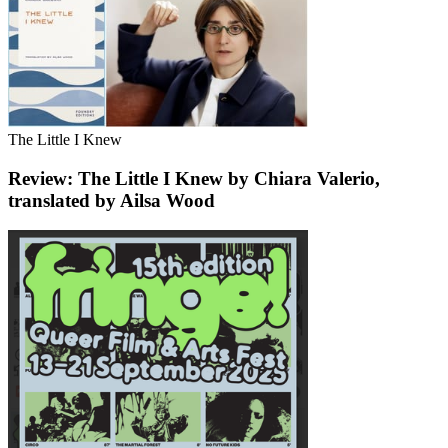
The Little I Knew
Review: The Little I Knew by Chiara Valerio,
translated by Ailsa Wood