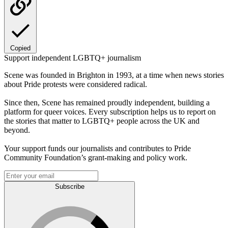
Copied
Support independent LGBTQ+ journalism
Scene was founded in Brighton in 1993, at a time when news stories
about Pride protests were considered radical.
Since then, Scene has remained proudly independent, building a
platform for queer voices. Every subscription helps us to report on
the stories that matter to LGBTQ+ people across the UK and
beyond.
Your support funds our journalists and contributes to Pride
Community Foundation’s grant-making and policy work.
Subscribe