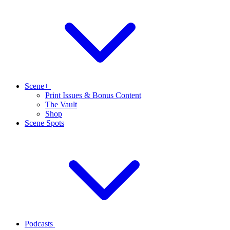
Scene+
Print Issues & Bonus Content
The Vault
Shop
Scene Spots
Podcasts