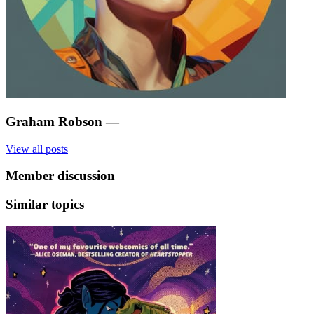
Graham Robson
—
View all posts
Member discussion
Similar topics