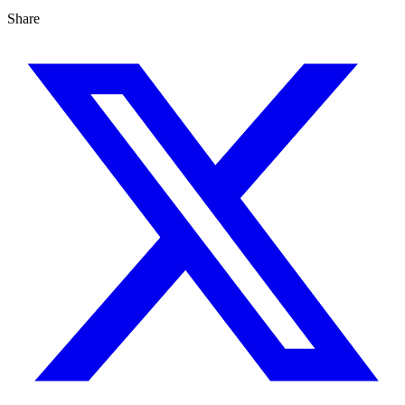
Share