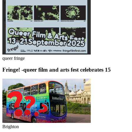
queer fringe
Fringe! -queer film and arts fest celebrates 15
Brighton