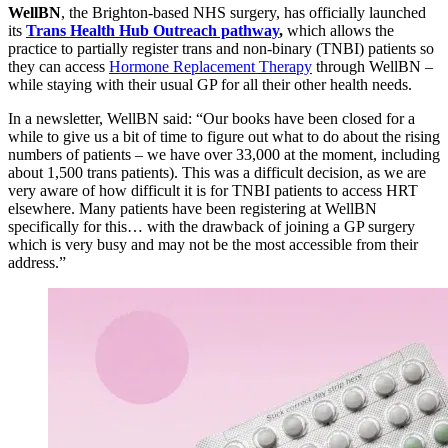
WellBN
, the Brighton-based NHS surgery, has officially launched
its
Trans Health Hub Outreach pathway
,
which allows the
practice to partially register trans and non-binary (TNBI) patients so
they can access
Hormone Replacement Therapy
through WellBN –
while staying with their usual GP for all their other health needs.
In a newsletter, WellBN said: “Our books have been closed for a
while to give us a bit of time to figure out what to do about the rising
numbers of patients – we have over 33,000 at the moment, including
about 1,500 trans patients). This was a difficult decision, as we are
very aware of how difficult it is for TNBI patients to access HRT
elsewhere. Many patients have been registering at WellBN
specifically for this… with the drawback of joining a GP surgery
which is very busy and may not be the most accessible from their
address.”