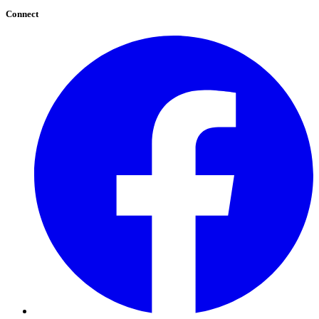
Connect