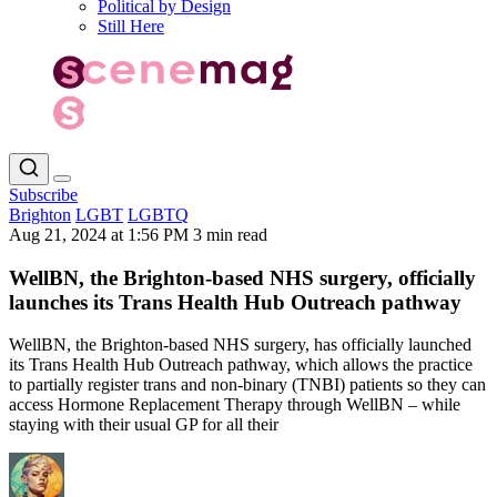
Political by Design
Still Here
Subscribe
Brighton
LGBT
LGBTQ
Aug 21, 2024 at 1:56 PM
3 min read
WellBN, the Brighton-based NHS surgery, officially
launches its Trans Health Hub Outreach pathway
WellBN, the Brighton-based NHS surgery, has officially launched
its Trans Health Hub Outreach pathway, which allows the practice
to partially register trans and non-binary (TNBI) patients so they can
access Hormone Replacement Therapy through WellBN – while
staying with their usual GP for all their