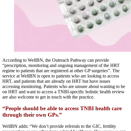
According to WellBN, the Outreach Pathway can provide
“prescription, monitoring and ongoing management of the HRT
regime to patients that are registered at other GP surgeries”. The
service at WellBN is open to patients who are looking to access
HRT, and patients that are already on HRT but have issues
accessing monitoring. Patients who are unsure about wanting to be
on HRT and want to access a TNBI-specific holistic health review
are also welcome to get in touch with the practice.
“People should be able to access TNBI health care
through their own GPs.”
WellBN adds: “We don’t provide referrals to the GIC, fertility