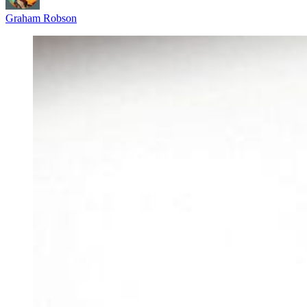
Graham Robson