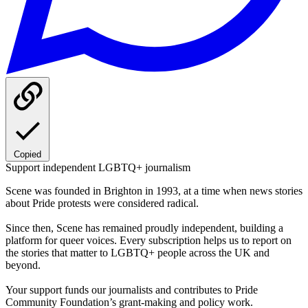
Copied
Support independent LGBTQ+ journalism
Scene was founded in Brighton in 1993, at a time when news stories
about Pride protests were considered radical.
Since then, Scene has remained proudly independent, building a
platform for queer voices. Every subscription helps us to report on
the stories that matter to LGBTQ+ people across the UK and
beyond.
Your support funds our journalists and contributes to Pride
Community Foundation’s grant-making and policy work.