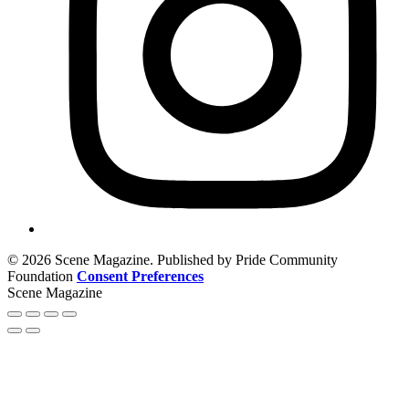
© 2026 Scene Magazine. Published by Pride Community
Foundation
Consent Preferences
Scene Magazine