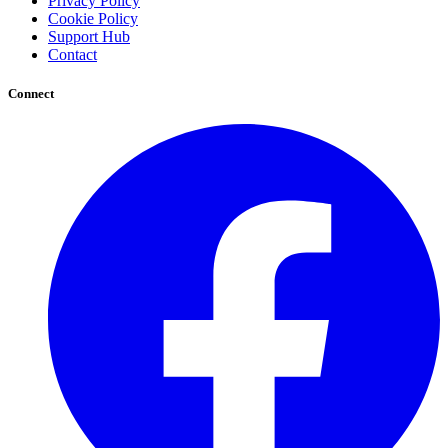
Privacy Policy
Cookie Policy
Support Hub
Contact
Connect