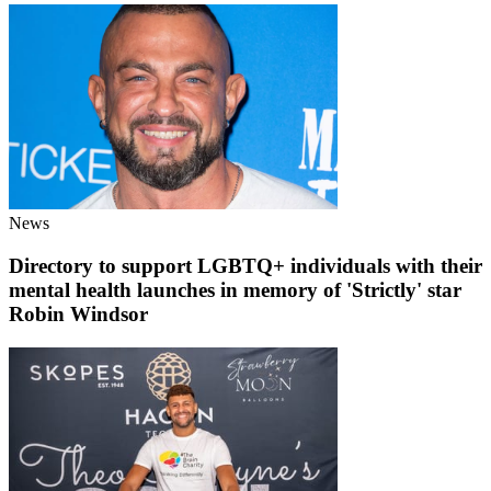
News
Directory to support LGBTQ+ individuals with their
mental health launches in memory of 'Strictly' star
Robin Windsor