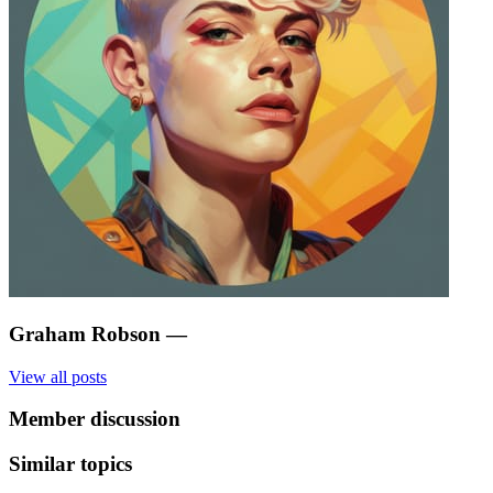
Graham Robson
—
View all posts
Member discussion
Similar topics