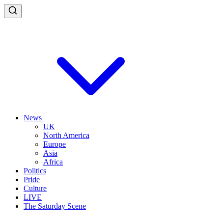
News
UK
North America
Europe
Asia
Africa
Politics
Pride
Culture
LIVE
The Saturday Scene