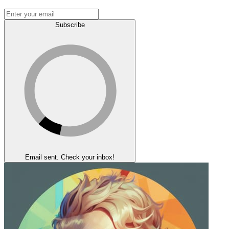
Subscribe
Email sent. Check your inbox!