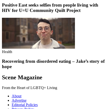
Positive East seeks selfies from people living with
HIV for U=U Community Quilt Project
Health
Recovering from disordered eating – Jake’s story of
hope
Scene Magazine
From the Heart of LGBTQ+ Living
About
Advertise
Editorial Policies