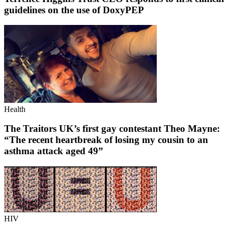
guidelines on the use of DoxyPEP
Health
The Traitors UK’s first gay contestant Theo Mayne:
“The recent heartbreak of losing my cousin to an
asthma attack aged 49”
HIV