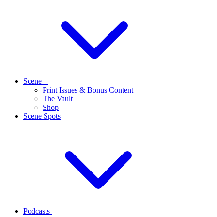
Scene+
Print Issues & Bonus Content
The Vault
Shop
Scene Spots
Podcasts