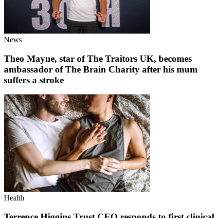
News
Theo Mayne, star of The Traitors UK, becomes
ambassador of The Brain Charity after his mum
suffers a stroke
Health
Terrence Higgins Trust CEO responds to first clinical