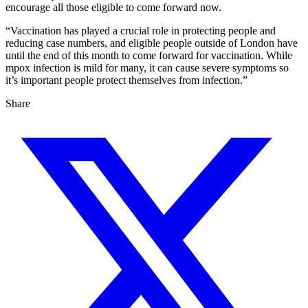
encourage all those eligible to come forward now.
“Vaccination has played a crucial role in protecting people and
reducing case numbers, and eligible people outside of London have
until the end of this month to come forward for vaccination. While
mpox infection is mild for many, it can cause severe symptoms so
it’s important people protect themselves from infection.”
Share