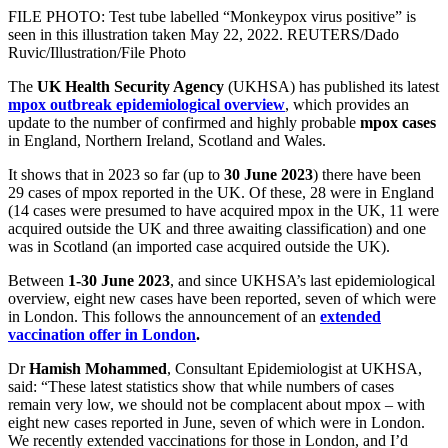
FILE PHOTO: Test tube labelled “Monkeypox virus positive” is
seen in this illustration taken May 22, 2022. REUTERS/Dado
Ruvic/Illustration/File Photo
The
UK Health Security Agency
(UKHSA) has published its latest
mpox outbreak epidemiological overview
, which provides an
update to the number of confirmed and highly probable
mpox
cases
in England, Northern Ireland, Scotland and Wales.
It shows that in 2023 so far (up to
30 June 2023
) there have been
29 cases of mpox reported in the UK. Of these, 28 were in England
(14 cases were presumed to have acquired mpox in the UK, 11 were
acquired outside the UK and three awaiting classification) and one
was in Scotland (an imported case acquired outside the UK).
Between
1-30 June 2023
, and since UKHSA’s last epidemiological
overview, eight new cases have been reported, seven of which were
in London. This follows the announcement of an
extended
vaccination offer in London
.
Dr
Hamish Mohammed
, Consultant Epidemiologist at UKHSA,
said: “These latest statistics show that while numbers of cases
remain very low, we should not be complacent about mpox – with
eight new cases reported in June, seven of which were in London.
We recently extended vaccinations for those in London, and I’d