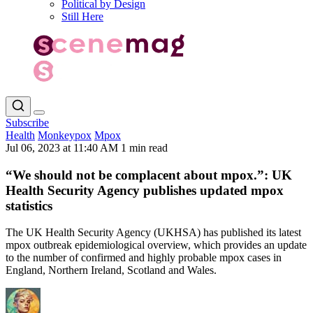
Political by Design
Still Here
Subscribe
Health
Monkeypox
Mpox
Jul 06, 2023 at 11:40 AM
1 min read
“We should not be complacent about mpox.”: UK
Health Security Agency publishes updated mpox
statistics
The UK Health Security Agency (UKHSA) has published its latest
mpox outbreak epidemiological overview, which provides an update
to the number of confirmed and highly probable mpox cases in
England, Northern Ireland, Scotland and Wales.