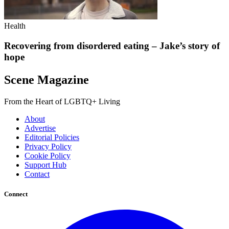
Health
Recovering from disordered eating – Jake’s story of
hope
Scene Magazine
From the Heart of LGBTQ+ Living
About
Advertise
Editorial Policies
Privacy Policy
Cookie Policy
Support Hub
Contact
Connect