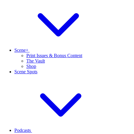
Scene+
Print Issues & Bonus Content
The Vault
Shop
Scene Spots
Podcasts