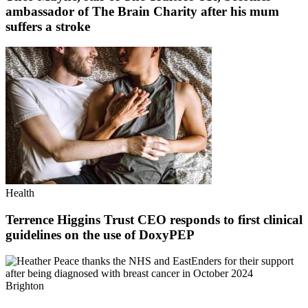
ambassador of The Brain Charity after his mum
suffers a stroke
Health
Terrence Higgins Trust CEO responds to first clinical
guidelines on the use of DoxyPEP
Brighton