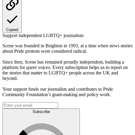
Copied
Support independent LGBTQ+ journalism
Scene was founded in Brighton in 1993, at a time when news stories
about Pride protests were considered radical.
Since then, Scene has remained proudly independent, building a
platform for queer voices. Every subscription helps us to report on
the stories that matter to LGBTQ+ people across the UK and
beyond.
Your support funds our journalists and contributes to Pride
Community Foundation’s grant-making and policy work.
Subscribe