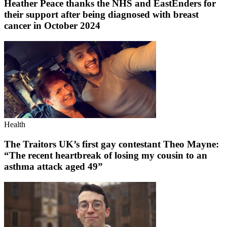
Heather Peace thanks the NHS and EastEnders for
their support after being diagnosed with breast
cancer in October 2024
Health
The Traitors UK’s first gay contestant Theo Mayne:
“The recent heartbreak of losing my cousin to an
asthma attack aged 49”