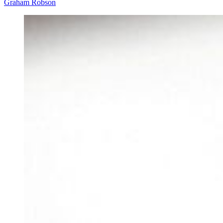
Graham Robson