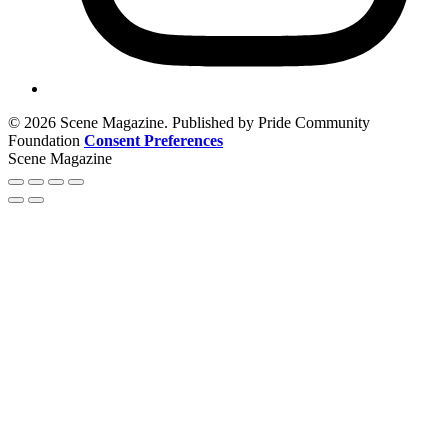
© 2026 Scene Magazine. Published by Pride Community
Foundation
Consent Preferences
Scene Magazine