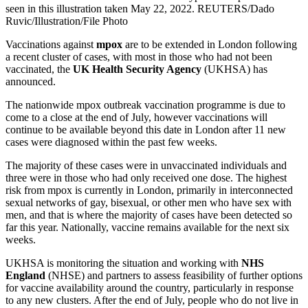
seen in this illustration taken May 22, 2022. REUTERS/Dado
Ruvic/Illustration/File Photo
Vaccinations against
mpox
are to be extended in London following
a recent cluster of cases, with most in those who had not been
vaccinated, the
UK Health Security Agency
(UKHSA) has
announced.
The nationwide mpox outbreak vaccination programme is due to
come to a close at the end of July, however vaccinations will
continue to be available beyond this date in London after 11 new
cases were diagnosed within the past few weeks.
The majority of these cases were in unvaccinated individuals and
three were in those who had only received one dose. The highest
risk from mpox is currently in London, primarily in interconnected
sexual networks of gay, bisexual, or other men who have sex with
men, and that is where the majority of cases have been detected so
far this year. Nationally, vaccine remains available for the next six
weeks.
UKHSA is monitoring the situation and working with
NHS
England
(NHSE) and partners to assess feasibility of further options
for vaccine availability around the country, particularly in response
to any new clusters. After the end of July, people who do not live in