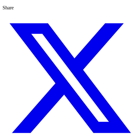
Share