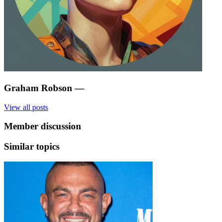
Graham Robson
—
View all posts
Member discussion
Similar topics