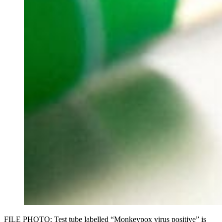
FILE PHOTO: Test tube labelled “Monkeypox virus positive” is