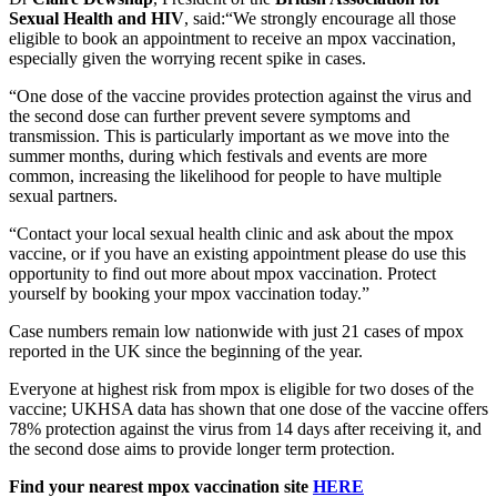
Sexual Health and HIV
, said:“We strongly encourage all those
eligible to book an appointment to receive an mpox vaccination,
especially given the worrying recent spike in cases.
“One dose of the vaccine provides protection against the virus and
the second dose can further prevent severe symptoms and
transmission. This is particularly important as we move into the
summer months, during which festivals and events are more
common, increasing the likelihood for people to have multiple
sexual partners.
“Contact your local sexual health clinic and ask about the mpox
vaccine, or if you have an existing appointment please do use this
opportunity to find out more about mpox vaccination. Protect
yourself by booking your mpox vaccination today.”
Case numbers remain low nationwide with just 21 cases of mpox
reported in the UK since the beginning of the year.
Everyone at highest risk from mpox is eligible for two doses of the
vaccine; UKHSA data has shown that one dose of the vaccine offers
78% protection against the virus from 14 days after receiving it, and
the second dose aims to provide longer term protection.
Find your nearest mpox vaccination site
HERE