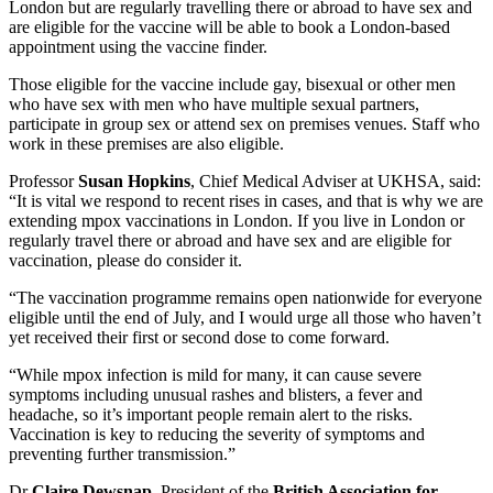
London but are regularly travelling there or abroad to have sex and
are eligible for the vaccine will be able to book a London-based
appointment using the vaccine finder.
Those eligible for the vaccine include gay, bisexual or other men
who have sex with men who have multiple sexual partners,
participate in group sex or attend sex on premises venues. Staff who
work in these premises are also eligible.
Professor
Susan Hopkins
, Chief Medical Adviser at UKHSA, said:
“It is vital we respond to recent rises in cases, and that is why we are
extending mpox vaccinations in London. If you live in London or
regularly travel there or abroad and have sex and are eligible for
vaccination, please do consider it.
“The vaccination programme remains open nationwide for everyone
eligible until the end of July, and I would urge all those who haven’t
yet received their first or second dose to come forward.
“While mpox infection is mild for many, it can cause severe
symptoms including unusual rashes and blisters, a fever and
headache, so it’s important people remain alert to the risks.
Vaccination is key to reducing the severity of symptoms and
preventing further transmission.”
Dr
Claire Dewsnap
, President of the
British Association for