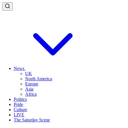
News
UK
North America
Europe
Asia
Africa
Politics
Pride
Culture
LIVE
The Saturday Scene