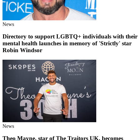
News
Directory to support LGBTQ+ individuals with their
mental health launches in memory of 'Strictly' star
Robin Windsor
News
Theo Mayne, star of The Traitors UK, becomes