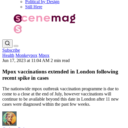
Political by Design
Still Here
Subscribe
Health
Monkeypox
Mpox
Jun 17, 2023 at 11:04 AM
2 min read
Mpox vaccinations extended in London following
recent spike in cases
The nationwide mpox outbreak vaccination programme is due to
come to a close at the end of July, however vaccinations will
continue to be available beyond this date in London after 11 new
cases were diagnosed within the past few weeks.