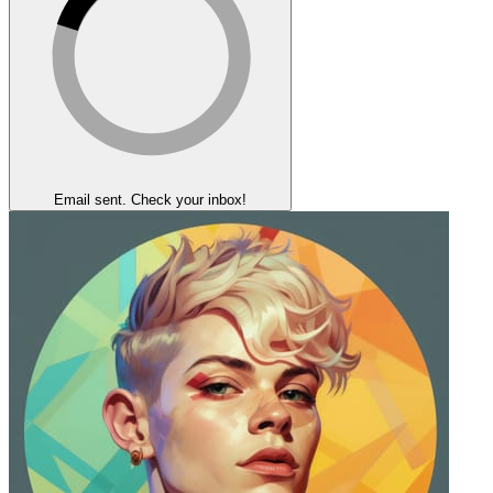
Email sent. Check your inbox!