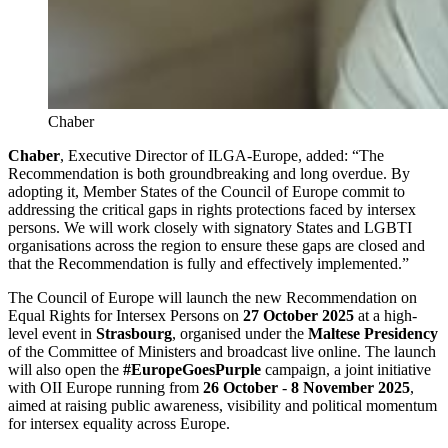
Chaber
Chaber
, Executive Director of ILGA-Europe, added: “The
Recommendation is both groundbreaking and long overdue. By
adopting it, Member States of the Council of Europe commit to
addressing the critical gaps in rights protections faced by intersex
persons. We will work closely with signatory States and LGBTI
organisations across the region to ensure these gaps are closed and
that the Recommendation is fully and effectively implemented.”
The Council of Europe will launch the new Recommendation on
Equal Rights for Intersex Persons on
27 October 2025
at a high-
level event in
Strasbourg
, organised under the
Maltese Presidency
of the Committee of Ministers and broadcast live online. The launch
will also open the
#EuropeGoesPurple
campaign, a joint initiative
with OII Europe running from
26 October
-
8 November 2025
,
aimed at raising public awareness, visibility and political momentum
for intersex equality across Europe.