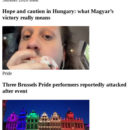
Hope and caution in Hungary: what Magyar’s
victory really means
Pride
Three Brussels Pride performers reportedly attacked
after event