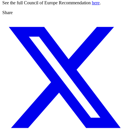
See the full Council of Europe Recommendation
here
.
Share