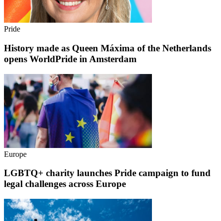
Pride
History made as Queen Máxima of the Netherlands
opens WorldPride in Amsterdam
Europe
LGBTQ+ charity launches Pride campaign to fund
legal challenges across Europe