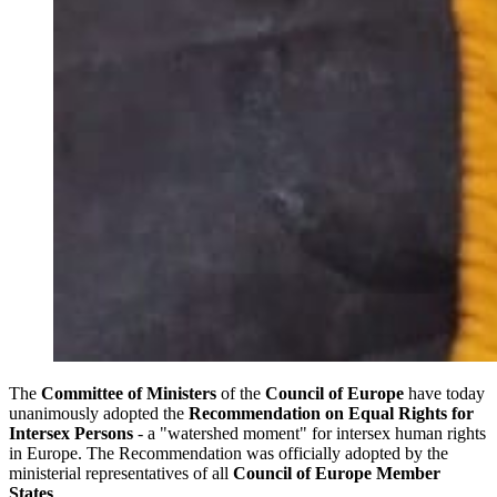
The
Committee of Ministers
of the
Council of Europe
have today
unanimously adopted the
Recommendation on Equal Rights for
Intersex Persons
- a "watershed moment" for intersex human rights
in Europe. The Recommendation was officially adopted by the
ministerial representatives of all
Council of Europe Member
States
.