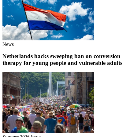
News
Netherlands backs sweeping ban on conversion
therapy for young people and vulnerable adults
Summer 2026 Issue