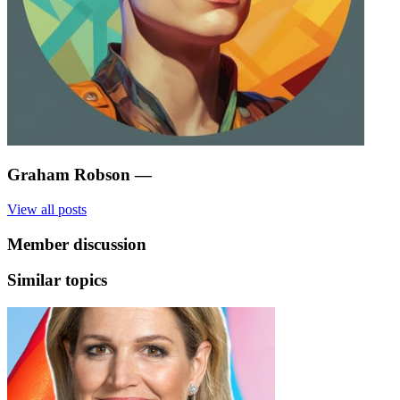
Graham Robson
—
View all posts
Member discussion
Similar topics