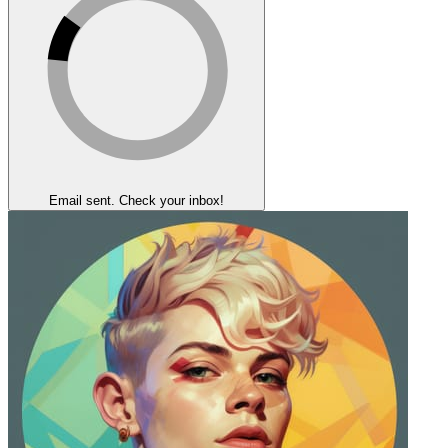
Email sent. Check your inbox!