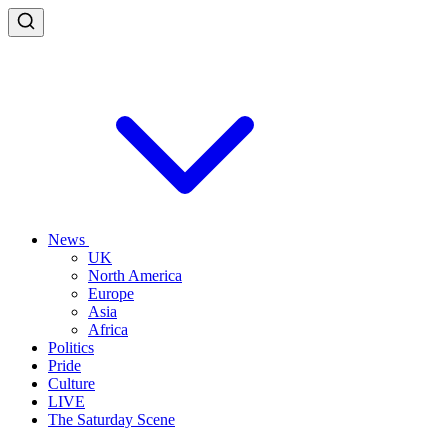
News
UK
North America
Europe
Asia
Africa
Politics
Pride
Culture
LIVE
The Saturday Scene