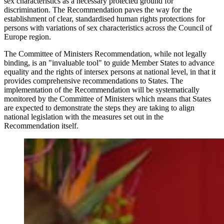
sex characteristics as a necessary protected ground for
discrimination. The Recommendation paves the way for the
establishment of clear, standardised human rights protections for
persons with variations of sex characteristics across the Council of
Europe region.
The Committee of Ministers Recommendation, while not legally
binding, is an "invaluable tool" to guide Member States to advance
equality and the rights of intersex persons at national level, in that it
provides comprehensive recommendations to States. The
implementation of the Recommendation will be systematically
monitored by the Committee of Ministers which means that States
are expected to demonstrate the steps they are taking to align
national legislation with the measures set out in the
Recommendation itself.