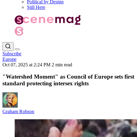
Political by Design
Still Here
Subscribe
Europe
Oct 07, 2025 at 2:24 PM
2 min read
"Watershed Moment" as Council of Europe sets first
standard protecting intersex rights
Graham Robson