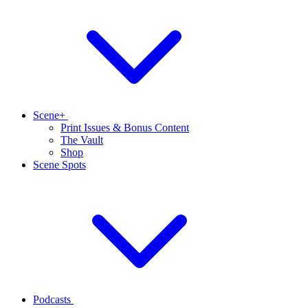
Scene+
Print Issues & Bonus Content
The Vault
Shop
Scene Spots
Podcasts