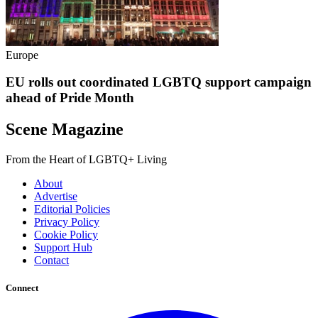
Europe
EU rolls out coordinated LGBTQ support campaign
ahead of Pride Month
Scene Magazine
From the Heart of LGBTQ+ Living
About
Advertise
Editorial Policies
Privacy Policy
Cookie Policy
Support Hub
Contact
Connect