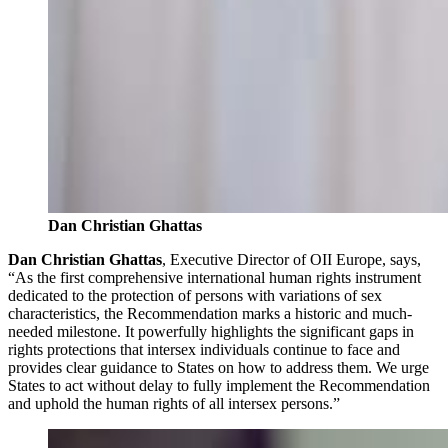
Dan Christian Ghattas
Dan Christian Ghattas
, Executive Director of OII Europe, says,
“As the first comprehensive international human rights instrument
dedicated to the protection of persons with variations of sex
characteristics, the Recommendation marks a historic and much-
needed milestone. It powerfully highlights the significant gaps in
rights protections that intersex individuals continue to face and
provides clear guidance to States on how to address them. We urge
States to act without delay to fully implement the Recommendation
and uphold the human rights of all intersex persons.”