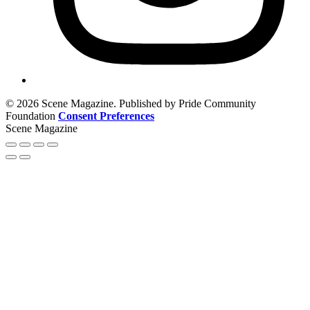
© 2026 Scene Magazine. Published by Pride Community
Foundation
Consent Preferences
Scene Magazine