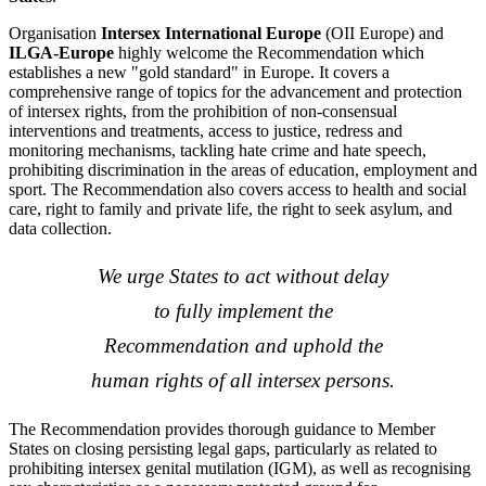
Organisation
Intersex International Europe
(OII Europe) and
ILGA-Europe
highly welcome the
Recommendation which
establishes a new "gold standard" in Europe. It covers a
comprehensive range of topics for the advancement and protection
of intersex rights, from the prohibition of non-consensual
interventions and treatments, access to justice, redress and
monitoring mechanisms, tackling hate crime and hate speech,
prohibiting discrimination in the areas of education, employment and
sport. The Recommendation also covers access to health and social
care, right to family and private life, the right to seek asylum, and
data collection.
We urge States to act without delay
to fully implement the
Recommendation and uphold the
human rights of all intersex persons.
The Recommendation provides thorough guidance to Member
States on closing persisting legal gaps, particularly as related to
prohibiting intersex genital mutilation (IGM), as well as recognising