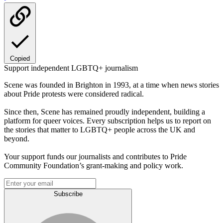
Copied
Support independent LGBTQ+ journalism
Scene was founded in Brighton in 1993, at a time when news stories
about Pride protests were considered radical.
Since then, Scene has remained proudly independent, building a
platform for queer voices. Every subscription helps us to report on
the stories that matter to LGBTQ+ people across the UK and
beyond.
Your support funds our journalists and contributes to Pride
Community Foundation’s grant-making and policy work.
Subscribe