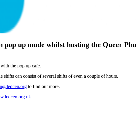
 pop up mode whilst hosting the Queer Pho
 with the pop up cafe.
 shifts can consist of several shifts of even a couple of hours.
an@ledcen.org
to find out more.
.ledcen.org.uk