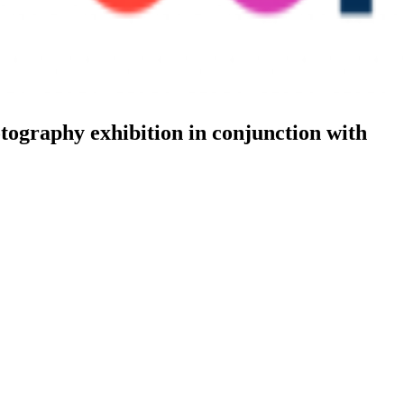
tography exhibition in conjunction with