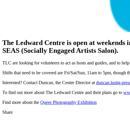
The Ledward Centre is open at weekends in
SEAS (Socially Engaged Artists Salon).
TLC are looking for volunteers to act as hosts and guides, and to help
Shifts that need to be covered are Fri/Sat/Sun, 11am to 5pm, though the
Interested? Contact Duncan, the Centre Director at
duncan.lustig-pre
To find out more about The Ledward Centre and their plans go to
www
Find more about the
Queer Photography Exhibition
Share