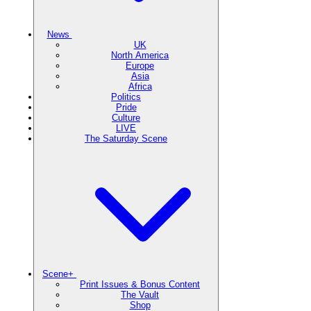
News
UK
North America
Europe
Asia
Africa
Politics
Pride
Culture
LIVE
The Saturday Scene
Scene+
Print Issues & Bonus Content
The Vault
Shop