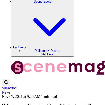
Scene Spots
Podcasts
Political by Design
Still Here
Subscribe
News
Nov 07, 2021 at 9:26 AM
1 min read