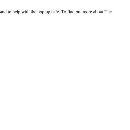
nd to help with the pop up cafe. To find out more about The