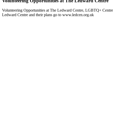
Volunteering Opportunities at The Ledward Centre
Volunteering Opportunities at The Ledward Centre, LGBTQ+ Centre in 
Ledward Centre and their plans go to www.ledcen.org.uk