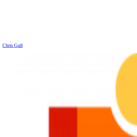
Chris Gull