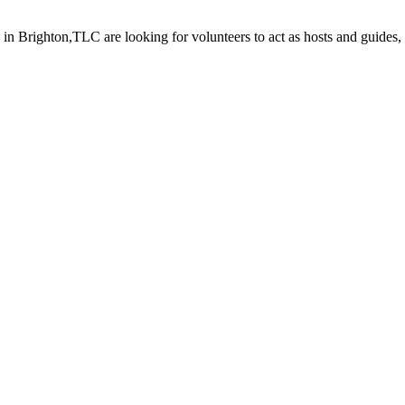
Brighton,TLC are looking for volunteers to act as hosts and guides, a