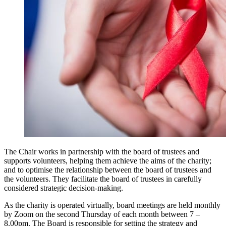
The Chair works in partnership with the board of trustees and
supports volunteers, helping them achieve the aims of the charity;
and to optimise the relationship between the board of trustees and
the volunteers. They facilitate the board of trustees in carefully
considered strategic decision-making.
As the charity is operated virtually, board meetings are held monthly
by Zoom on the second Thursday of each month between 7 –
8.00pm. The Board is responsible for setting the strategy and