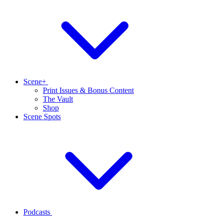
Scene+
Print Issues & Bonus Content
The Vault
Shop
Scene Spots
Podcasts