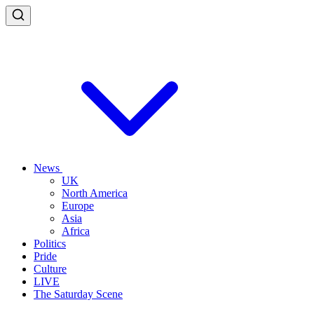
News
UK
North America
Europe
Asia
Africa
Politics
Pride
Culture
LIVE
The Saturday Scene