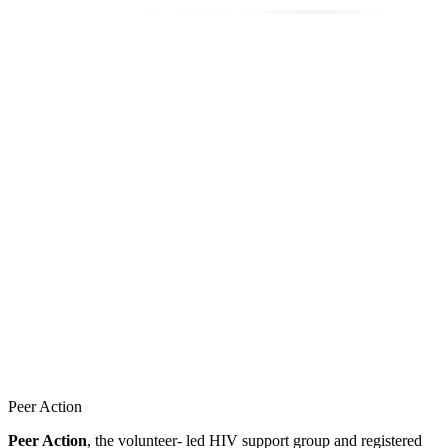
Peer Action
Peer Action
, the volunteer- led HIV support group and registered