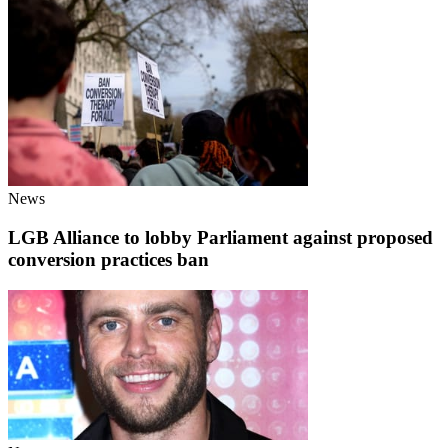
News
LGB Alliance to lobby Parliament against proposed
conversion practices ban