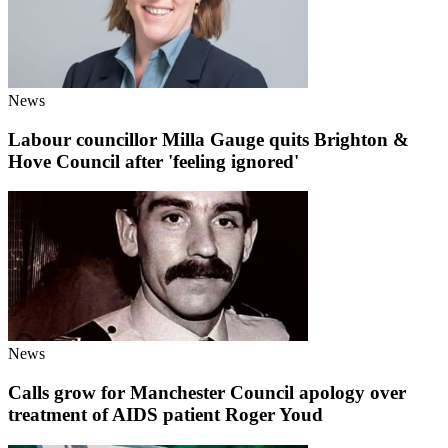
News
Labour councillor Milla Gauge quits Brighton &
Hove Council after 'feeling ignored'
News
Calls grow for Manchester Council apology over
treatment of AIDS patient Roger Youd