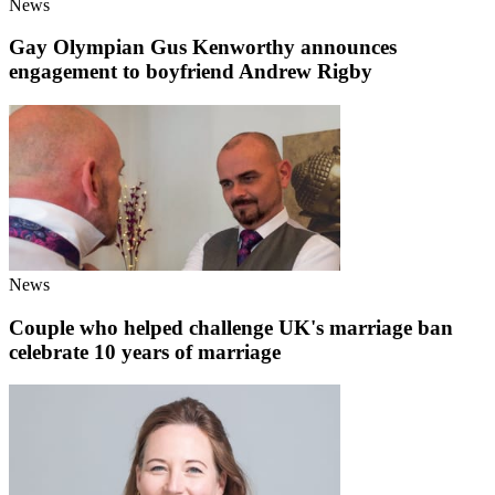
News
Gay Olympian Gus Kenworthy announces
engagement to boyfriend Andrew Rigby
News
Couple who helped challenge UK's marriage ban
celebrate 10 years of marriage