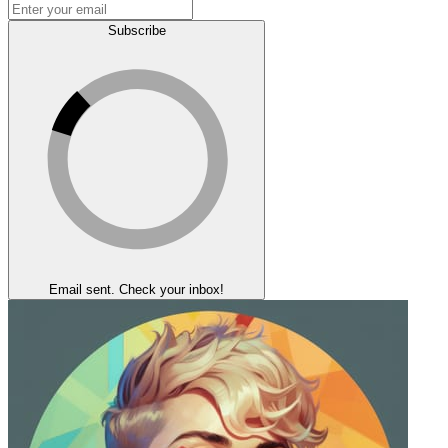
Subscribe
Email sent. Check your inbox!