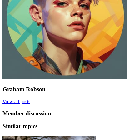
Graham Robson
—
View all posts
Member discussion
Similar topics