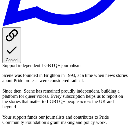
Copied
Support independent LGBTQ+ journalism
Scene was founded in Brighton in 1993, at a time when news stories
about Pride protests were considered radical.
Since then, Scene has remained proudly independent, building a
platform for queer voices. Every subscription helps us to report on
the stories that matter to LGBTQ+ people across the UK and
beyond.
Your support funds our journalists and contributes to Pride
Community Foundation’s grant-making and policy work.