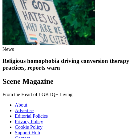
News
Religious homophobia driving conversion therapy
practices, reports warn
Scene Magazine
From the Heart of LGBTQ+ Living
About
Advertise
Editorial Policies
Privacy Policy
Cookie Policy
Support Hub