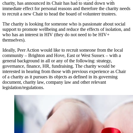
charity, has announced its Chair has had to stand down with
immediate effect for personal reasons and therefore the charity needs
to recruit a new Chair to head the board of volunteer trustees.
The charity is looking for someone who is passionate about social
support to promote wellbeing and reduce the effects of isolation, and
who has an interest in HIV (they do not need to be HIV+
themselves).
Ideally, Peer Action would like to recruit someone from the local
community – Brighton and Hove, East or West Sussex – with a
general background in all or any of the following: strategy,
governance, finance, HR, fundraising. The charity would be
interested in hearing from those with previous experience as Chair
of a charity as it pursues its objects as defined in its governing
document, charity law, company law and other relevant
legislation/regulations.