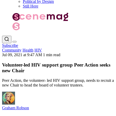
Political by Design
Still Here
Subscribe
Community
Health
HIV
Jul 09, 2021 at 9:47 AM
1 min read
Volunteer-led HIV support group Peer Action seeks
new Chair
Peer Action, the volunteer- led HIV support group, needs to recruit a
new Chair to head the board of volunteer trustees.
Graham Robson