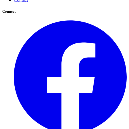
Contact
Connect