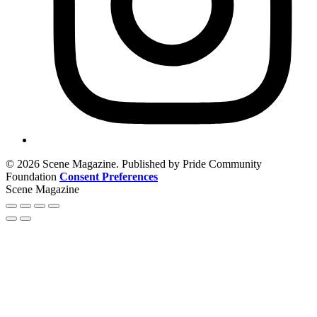
© 2026 Scene Magazine. Published by Pride Community
Foundation
Consent Preferences
Scene Magazine