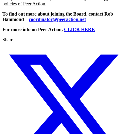
policies of Peer Action.
To find out more about joining the Board, contact Rob
Hammond –
coordinator@peeraction.net
For more info on Peer Action,
CLICK HERE
Share