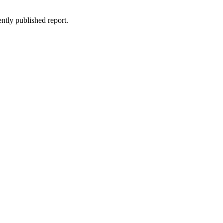
ntly published report.