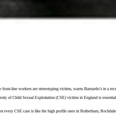
 front-line workers are stereotyping victims, warns Barnardo’s in a rece
sity of Child Sexual Exploitation (CSE) victims in England is essential t
ot every CSE case is like the high profile ones in Rotherham, Rochdal