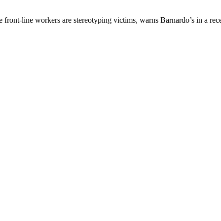
 front-line workers are stereotyping victims, warns Barnardo’s in a rece