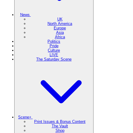
News
UK
North America
Europe
Asia
Africa
Politics
Pride
Culture
LIVE
The Saturday Scene
Scene+
Print Issues & Bonus Content
The Vault
Shop