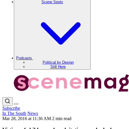
Scene Spots
Podcasts
Political by Design
Still Here
Subscribe
In The South
News
Mar 28, 2016 at 11:36 AM
2 min read