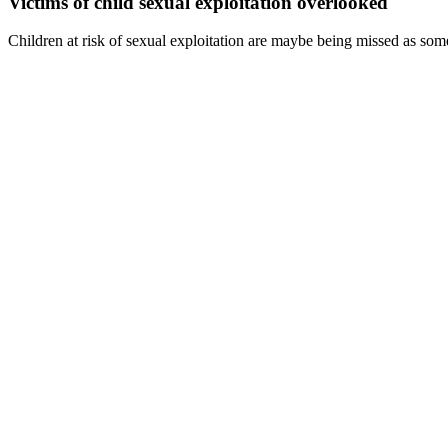
Victims of child sexual exploitation overlooked
Children at risk of sexual exploitation are maybe being missed as some