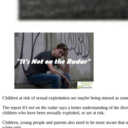
Children at risk of sexual exploitation are maybe being missed as some
The report
It’s not on the radar
says a better understanding of the diver
children who have been sexually exploited, or are at risk.
Children, young people and parents also need to be more aware that n
white girls.