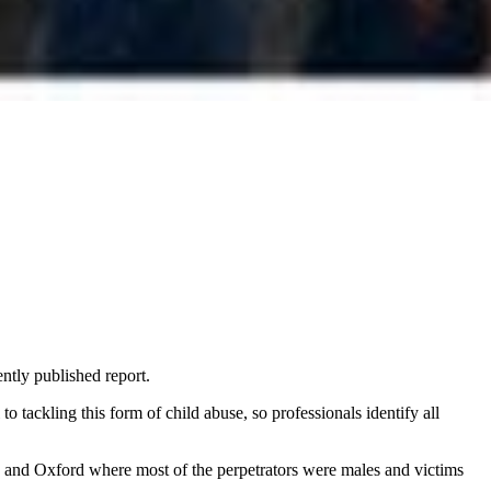
ntly published report.
o tackling this form of child abuse, so professionals identify all
e and Oxford where most of the perpetrators were males and victims