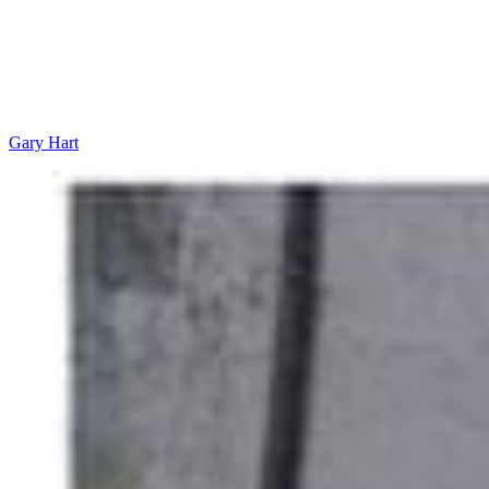
Gary Hart