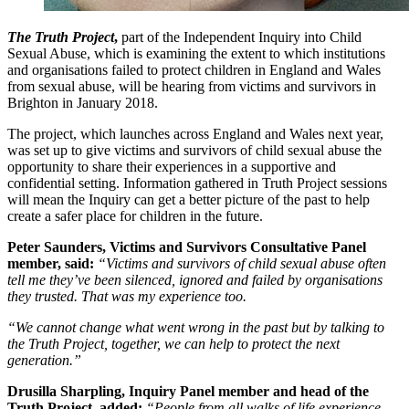
The Truth Project
,
part of the Independent Inquiry into Child
Sexual Abuse, which is examining the extent to which institutions
and organisations failed to protect children in England and Wales
from sexual abuse, will be hearing from victims and survivors in
Brighton in January 2018.
The project, which launches across England and Wales next year,
was set up to give victims and survivors of child sexual abuse the
opportunity to share their experiences in a supportive and
confidential setting. Information gathered in Truth Project sessions
will mean the Inquiry can get a better picture of the past to help
create a safer place for children in the future.
Peter Saunders, Victims and Survivors Consultative Panel
member, said:
“Victims and survivors of child sexual abuse often
tell me they’ve been silenced, ignored and failed by organisations
they trusted. That was my experience too.
“We cannot change what went wrong in the past but by talking to
the Truth Project, together, we can help to protect the next
generation.”
Drusilla Sharpling, Inquiry Panel member and head of the
Truth Project, added:
“People from all walks of life experience