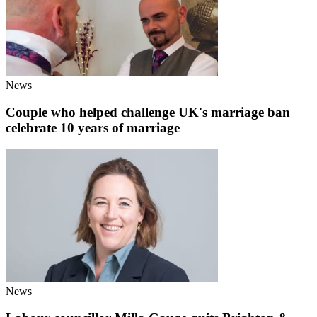
News
Couple who helped challenge UK's marriage ban
celebrate 10 years of marriage
News