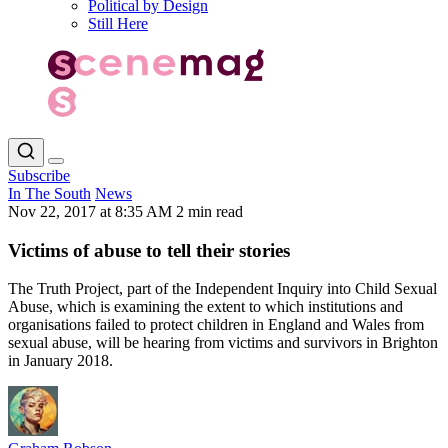
Political by Design
Still Here
Subscribe
In The South
News
Nov 22, 2017 at 8:35 AM
2 min read
Victims of abuse to tell their stories
The Truth Project, part of the Independent Inquiry into Child Sexual
Abuse, which is examining the extent to which institutions and
organisations failed to protect children in England and Wales from
sexual abuse, will be hearing from victims and survivors in Brighton
in January 2018.