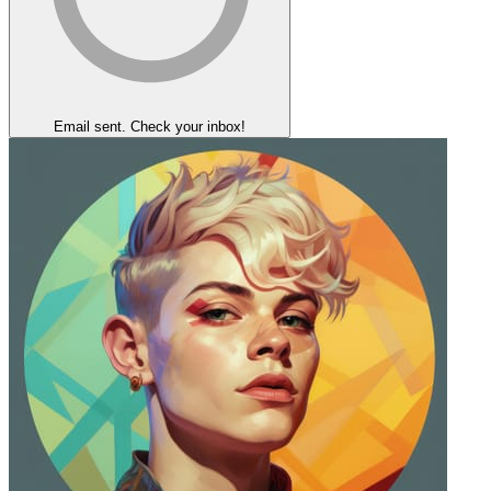
Email sent. Check your inbox!