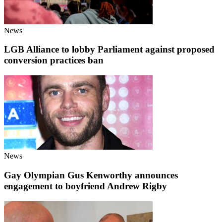
News
LGB Alliance to lobby Parliament against proposed
conversion practices ban
News
Gay Olympian Gus Kenworthy announces
engagement to boyfriend Andrew Rigby