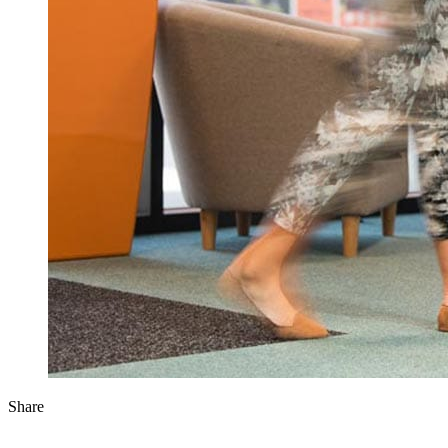
Share