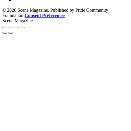
© 2026 Scene Magazine. Published by Pride Community
Foundation
Consent Preferences
Scene Magazine