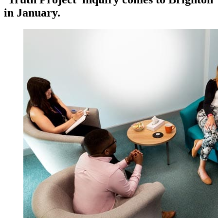
in January.