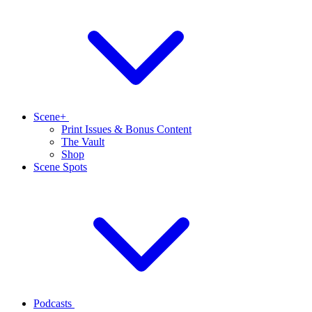
Scene+
Print Issues & Bonus Content
The Vault
Shop
Scene Spots
Podcasts