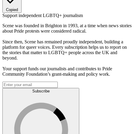
Copied
Support independent LGBTQ+ journalism
Scene was founded in Brighton in 1993, at a time when news stories
about Pride protests were considered radical.
Since then, Scene has remained proudly independent, building a
platform for queer voices. Every subscription helps us to report on
the stories that matter to LGBTQ+ people across the UK and
beyond.
Your support funds our journalists and contributes to Pride
Community Foundation’s grant-making and policy work.
Subscribe