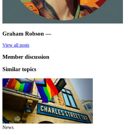
Graham Robson
—
View all posts
Member discussion
Similar topics
News