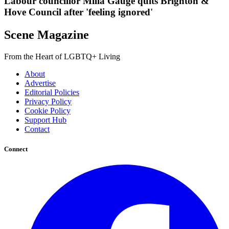
Labour councillor Milla Gauge quits Brighton &
Hove Council after 'feeling ignored'
Scene Magazine
From the Heart of LGBTQ+ Living
About
Advertise
Editorial Policies
Privacy Policy
Cookie Policy
Support Hub
Contact
Connect