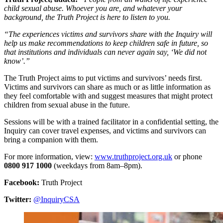
child sexual abuse. Whoever you are, and whatever your
background, the Truth Project is here to listen to you.
“The experiences victims and survivors share with the Inquiry will
help us make recommendations to keep children safe in future, so
that institutions and individuals can never again say, ‘We did not
know’.”
The Truth Project aims to put victims and survivors’ needs first.
Victims and survivors can share as much or as little information as
they feel comfortable with and suggest measures that might protect
children from sexual abuse in the future.
Sessions will be with a trained facilitator in a confidential setting, the
Inquiry can cover travel expenses, and victims and survivors can
bring a companion with them.
For more information, view:
www.truthproject.org.uk
or phone
0800 917 1000
(weekdays from 8am–8pm).
Facebook:
Truth Project
Twitter:
@InquiryCSA