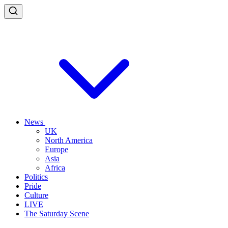
News
UK
North America
Europe
Asia
Africa
Politics
Pride
Culture
LIVE
The Saturday Scene