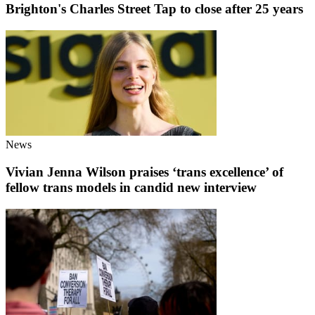
Brighton's Charles Street Tap to close after 25 years
News
Vivian Jenna Wilson praises ‘trans excellence’ of
fellow trans models in candid new interview