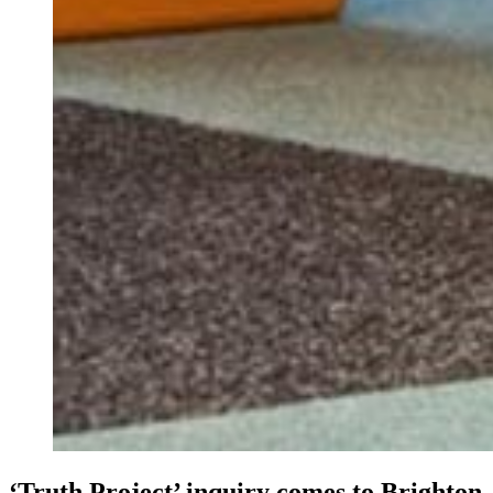
‘Truth Project’ inquiry comes to Brighton