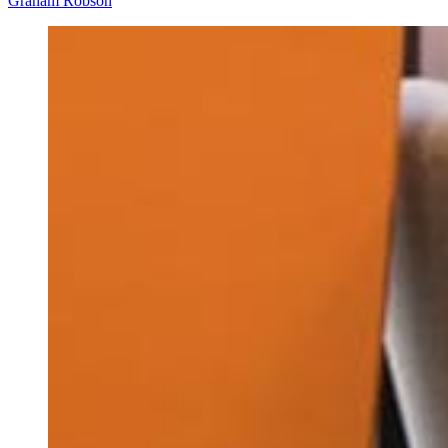
Graham Robson