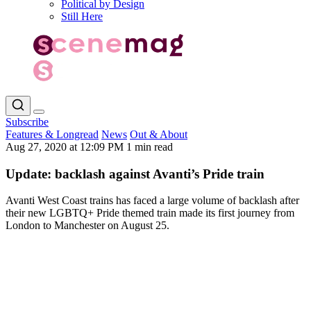
Political by Design
Still Here
Subscribe
Features & Longread
News
Out & About
Aug 27, 2020 at 12:09 PM
1 min read
Update: backlash against Avanti’s Pride train
Avanti West Coast trains has faced a large volume of backlash after
their new LGBTQ+ Pride themed train made its first journey from
London to Manchester on August 25.