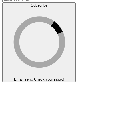
Subscribe
Email sent. Check your inbox!