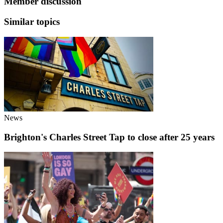
Member discussion
Similar topics
News
Brighton's Charles Street Tap to close after 25 years