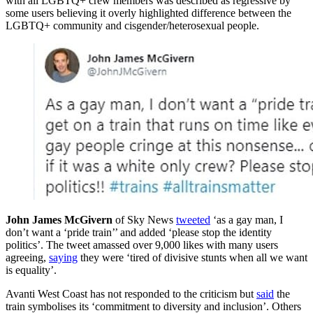
with all LGBTQ+ crew members was described as regressive by
some users believing it overly highlighted difference between the
LGBTQ+ community and cisgender/heterosexual people.
John James McGivern
of Sky News
tweeted
‘as a gay man, I
don’t want a ‘pride train’’ and added ‘please stop the identity
politics’. The tweet amassed over 9,000 likes with many users
agreeing,
saying
they were ‘tired of divisive stunts when all we want
is equality’.
Avanti West Coast has not responded to the criticism but
said
the
train symbolises its ‘commitment to diversity and inclusion’. Others