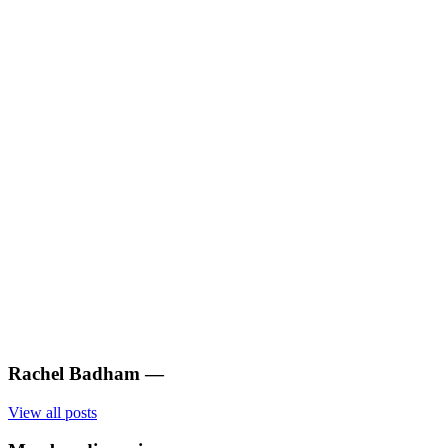
Rachel Badham
—
View all posts