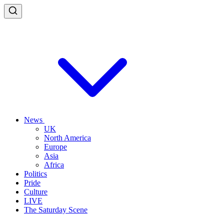
News
UK
North America
Europe
Asia
Africa
Politics
Pride
Culture
LIVE
The Saturday Scene