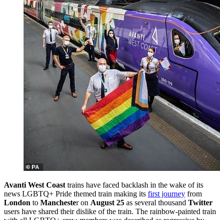
Avanti West Coast
trains have faced backlash in the wake of its
news LGBTQ+ Pride themed train making its
first journey
from
London
to
Mancheste
r on
August 25
as several thousand
Twitter
users have shared their dislike of the train. The rainbow-painted train