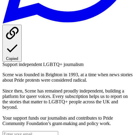
Copied
Support independent LGBTQ+ journalism
Scene was founded in Brighton in 1993, at a time when news stories
about Pride protests were considered radical.
Since then, Scene has remained proudly independent, building a
platform for queer voices. Every subscription helps us to report on
the stories that matter to LGBTQ+ people across the UK and
beyond.
Your support funds our journalists and contributes to Pride
Community Foundation’s grant-making and policy work.