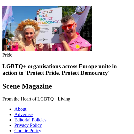
Pride
LGBTQ+ organisations across Europe unite in
action to 'Protect Pride. Protect Democracy'
Scene Magazine
From the Heart of LGBTQ+ Living
About
Advertise
Editorial Policies
Privacy Policy
Cookie Policy