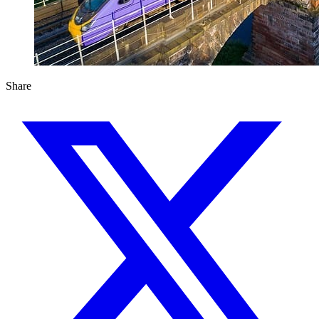
Share