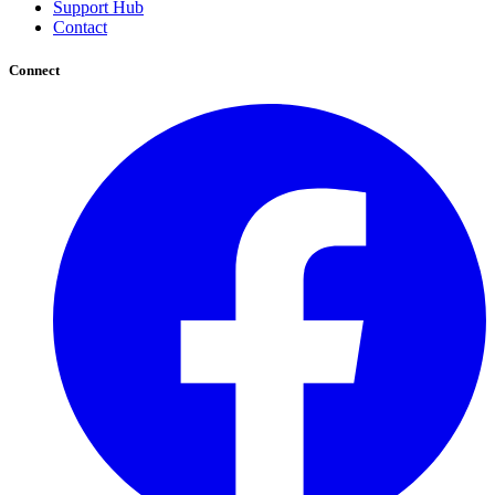
Support Hub
Contact
Connect