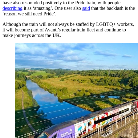
have also responded positively to the Pride train, with people
describing
it as ‘amazing’. One user also
said
that the backlash is the
‘reason we still need Pride’.
Although the train will not always be staffed by LGBTQ+ workers,
it will become part of Avanti’s regular train fleet and continue to
make journeys across the
UK
.