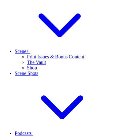
Scene+
Print Issues & Bonus Content
The Vault
Shop
Scene Spots
Podcasts