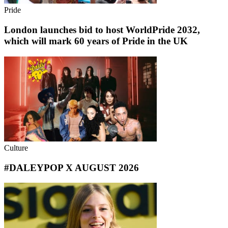
Pride
London launches bid to host WorldPride 2032,
which will mark 60 years of Pride in the UK
Culture
#DALEYPOP X AUGUST 2026