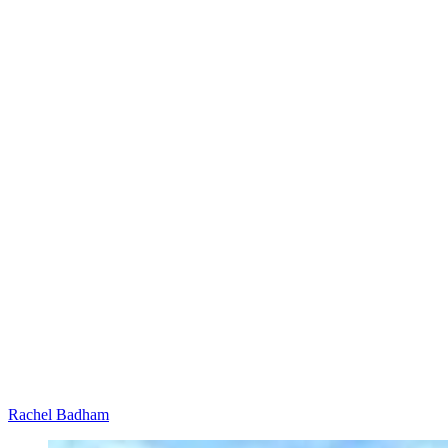
Rachel Badham