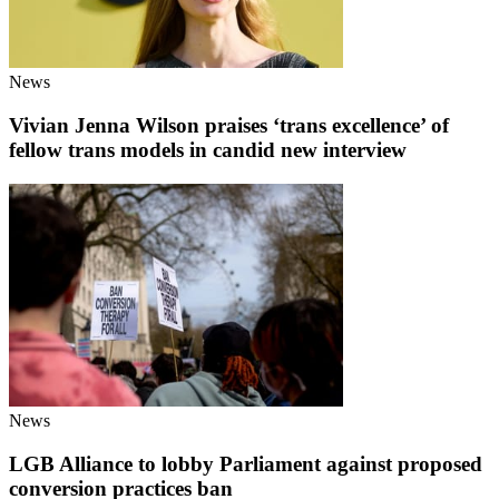
News
Vivian Jenna Wilson praises ‘trans excellence’ of
fellow trans models in candid new interview
News
LGB Alliance to lobby Parliament against proposed
conversion practices ban