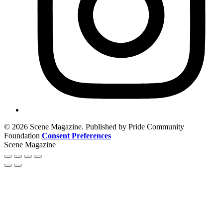
© 2026 Scene Magazine. Published by Pride Community
Foundation
Consent Preferences
Scene Magazine