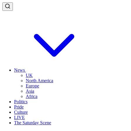
News
UK
North America
Europe
Asia
Africa
Politics
Pride
Culture
LIVE
The Saturday Scene