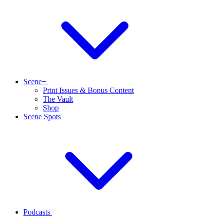
Scene+
Print Issues & Bonus Content
The Vault
Shop
Scene Spots
Podcasts