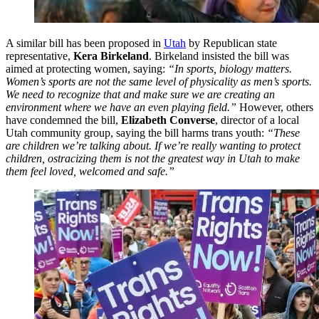
A similar bill has been proposed in
Utah
by Republican state
representative,
Kera Birkeland
. Birkeland insisted the bill was
aimed at protecting women, saying:
“In sports, biology matters.
Women’s sports are not the same level of physicality as men’s sports.
We need to recognize that and make sure we are creating an
environment where we have an even playing field.”
However, others
have condemned the bill,
Elizabeth Converse
, director of a local
Utah community group, saying the bill harms trans youth:
“These
are children we’re talking about. If we’re really wanting to protect
children, ostracizing them is not the greatest way in Utah to make
them feel loved, welcomed and safe.”