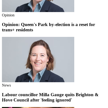
Opinion
Opinion: Queen's Park by-election is a reset for
trans+ residents
News
Labour councillor Milla Gauge quits Brighton &
Hove Council after 'feeling ignored'