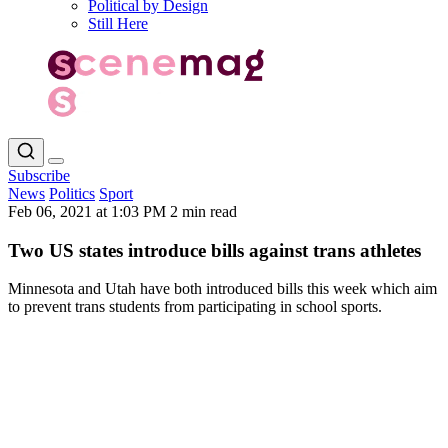
Political by Design
Still Here
Subscribe
News
Politics
Sport
Feb 06, 2021 at 1:03 PM
2 min read
Two US states introduce bills against trans athletes
Minnesota and Utah have both introduced bills this week which aim
to prevent trans students from participating in school sports.