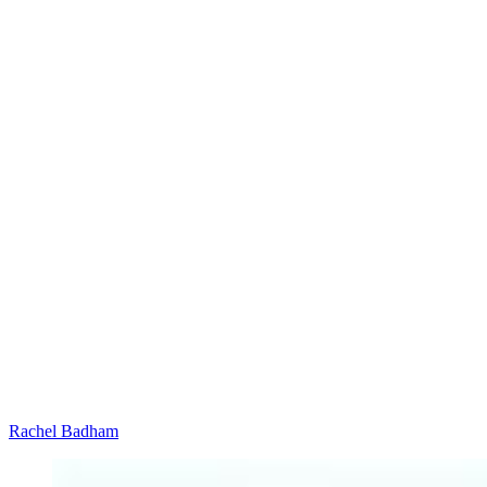
Rachel Badham