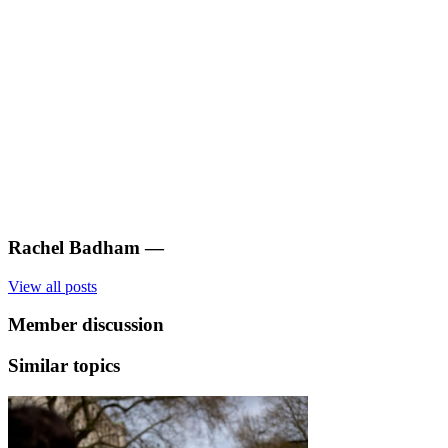
Rachel Badham
—
View all posts
Member discussion
Similar topics