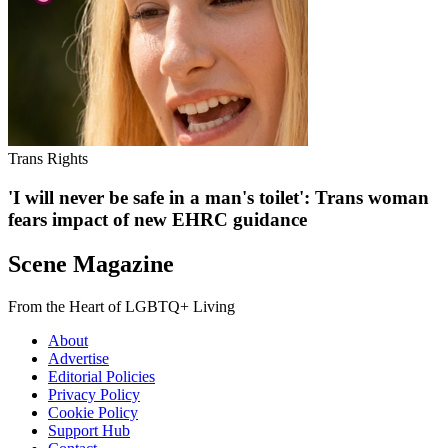
Trans Rights
'I will never be safe in a man's toilet': Trans woman
fears impact of new EHRC guidance
Scene Magazine
From the Heart of LGBTQ+ Living
About
Advertise
Editorial Policies
Privacy Policy
Cookie Policy
Support Hub