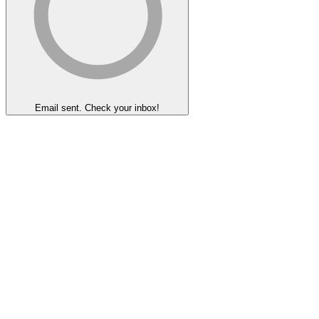
Email sent. Check your inbox!