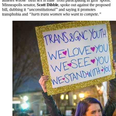
athletes whose ‘birth sex is male’ from participating in girls’ sports.
Minneapolis senator,
Scott Dibble
, spoke out against the proposed
bill, dubbing it
“unconstitutional”
and saying it promotes
transphobia and
“hurts trans women who want to compete.”