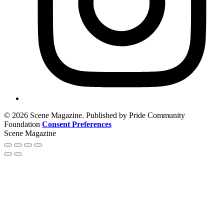
© 2026 Scene Magazine. Published by Pride Community
Foundation
Consent Preferences
Scene Magazine