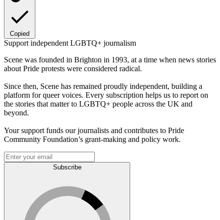
Copied
Support independent LGBTQ+ journalism
Scene was founded in Brighton in 1993, at a time when news stories
about Pride protests were considered radical.
Since then, Scene has remained proudly independent, building a
platform for queer voices. Every subscription helps us to report on
the stories that matter to LGBTQ+ people across the UK and
beyond.
Your support funds our journalists and contributes to Pride
Community Foundation’s grant-making and policy work.
Subscribe