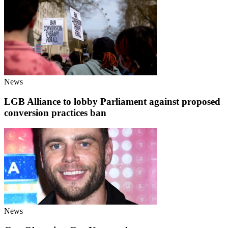
News
LGB Alliance to lobby Parliament against proposed
conversion practices ban
News