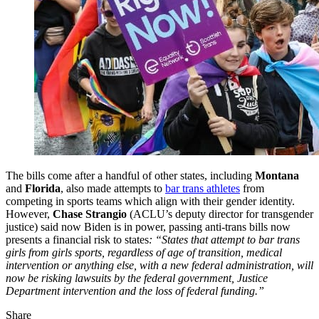
The bills come after a handful of other states, including
Montana
and
Florida
, also made attempts to
bar trans athletes
from
competing in sports teams which align with their gender identity.
However,
Chase Strangio
(ACLU’s deputy director for transgender
justice) said now Biden is in power, passing anti-trans bills now
presents a financial risk to states
: “States that attempt to bar trans
girls from girls sports, regardless of age of transition, medical
intervention or anything else, with a new federal administration, will
now be risking lawsuits by the federal government, Justice
Department intervention and the loss of federal funding.”
Share