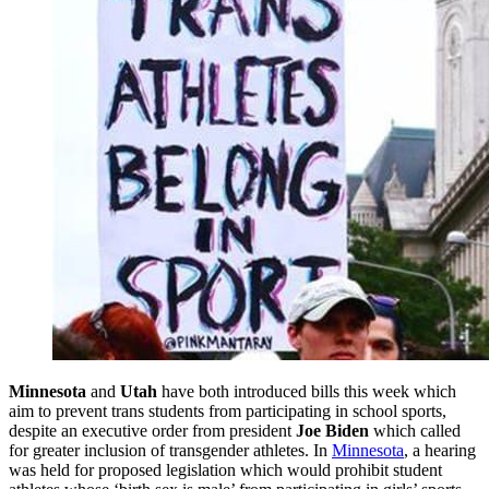
Minnesota
and
Utah
have both introduced bills this week which
aim to prevent trans students from participating in school sports,
despite an executive order from president
Joe Biden
which called
for greater inclusion of transgender athletes. In
Minnesota
, a hearing
was held for proposed legislation which would prohibit student