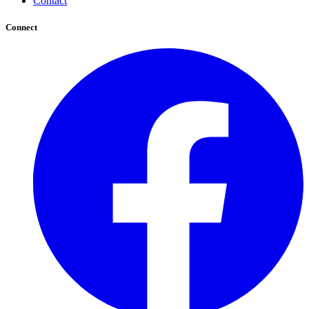
Contact
Connect