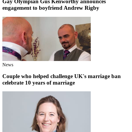
Gay Olympian Gus Kenworthy announces
engagement to boyfriend Andrew Rigby
News
Couple who helped challenge UK's marriage ban
celebrate 10 years of marriage