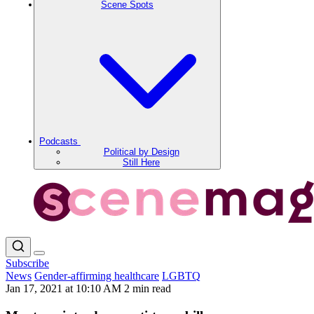
Scene Spots
Podcasts
Political by Design
Still Here
Subscribe
News
Gender-affirming healthcare
LGBTQ
Jan 17, 2021 at 10:10 AM
2 min read