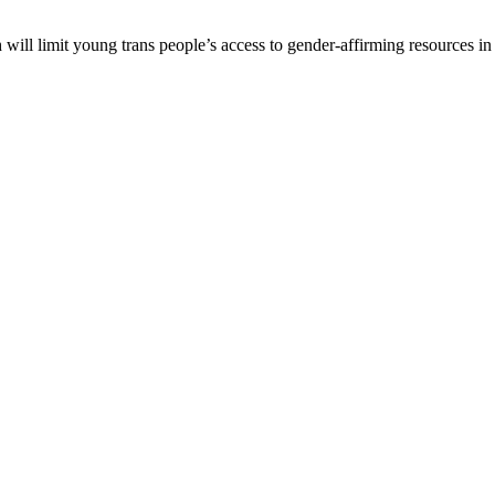
ll limit young trans people’s access to gender-affirming resources in t