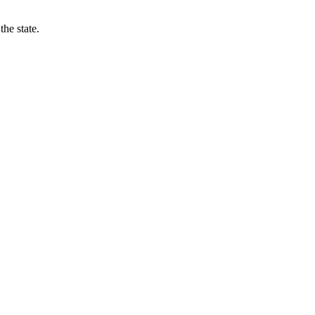
he state.