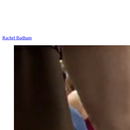
Rachel Badham