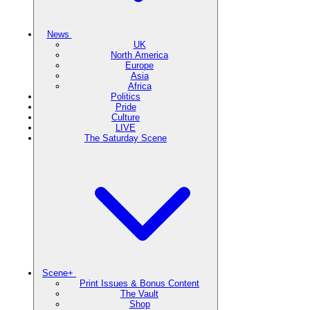
News
UK
North America
Europe
Asia
Africa
Politics
Pride
Culture
LIVE
The Saturday Scene
Scene+
Print Issues & Bonus Content
The Vault
Shop