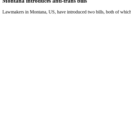
Montana introduces anti-trans bills
Lawmakers in Montana, US, have introduced two bills, both of which wi