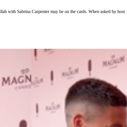
llab with Sabrina Carpenter may be on the cards. When asked by host