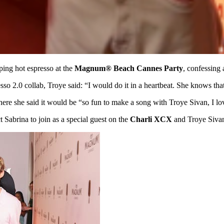
ping hot espresso at the
Magnum® Beach Cannes Party
, confessing 
so 2.0 collab, Troye said: “I would do it in a heartbeat. She knows that
here she said it would be “so fun to make a song with Troye Sivan, I l
Sabrina to join as a special guest on the
Charli XCX
and Troye Siv