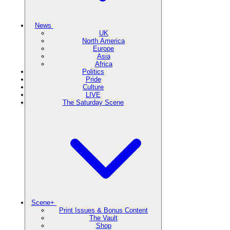
News
UK
North America
Europe
Asia
Africa
Politics
Pride
Culture
LIVE
The Saturday Scene
Scene+
Print Issues & Bonus Content
The Vault
Shop