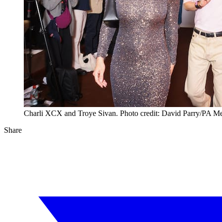
Charli XCX and Troye Sivan. Photo credit: David Parry/PA M
Share