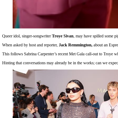
Queer idol, singer-songwriter
Troye Sivan
, may have spilled some pi
When asked by host and reporter,
Jack Remmington,
about an Espres
This follows Sabrina Carpenter’s recent Met Gala call-out to Troye w
Hinting that conversations may already be in the works; can we expect 