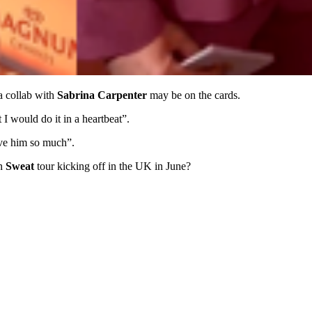
a collab with
Sabrina Carpenter
may be on the cards.
 I would do it in a heartbeat”.
ove him so much”.
an
Sweat
tour kicking off in the UK in June?