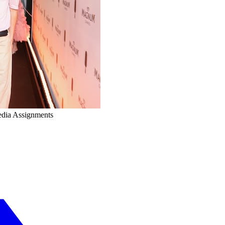
edia Assignments