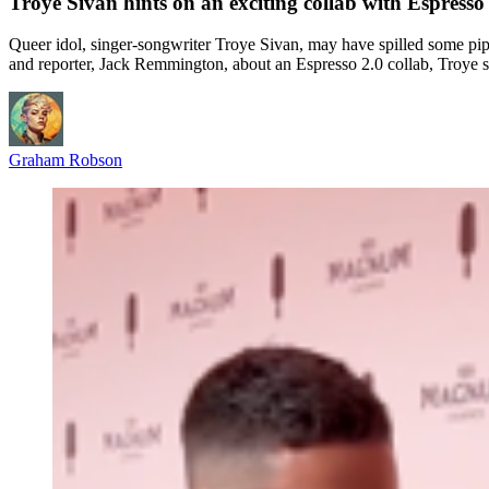
Troye Sivan hints on an exciting collab with Espress
Queer idol, singer-songwriter Troye Sivan, may have spilled some p
and reporter, Jack Remmington, about an Espresso 2.0 collab, Troye sa
Graham Robson