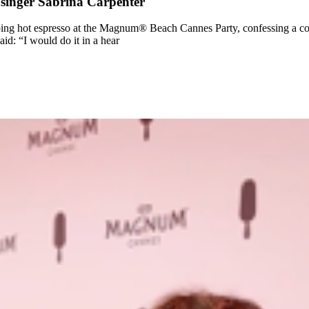
o singer Sabrina Carpenter
iping hot espresso at the Magnum® Beach Cannes Party, confessing a co
id: “I would do it in a hear