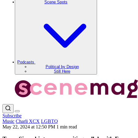
Scene Spots
Podcasts
Political by Design
Still Here
Subscribe
Music
Charli XCX
LGBTQ
May 22, 2024 at 12:50 PM
1 min read